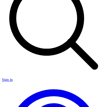
Sign in