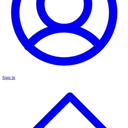
Sign in