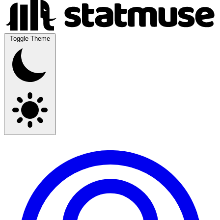
Toggle Theme