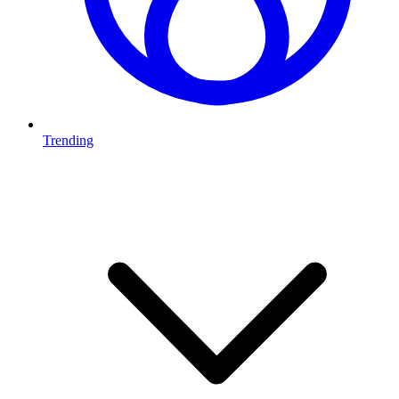
Trending