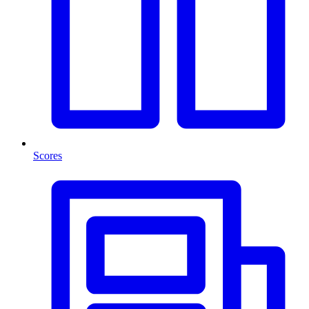
Scores