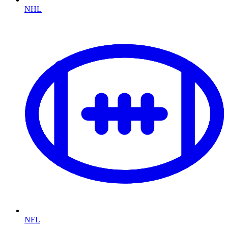
NHL
NFL