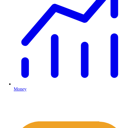
Money