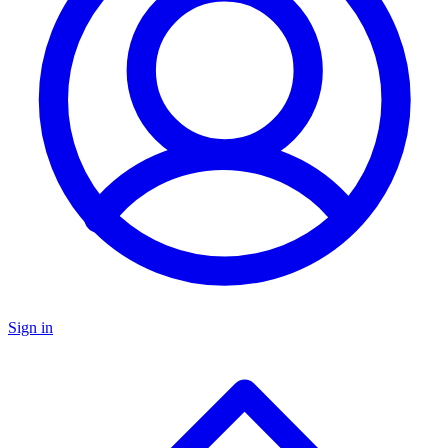
Sign in