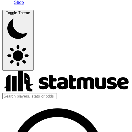
Shop
Toggle Theme