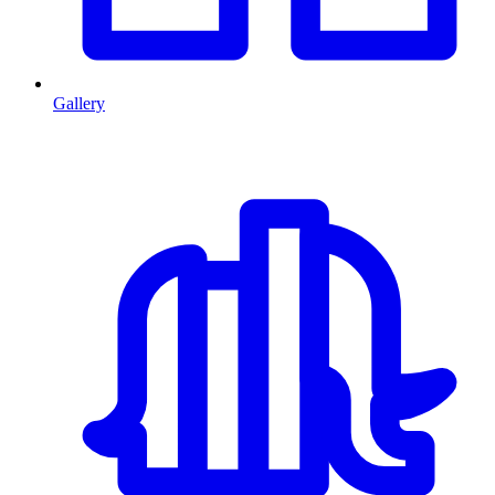
Gallery