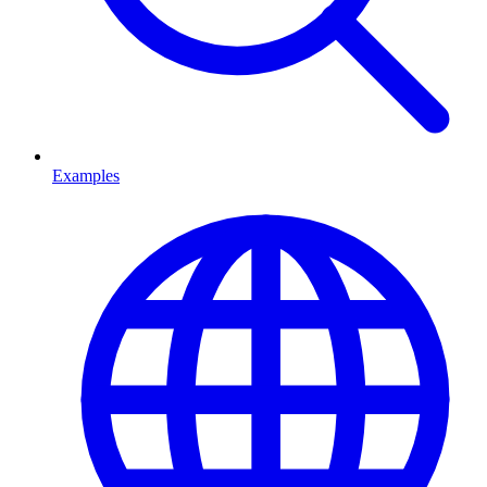
Examples