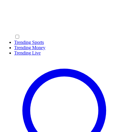
Trending Sports
Trending Money
Trending Live