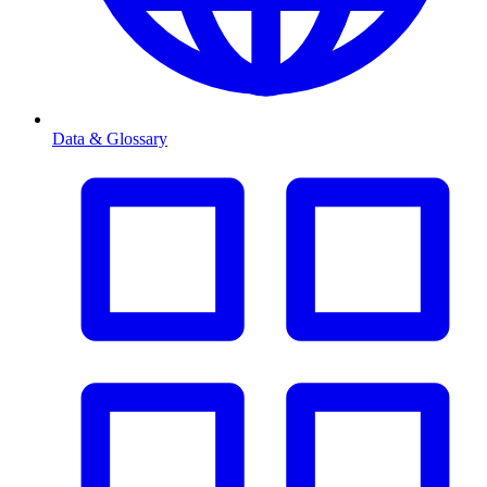
Data & Glossary