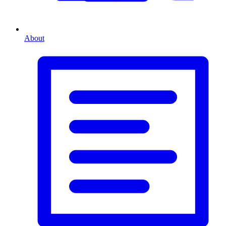
About