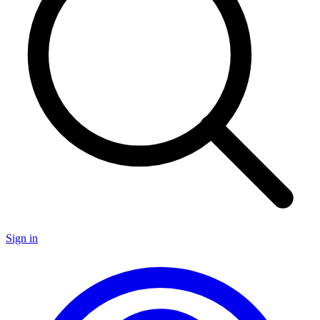
Sign in