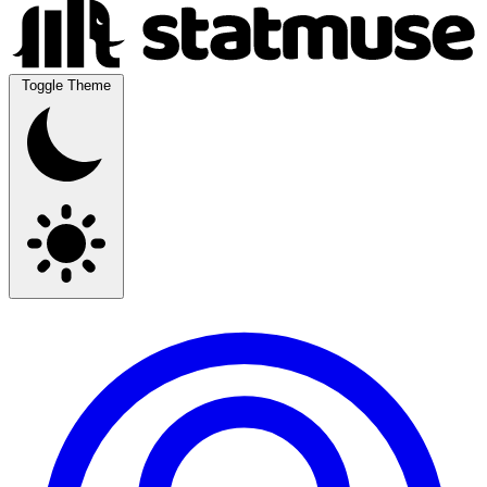
Toggle Theme