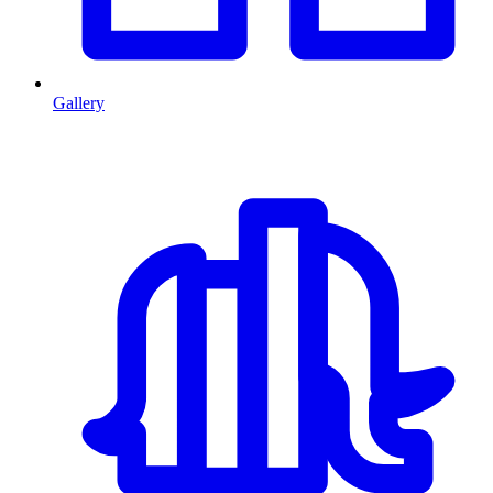
Gallery