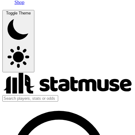
Shop
Toggle Theme