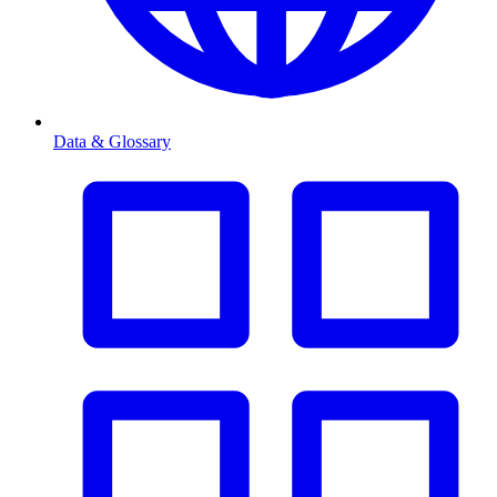
Data & Glossary