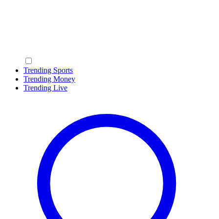
Trending Sports
Trending Money
Trending Live