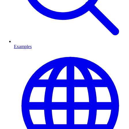
Examples