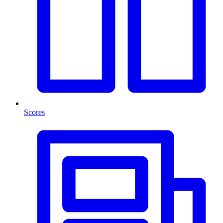
Scores