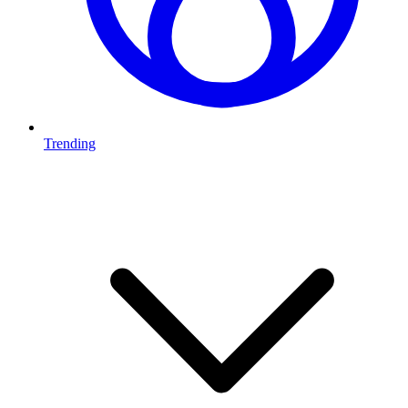
Trending