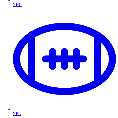
NHL
NFL