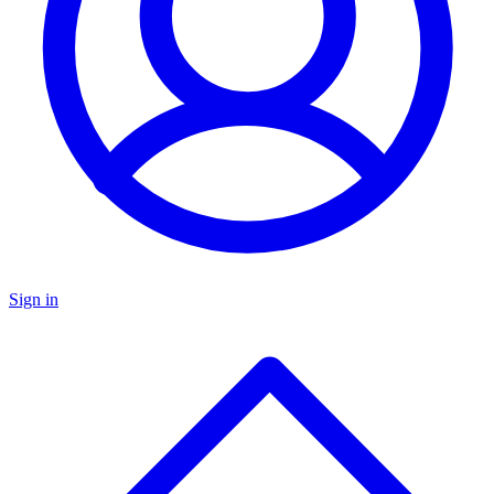
Sign in