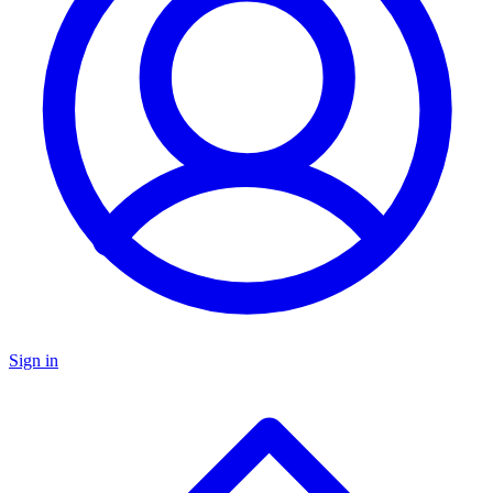
Sign in