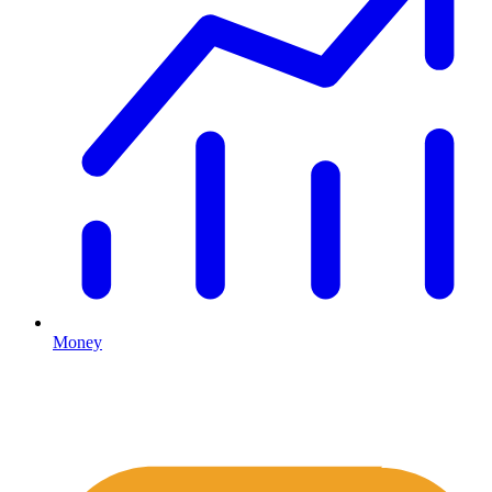
Money