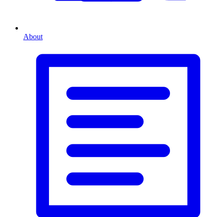
About