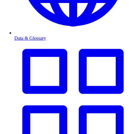
Data & Glossary