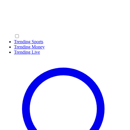
Trending Sports
Trending Money
Trending Live