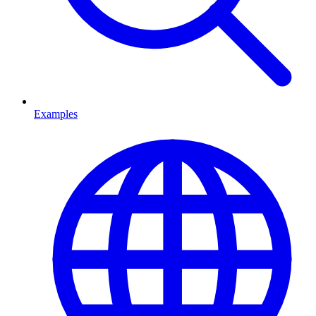
Examples