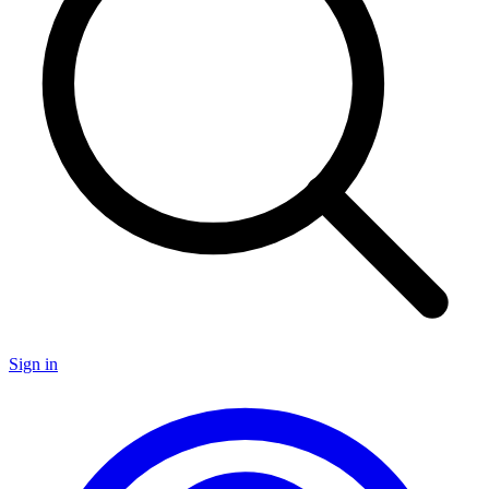
Sign in