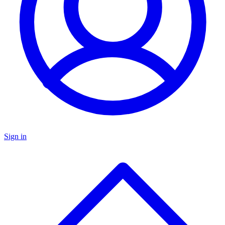
Sign in