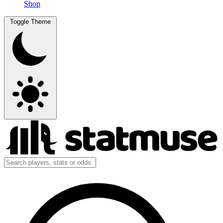
Shop
Toggle Theme