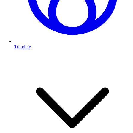
Trending