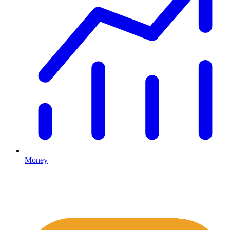
Money