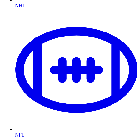
NHL
NFL