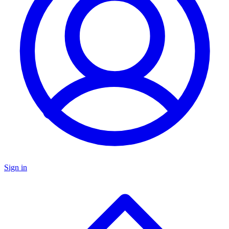
Sign in