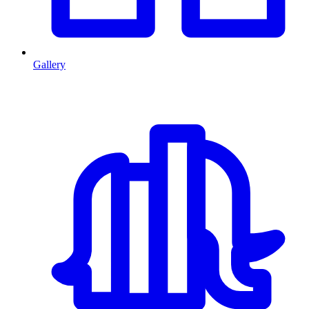
Gallery