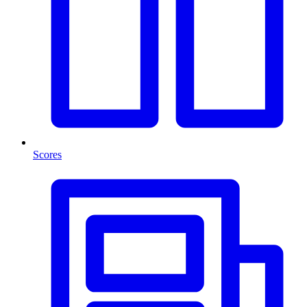
Scores