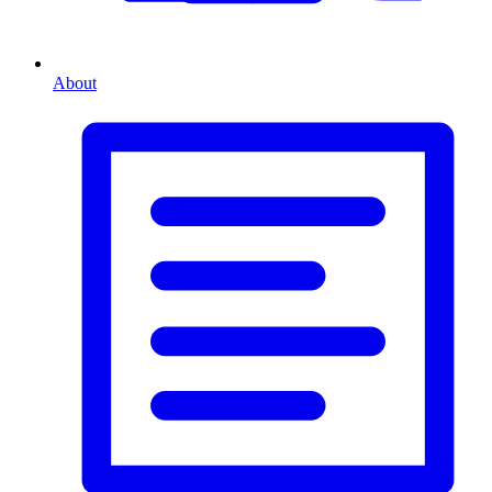
About