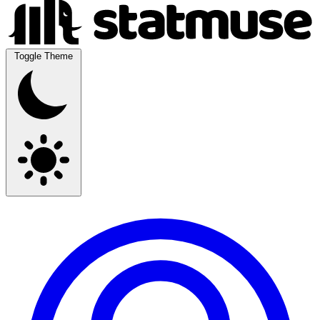
Toggle Theme