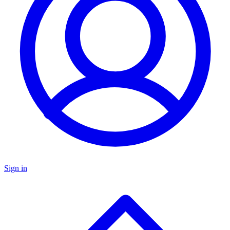
Sign in