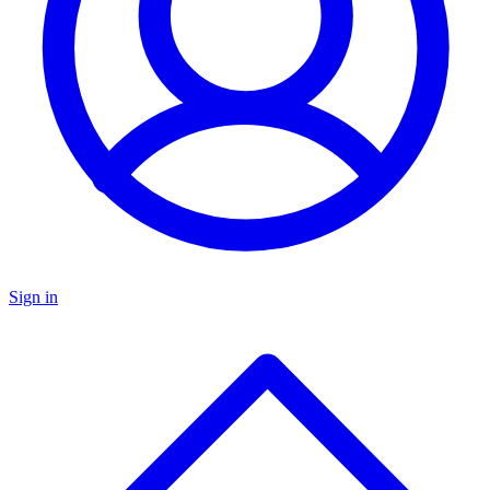
Sign in