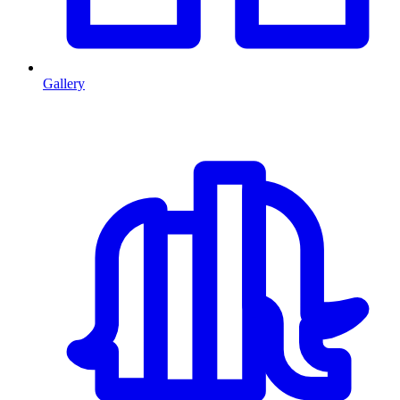
Gallery