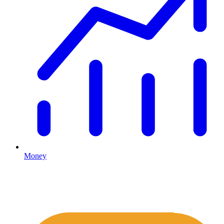
Money