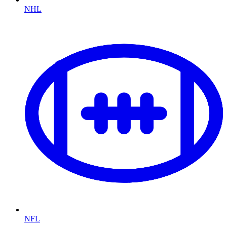
NHL
NFL