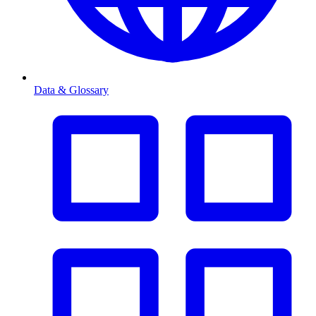
Data & Glossary