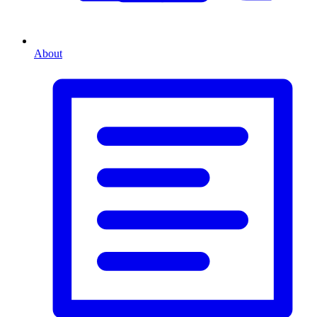
About