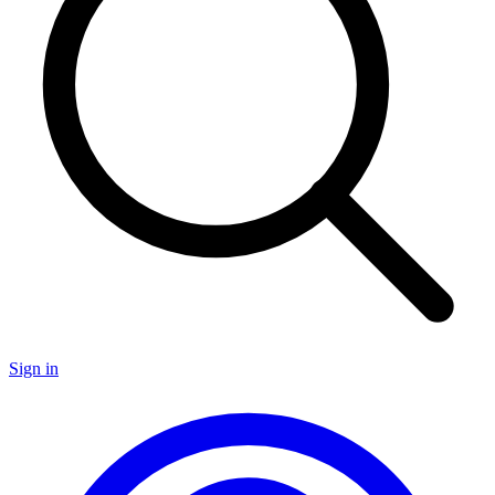
Sign in