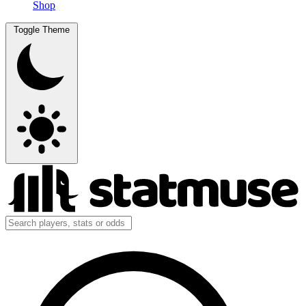
Shop
Toggle Theme