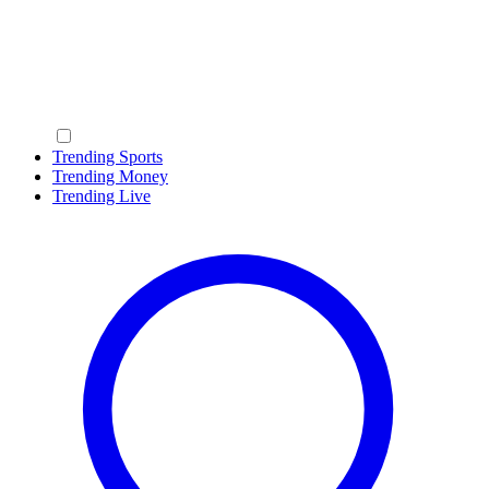
Trending Sports
Trending Money
Trending Live