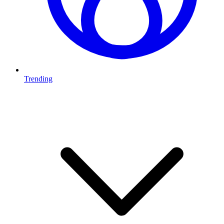
Trending