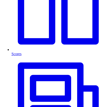
Scores