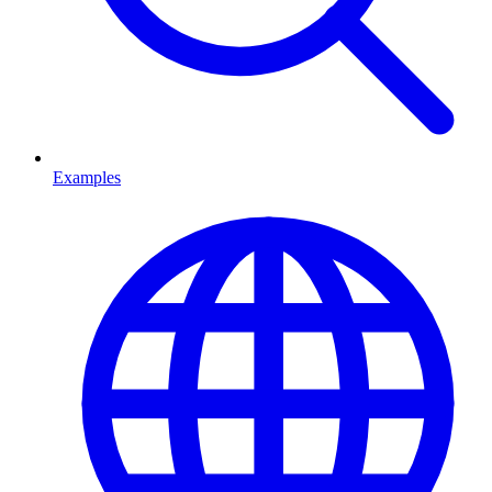
Examples