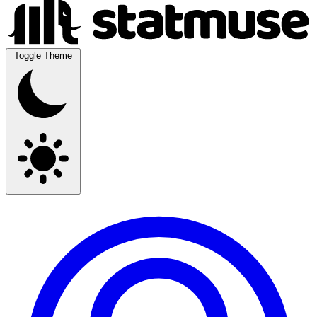
Toggle Theme