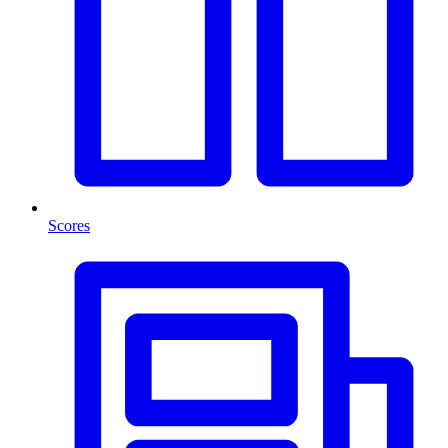
Scores