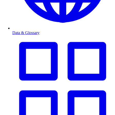
Data & Glossary