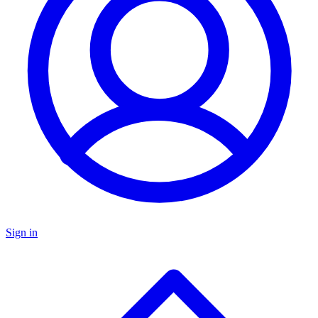
Sign in