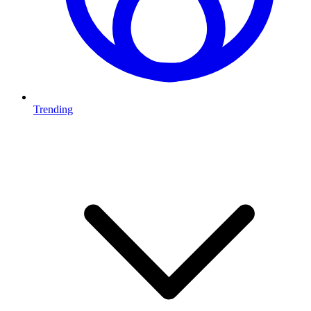
Trending