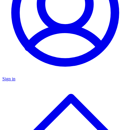
Sign in