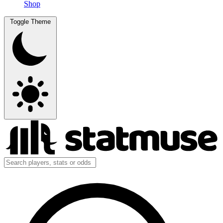
Shop
Toggle Theme