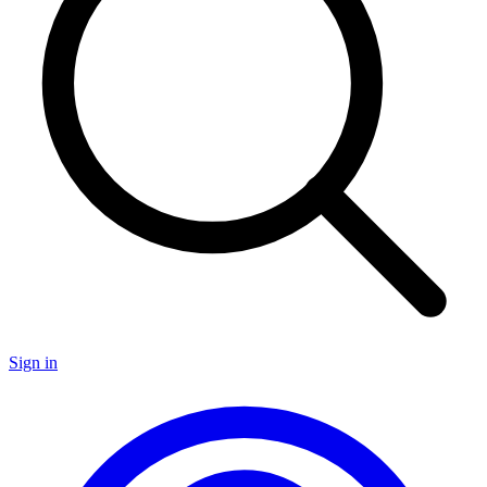
Sign in