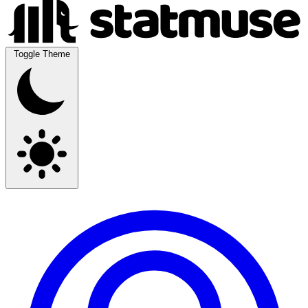
Toggle Theme