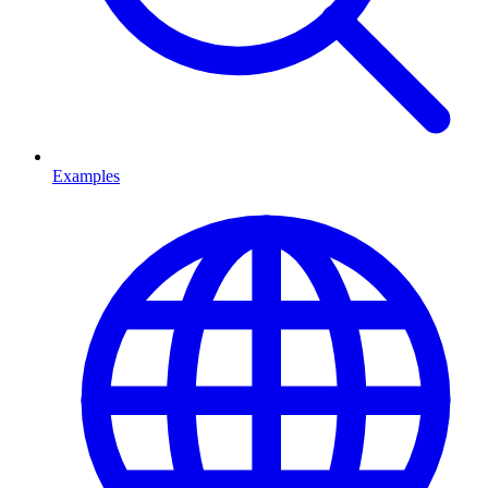
Examples