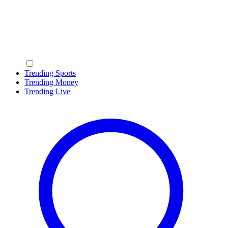
Trending Sports
Trending Money
Trending Live