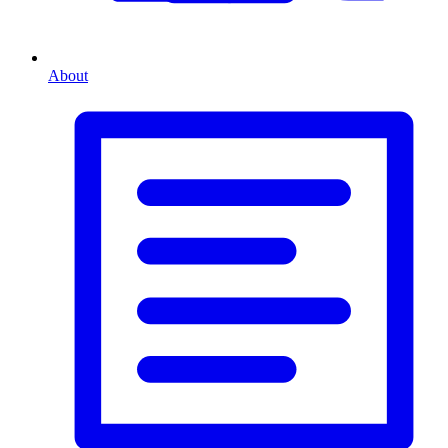
About