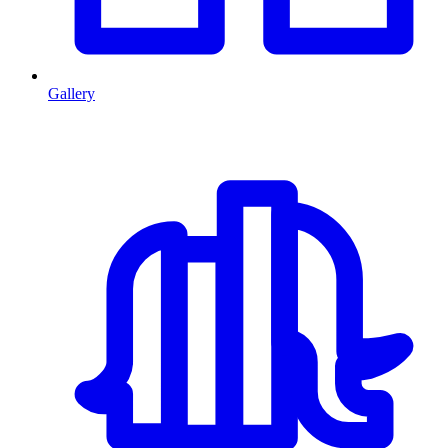
Gallery