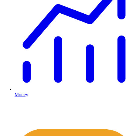
Money