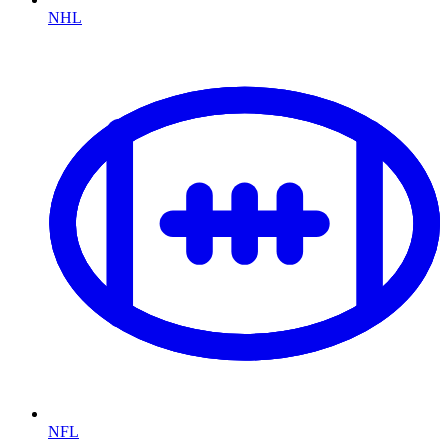
NHL
NFL