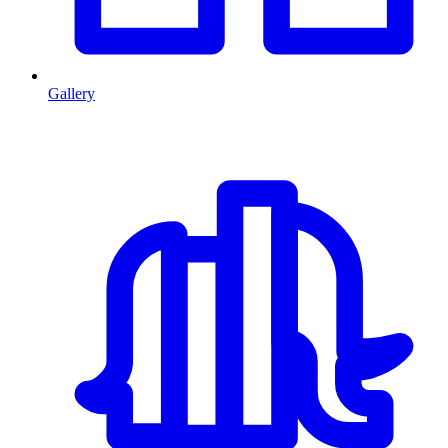
Gallery