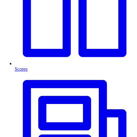
Scores