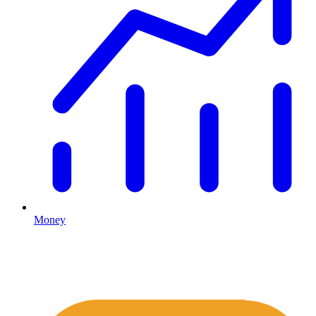
Money