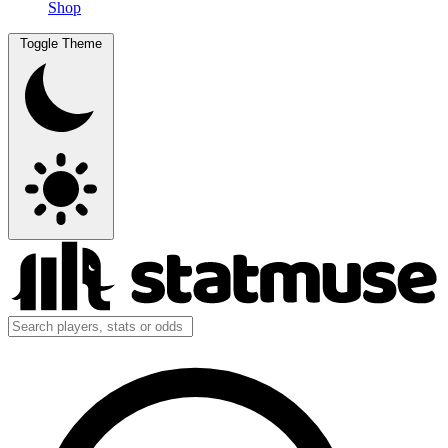
Shop
Toggle Theme