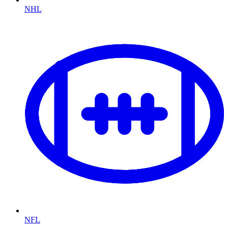
NHL
NFL