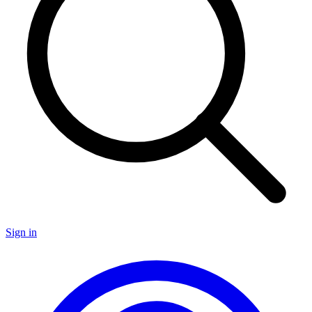
Sign in