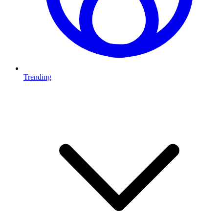
Trending