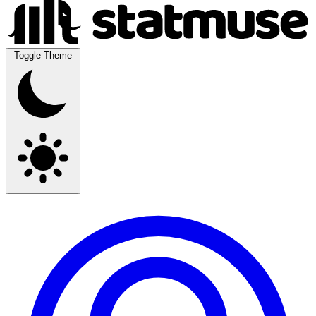
Toggle Theme