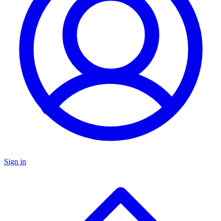
Sign in