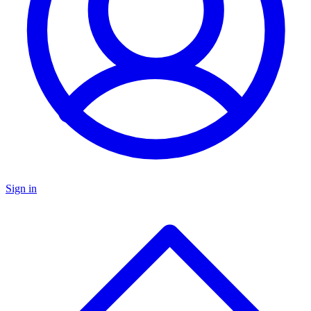
Sign in