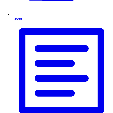
About