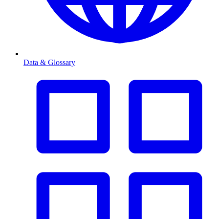
Data & Glossary