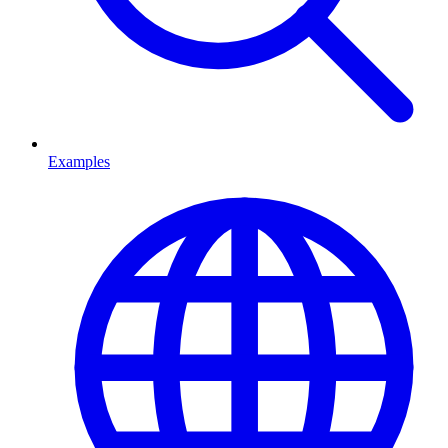
Examples