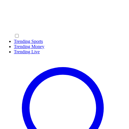
Trending Sports
Trending Money
Trending Live