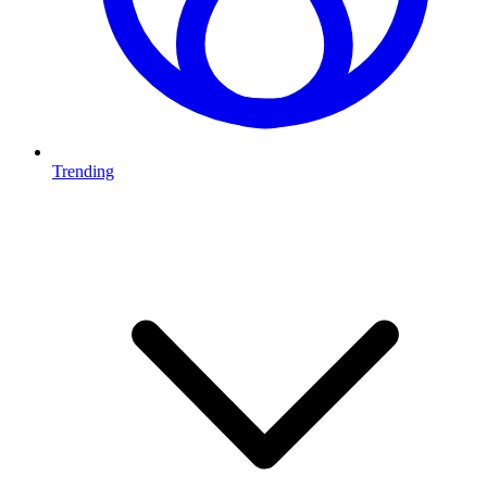
Trending