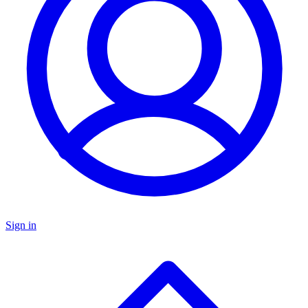
Sign in