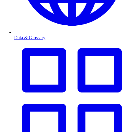
Data & Glossary