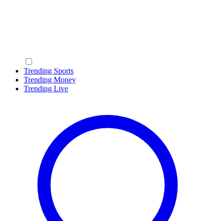
Trending Sports
Trending Money
Trending Live