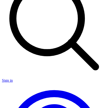
Sign in