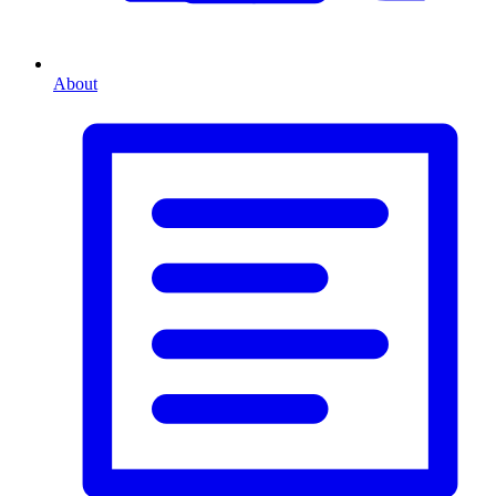
About