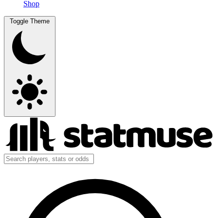
Shop
Toggle Theme