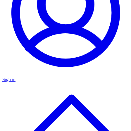
Sign in