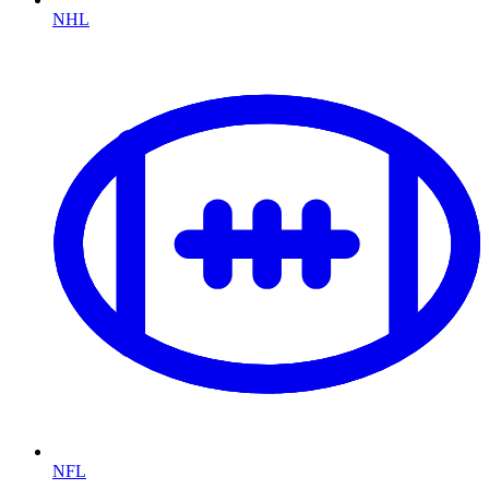
NHL
NFL