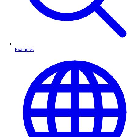
Examples