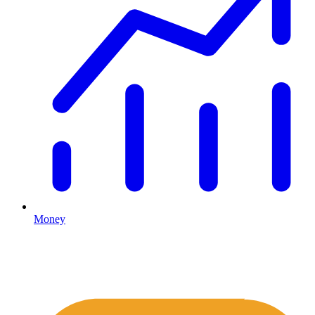
Money