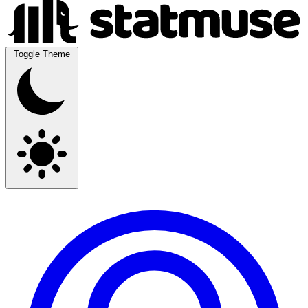
Toggle Theme