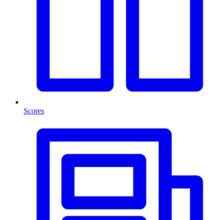
Scores