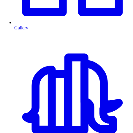
Gallery