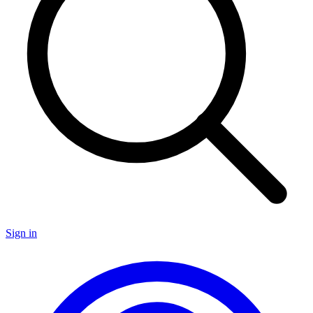
Sign in