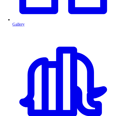
Gallery