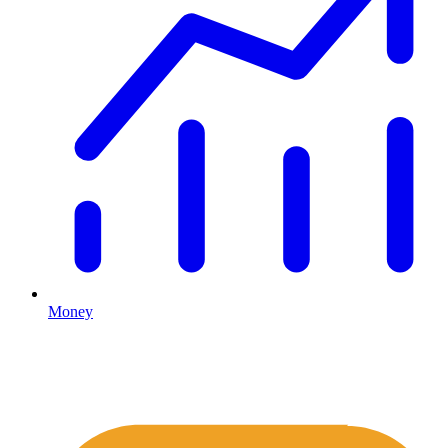
Money