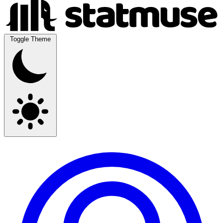
Toggle Theme