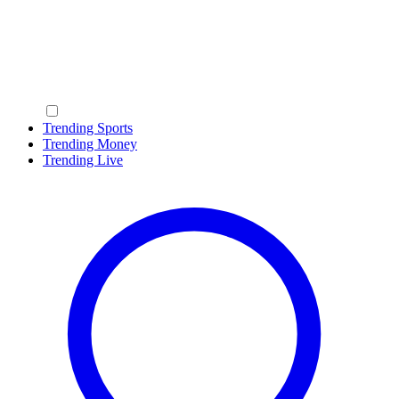
Trending Sports
Trending Money
Trending Live