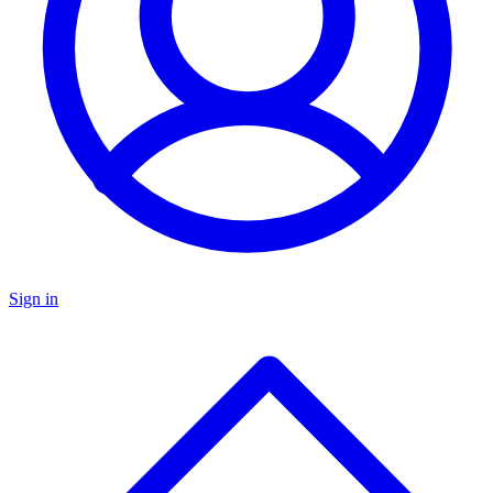
Sign in