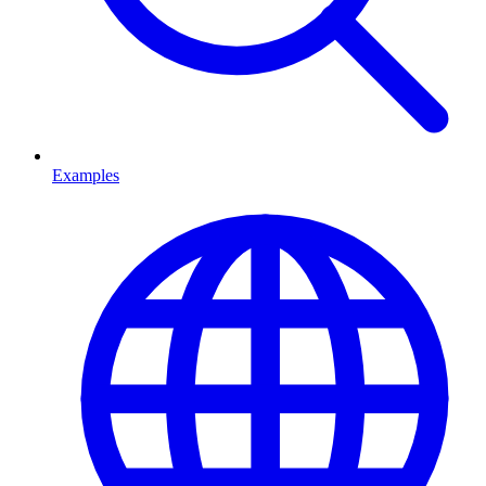
Examples