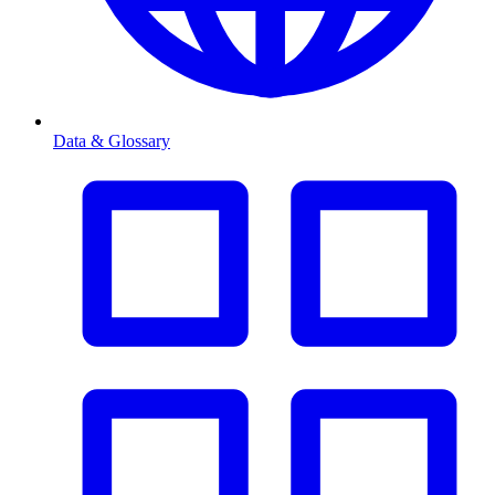
Data & Glossary