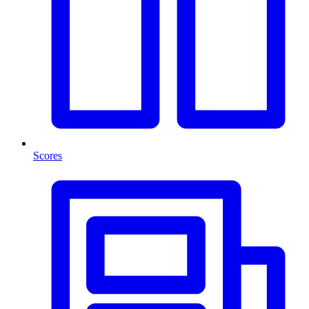
Scores