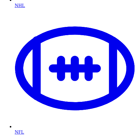
NHL
NFL