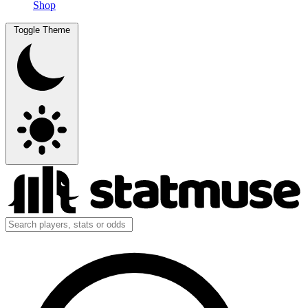
Shop
Toggle Theme