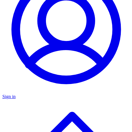
Sign in