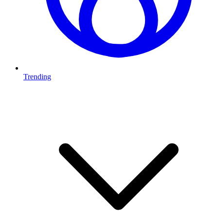
Trending