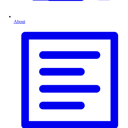
About