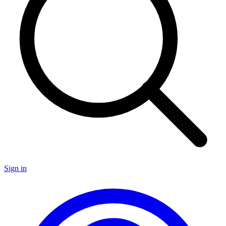
Sign in