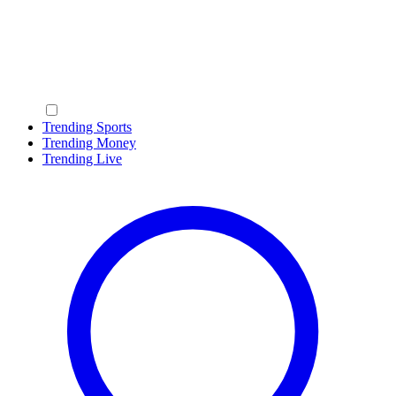
Trending Sports
Trending Money
Trending Live