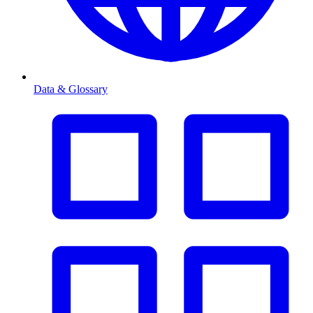
Data & Glossary