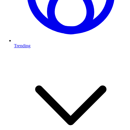
Trending