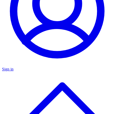
Sign in