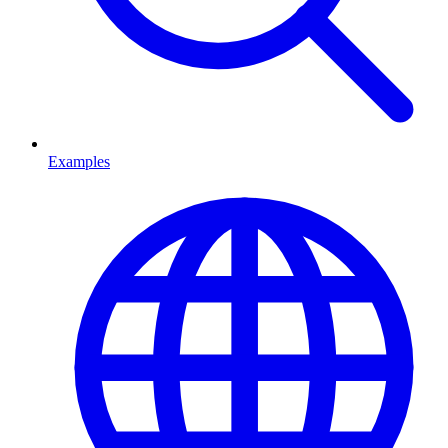
Examples