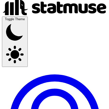
Toggle Theme