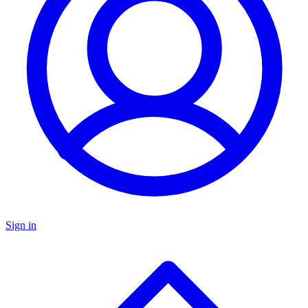
Sign in