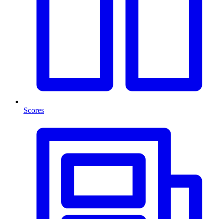
Scores