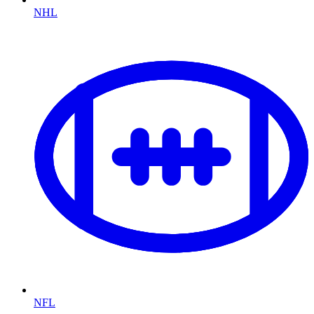
NHL
NFL