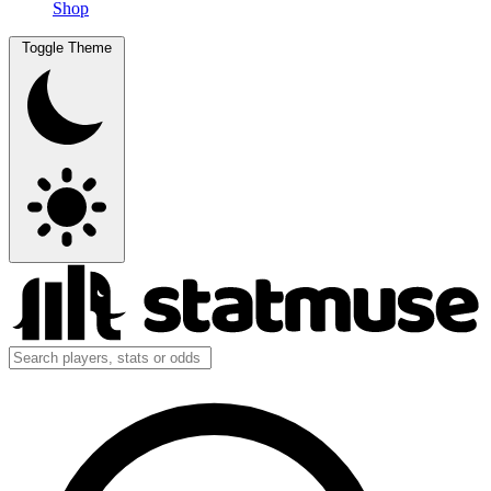
Shop
Toggle Theme