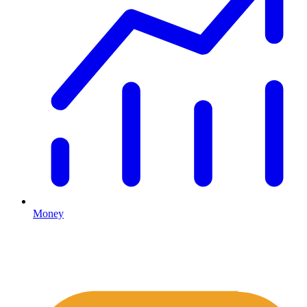
Money