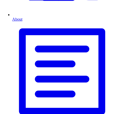
About