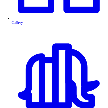
Gallery