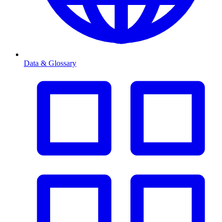
Data & Glossary