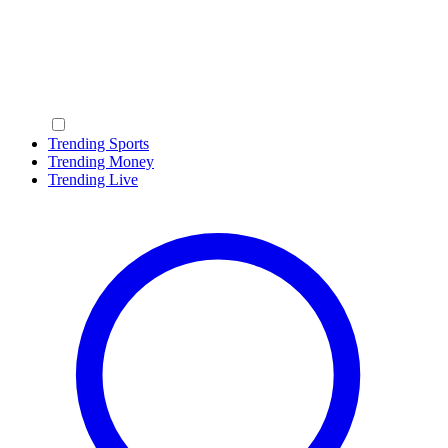
Trending Sports
Trending Money
Trending Live