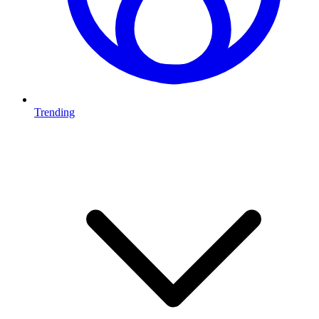
Trending