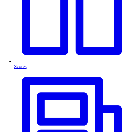
Scores