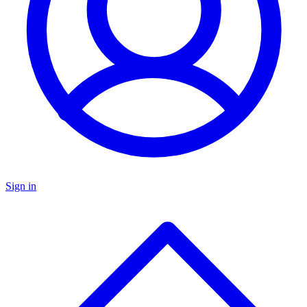
Sign in