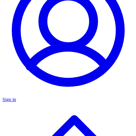
Sign in