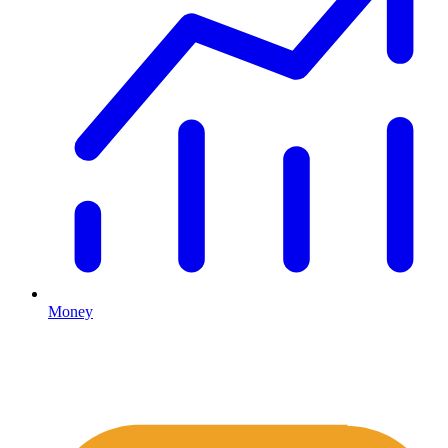
Money