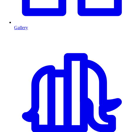
Gallery