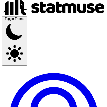
Toggle Theme