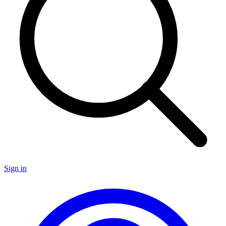
Sign in