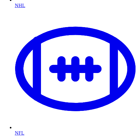
NHL
NFL