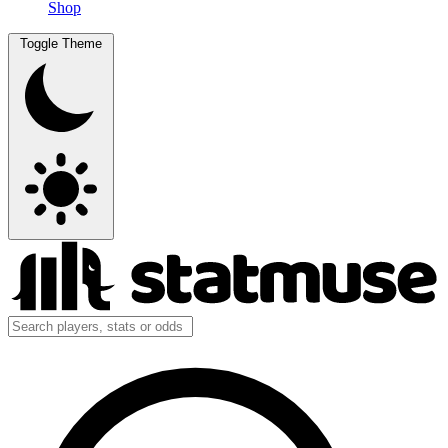
Shop
Toggle Theme