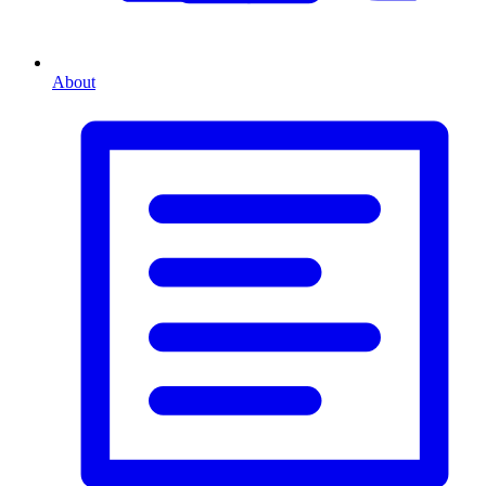
About