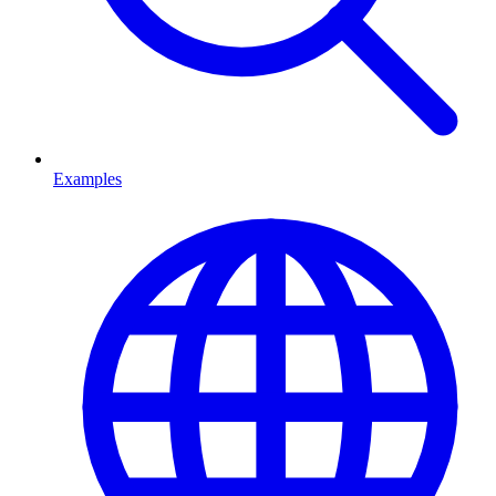
Examples