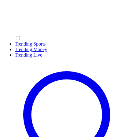
Trending Sports
Trending Money
Trending Live