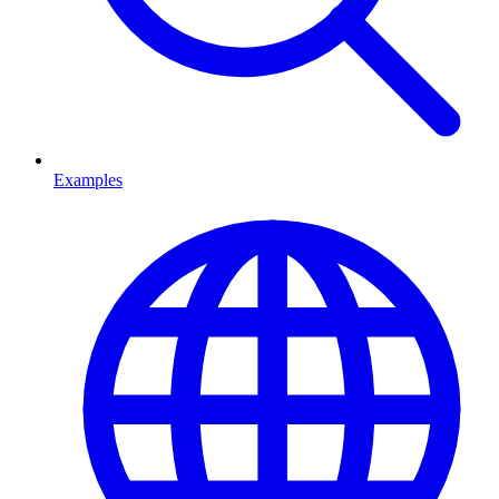
Examples