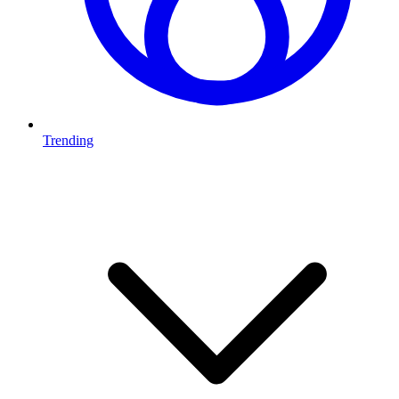
Trending