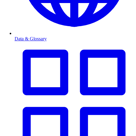
Data & Glossary