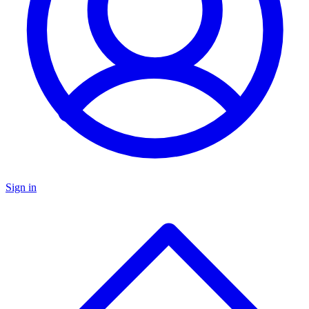
Sign in