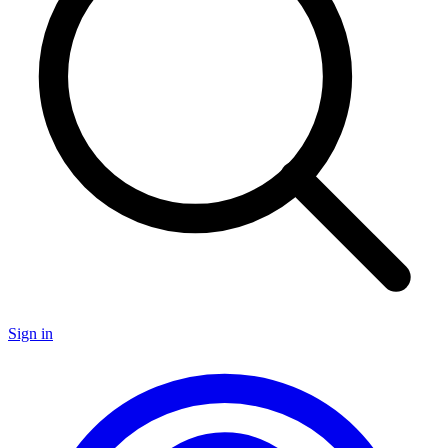
Sign in