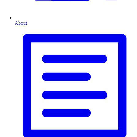
About