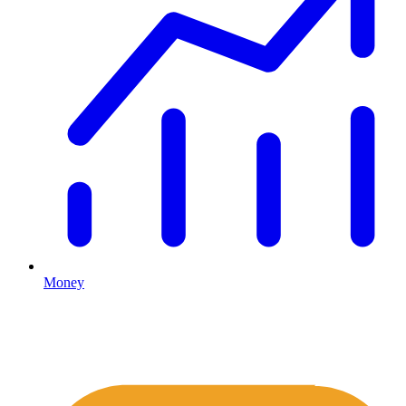
Money