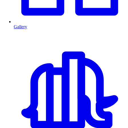
Gallery