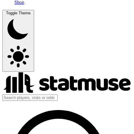
Shop
Toggle Theme