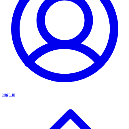
Sign in