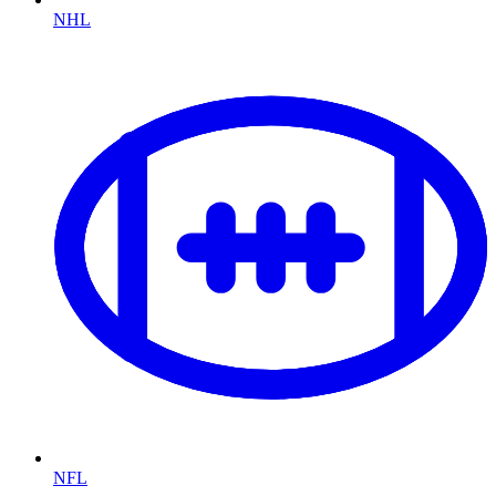
NHL
NFL