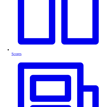
Scores