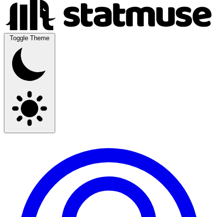
Toggle Theme