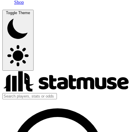
Shop
Toggle Theme