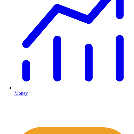
Money