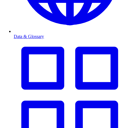
Data & Glossary