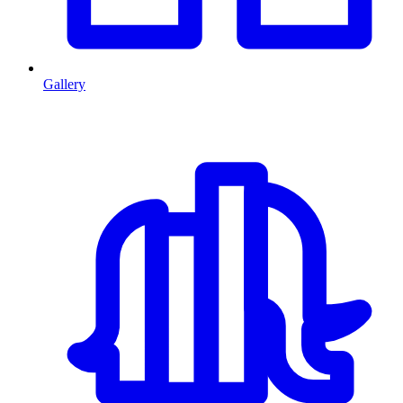
Gallery