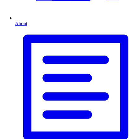
About