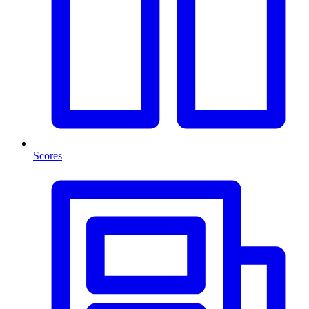
Scores