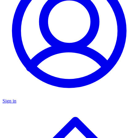
Sign in