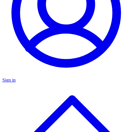
Sign in