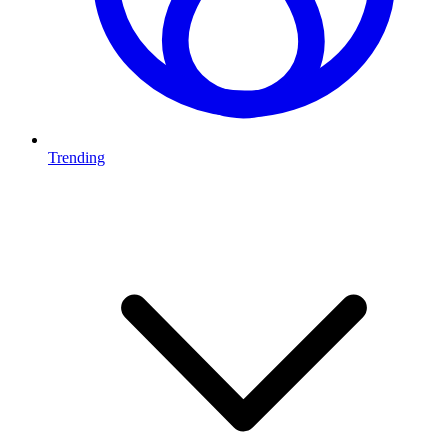
Trending