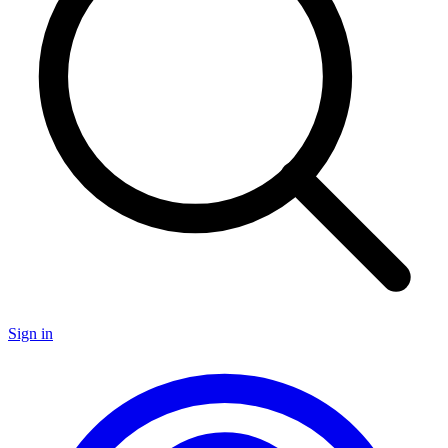
Sign in