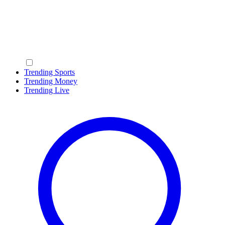
Trending Sports
Trending Money
Trending Live