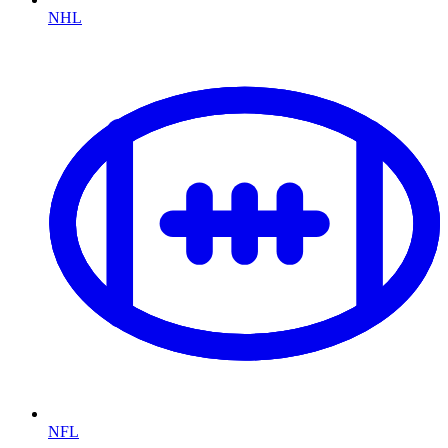
NHL
NFL