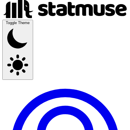
Toggle Theme