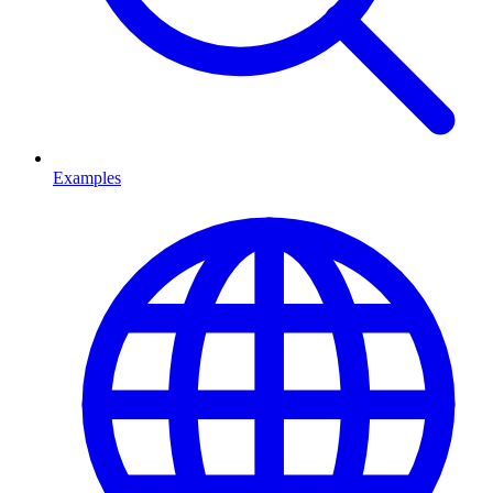
Examples