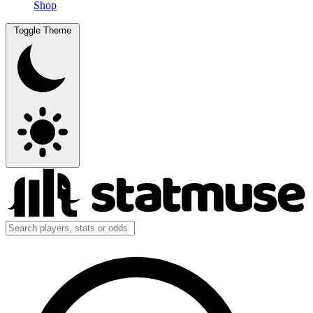
Shop
Toggle Theme