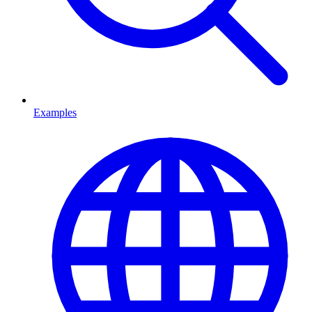
Examples