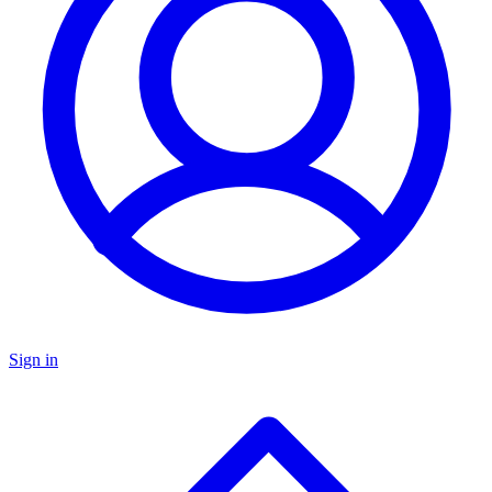
Sign in