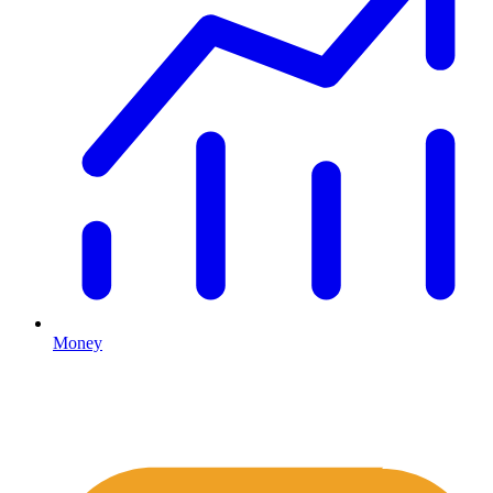
Money