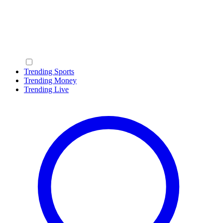
Trending Sports
Trending Money
Trending Live