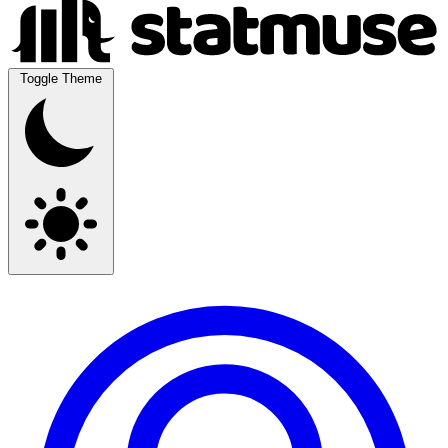
Toggle Theme