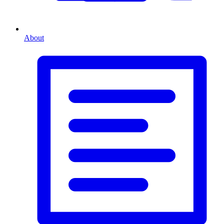
About