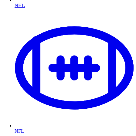
NHL
NFL