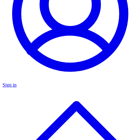
Sign in