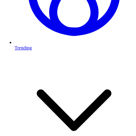
Trending