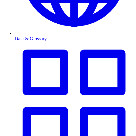
Data & Glossary