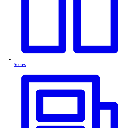
Scores