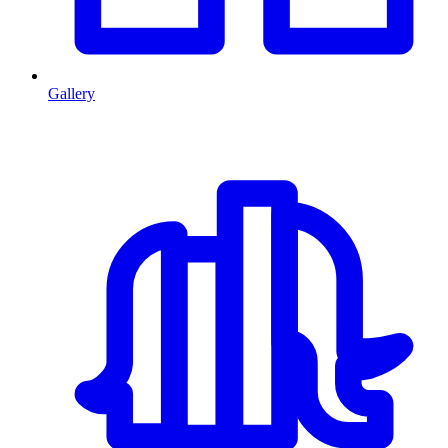
Gallery