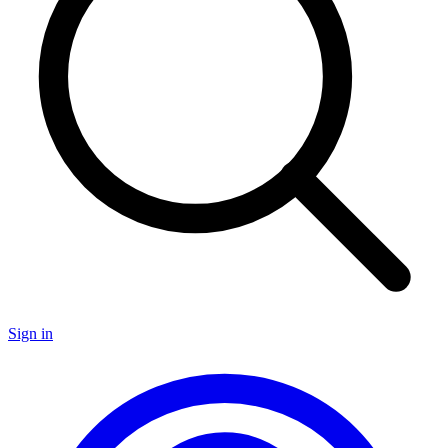
Sign in