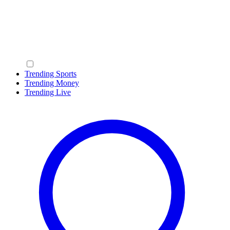
Trending Sports
Trending Money
Trending Live