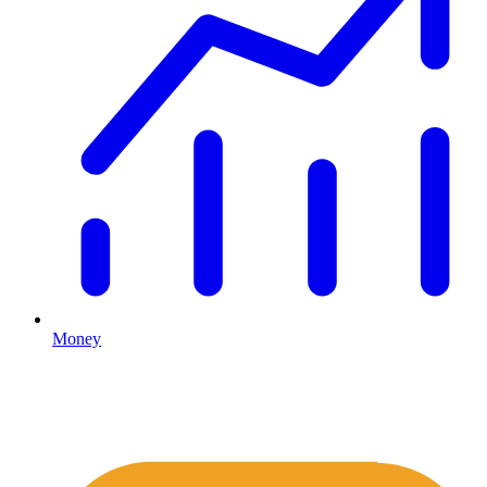
Money