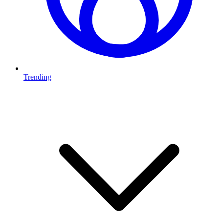
Trending