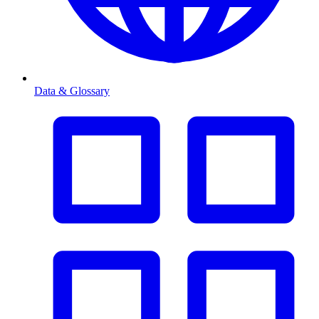
Data & Glossary