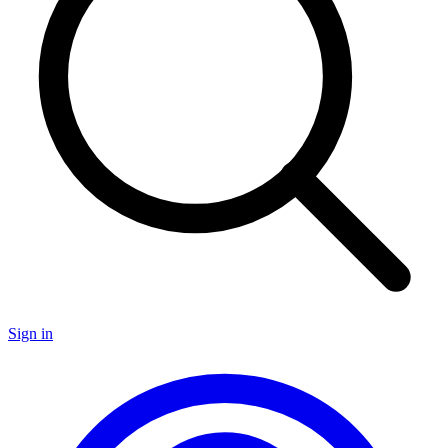
Sign in