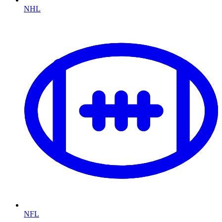
NHL
NFL