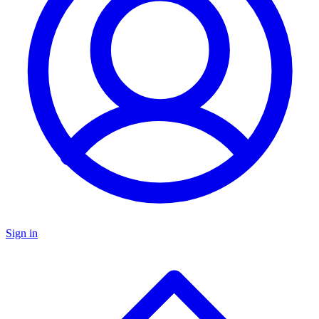
Sign in