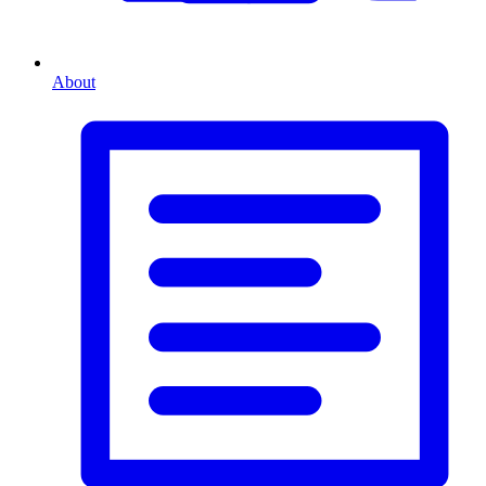
About