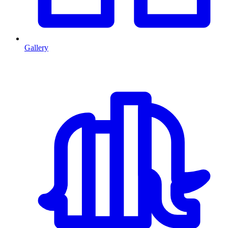
Gallery