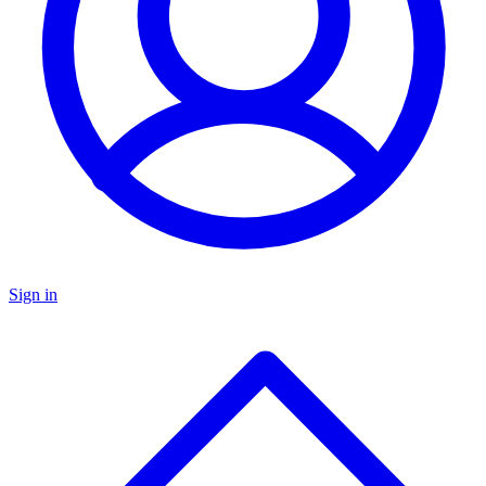
Sign in