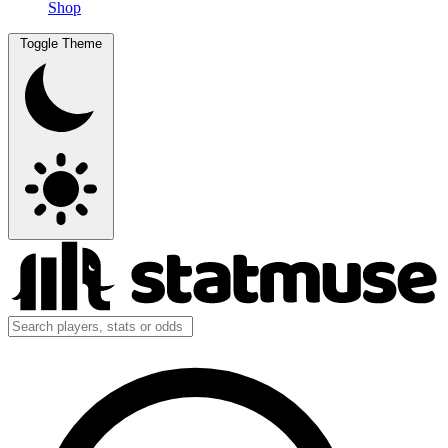
Shop
Toggle Theme