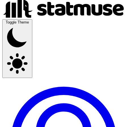
Toggle Theme