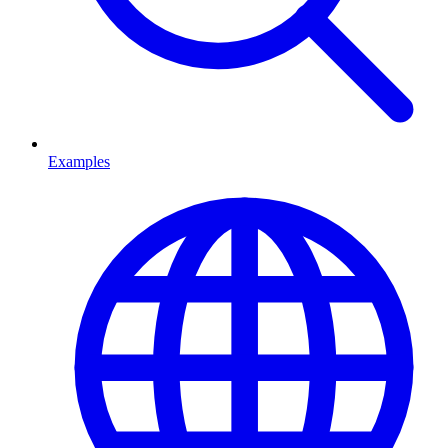
Examples