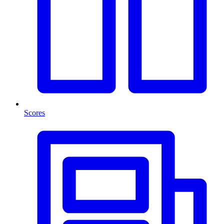
Scores