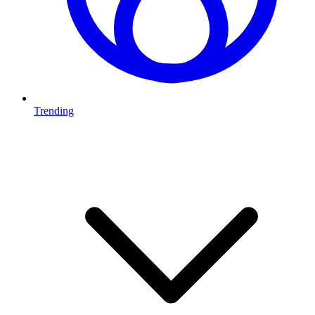
Trending