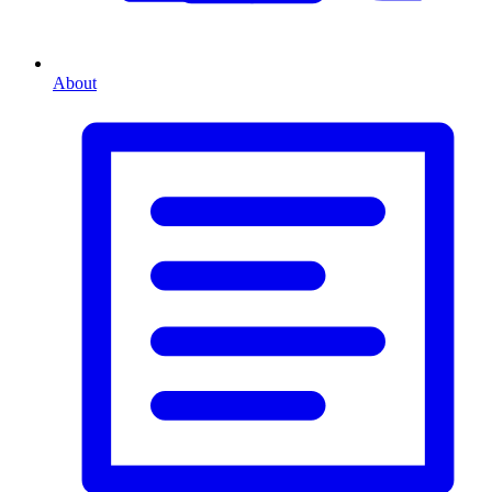
About