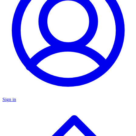
Sign in