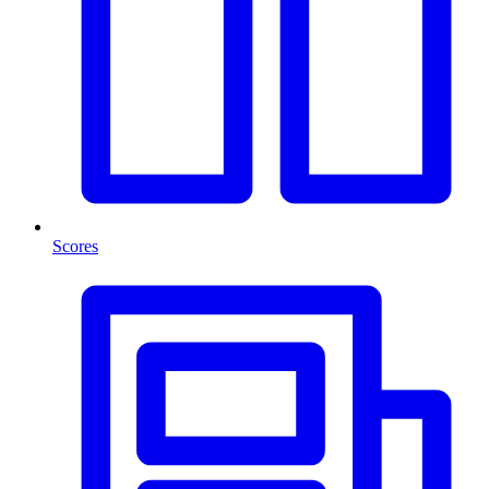
Scores