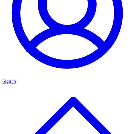
Sign in