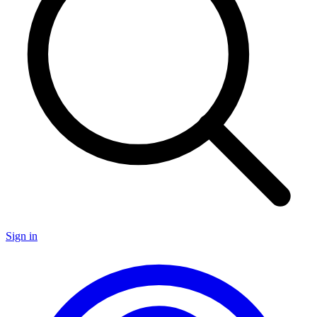
Sign in