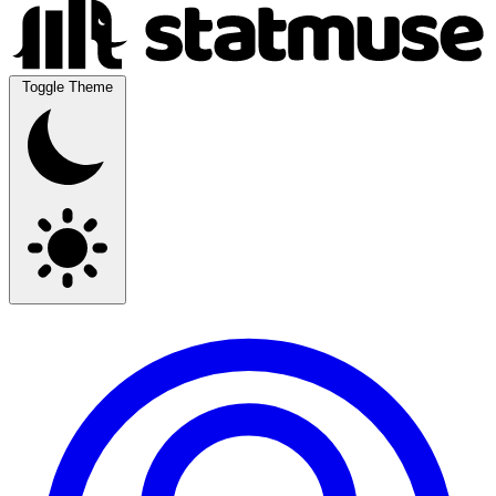
Toggle Theme