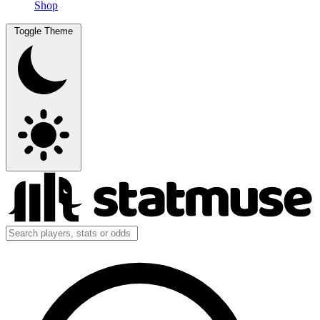
Shop
Toggle Theme