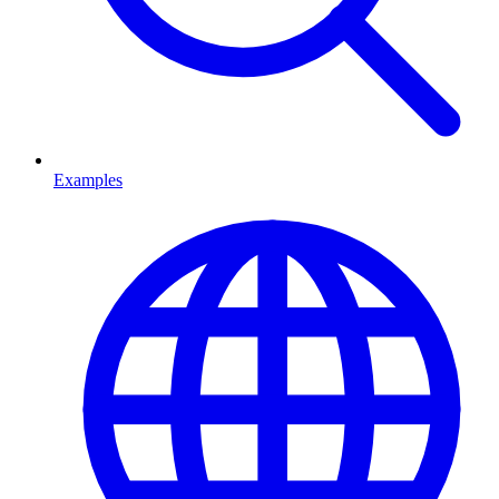
Examples