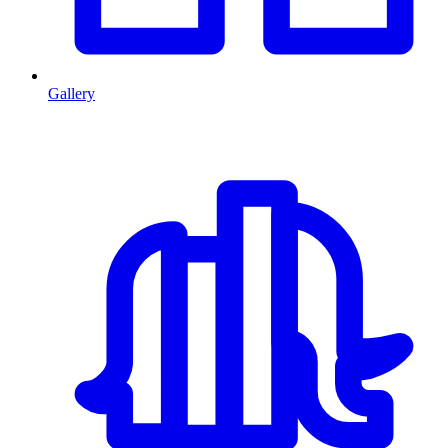
Gallery