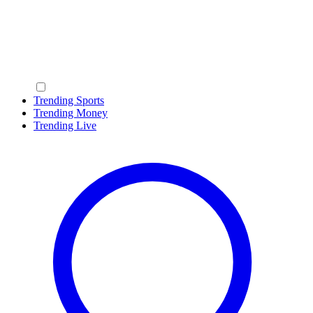
Trending Sports
Trending Money
Trending Live