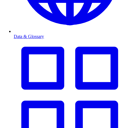
Data & Glossary