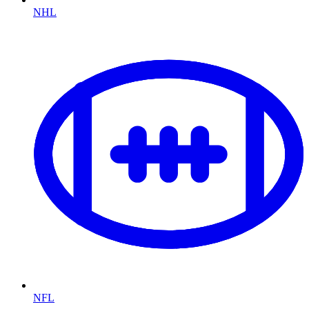
NHL
NFL