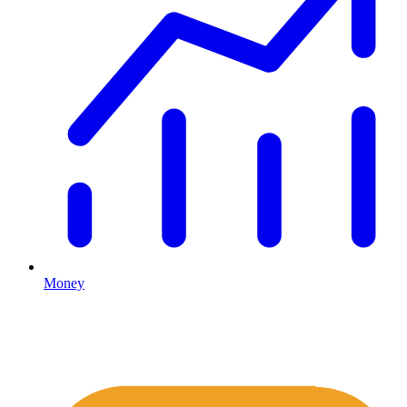
Money