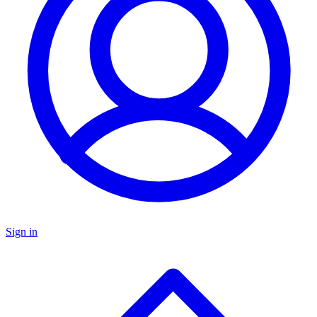
Sign in