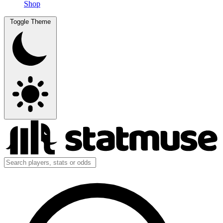
Shop
Toggle Theme