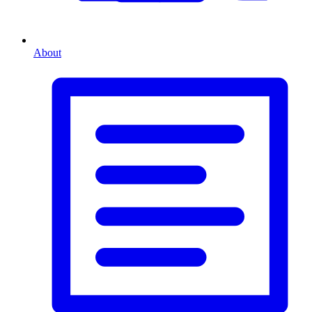
About