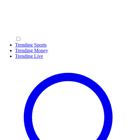
Trending Sports
Trending Money
Trending Live