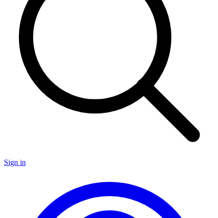
Sign in