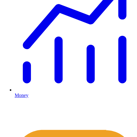
Money