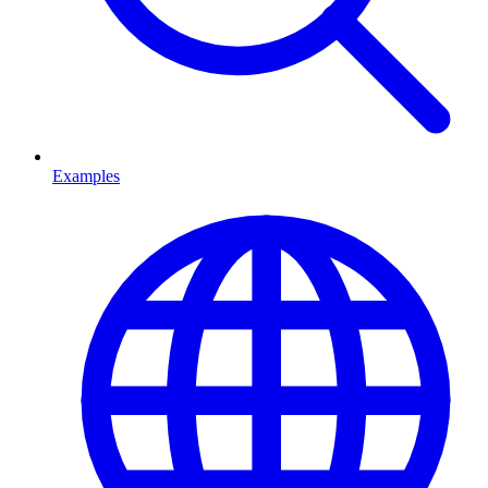
Examples