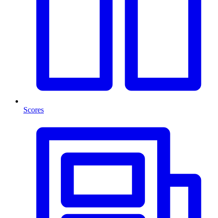
Scores