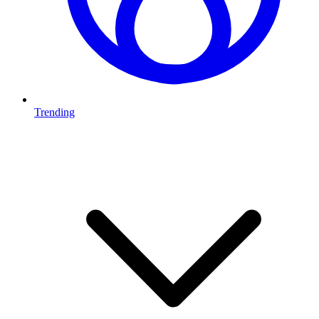
Trending