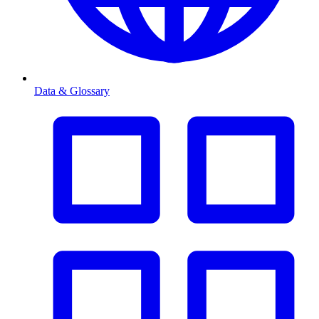
Data & Glossary