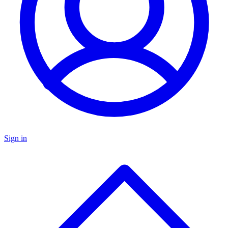
Sign in