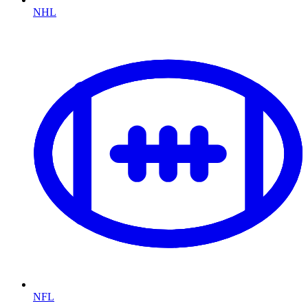
NHL
NFL