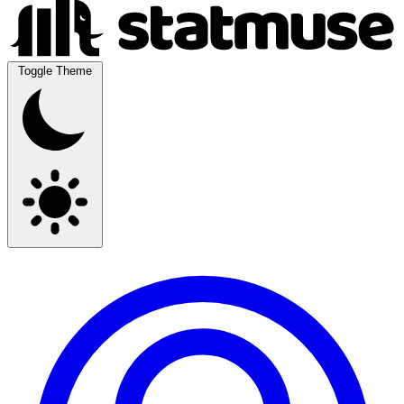
Toggle Theme