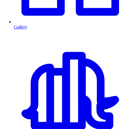
Gallery