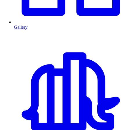
Gallery