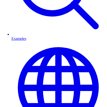
Examples