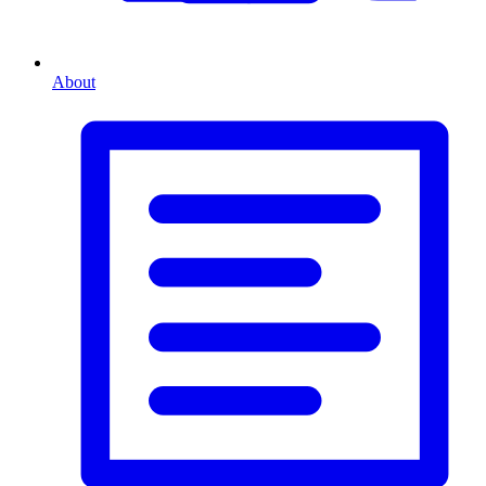
About