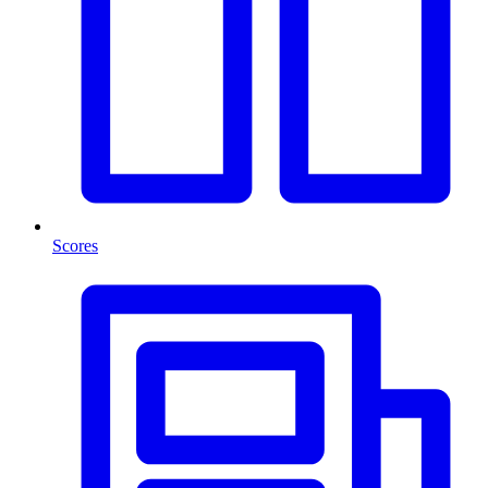
Scores