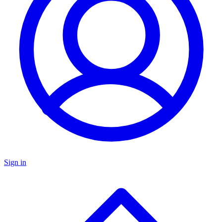
Sign in