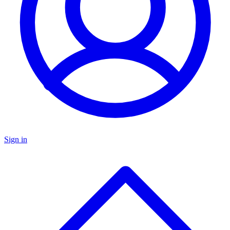
Sign in