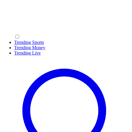
Trending Sports
Trending Money
Trending Live