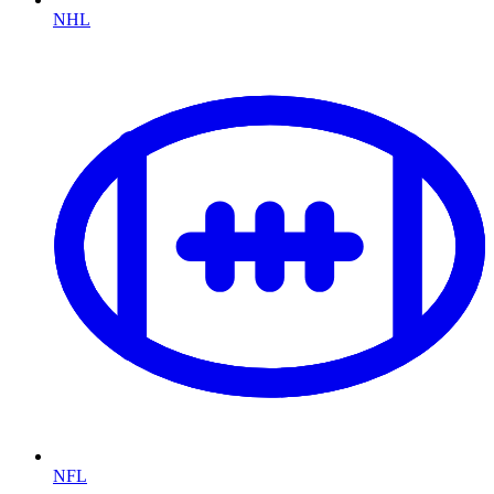
NHL
NFL