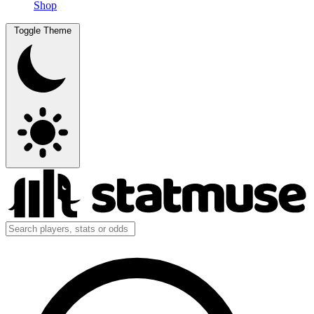
Shop
Toggle Theme