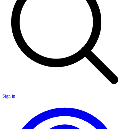
Sign in