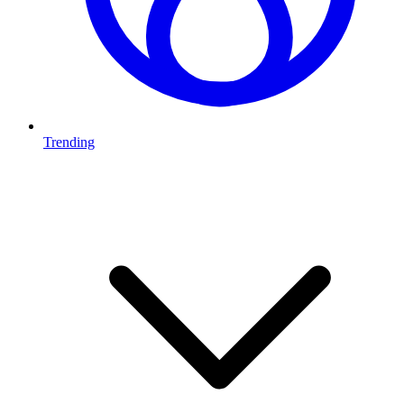
Trending