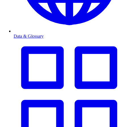
Data & Glossary