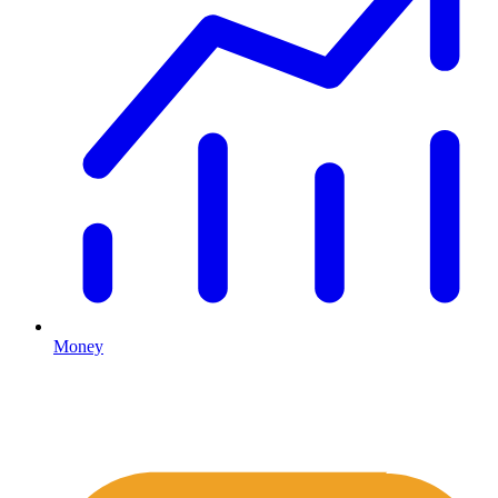
Money