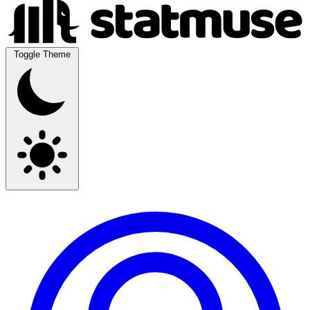
Toggle Theme