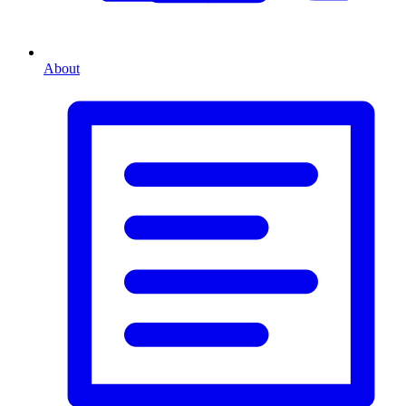
About