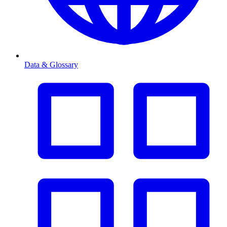
Data & Glossary