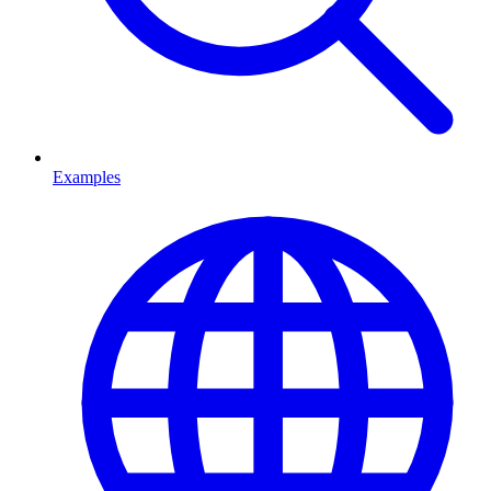
Examples