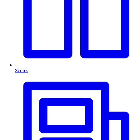
Scores