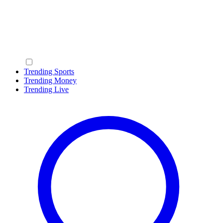
Trending Sports
Trending Money
Trending Live