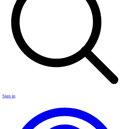
Sign in