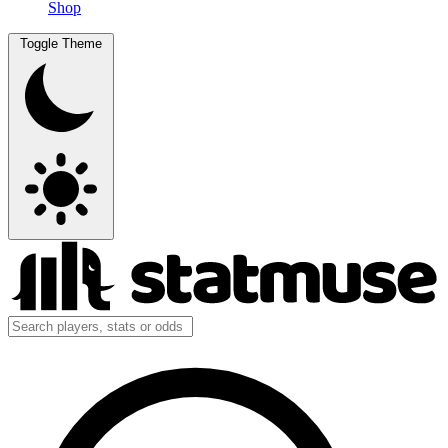
Shop
Toggle Theme