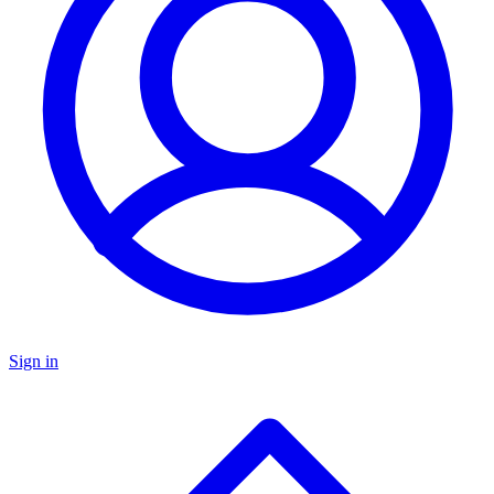
Sign in