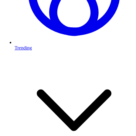
Trending