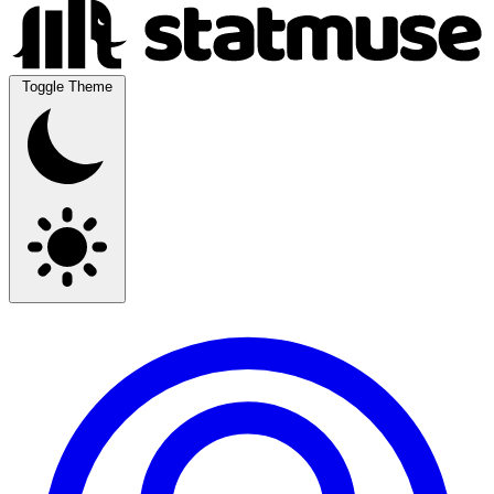
Toggle Theme