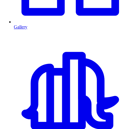
Gallery