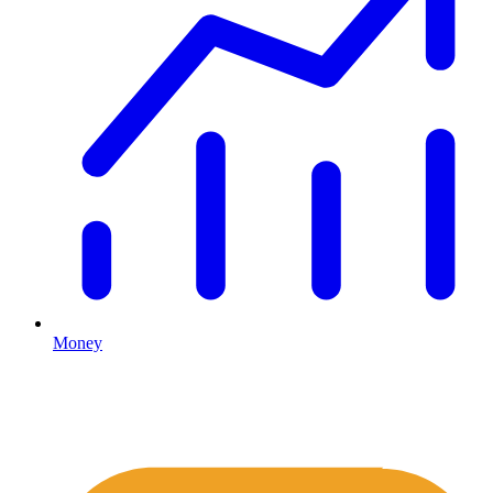
Money