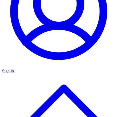
Sign in