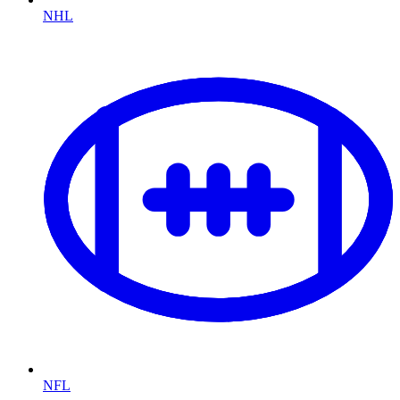
NHL
NFL