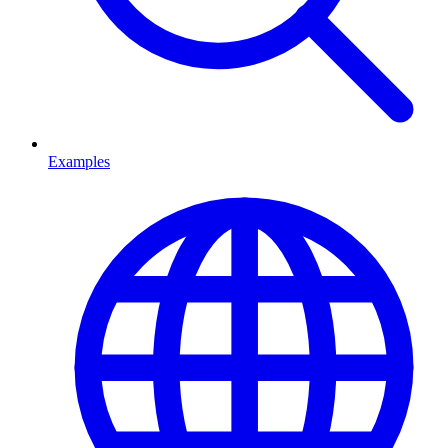
Examples