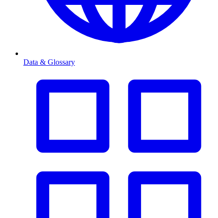
Data & Glossary