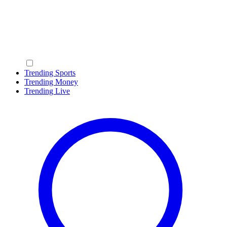
Trending Sports
Trending Money
Trending Live