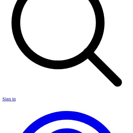
Sign in