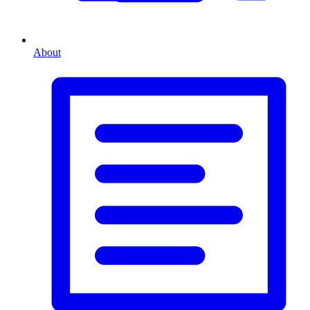
About