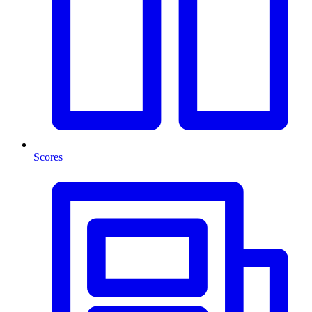
Scores