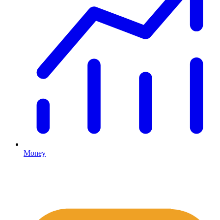
Money