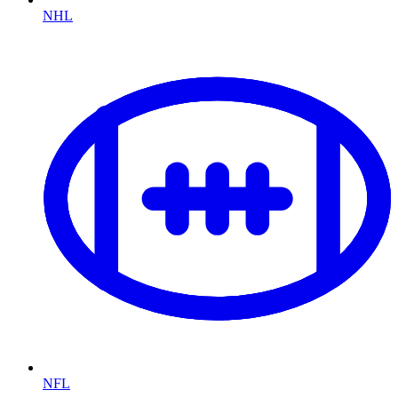
NHL
NFL