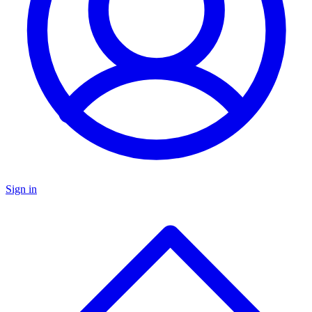
Sign in