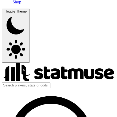
Shop
Toggle Theme