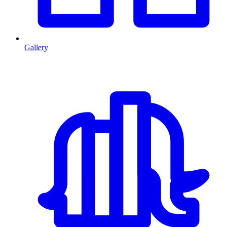
Gallery