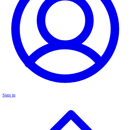
Sign in