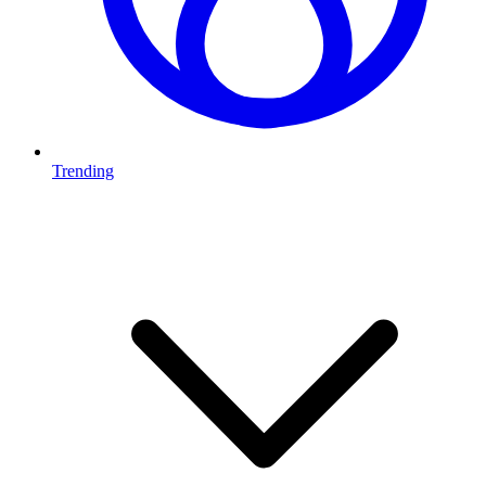
Trending