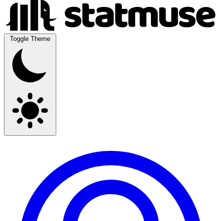
Toggle Theme