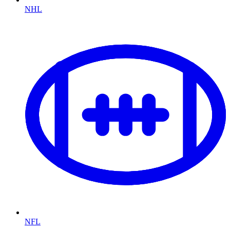
NHL
NFL