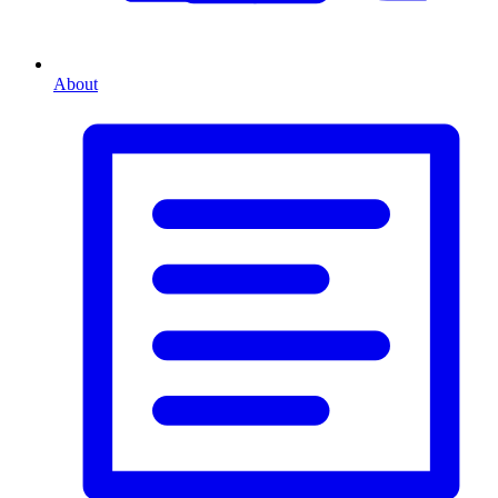
About