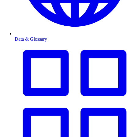
Data & Glossary