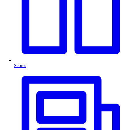
Scores