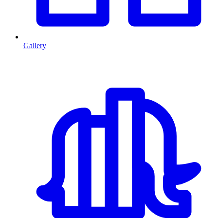
Gallery