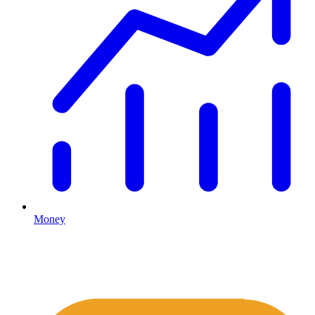
Money