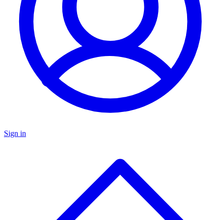
Sign in