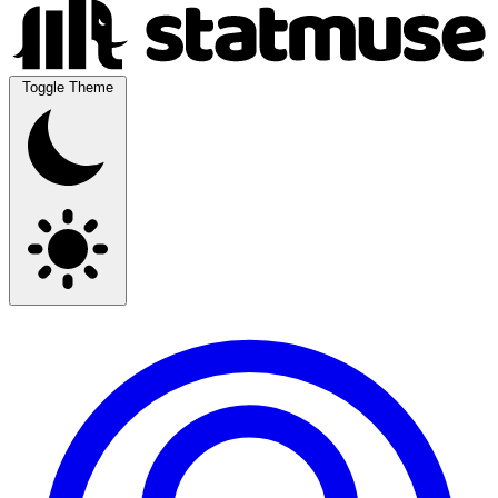
Toggle Theme