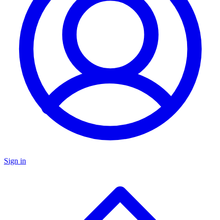
Sign in