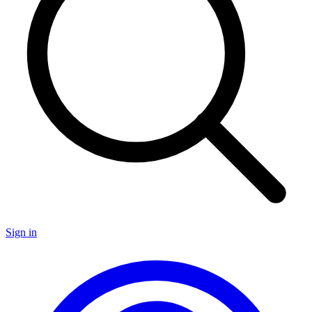
Sign in