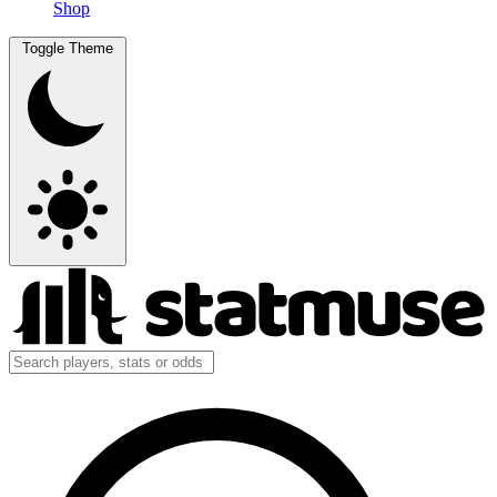
Shop
Toggle Theme