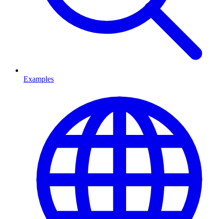
Examples