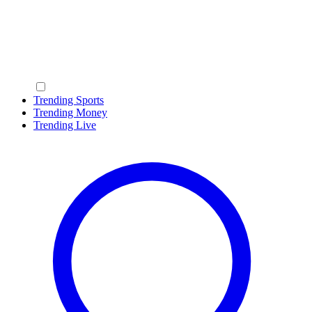
Trending Sports
Trending Money
Trending Live