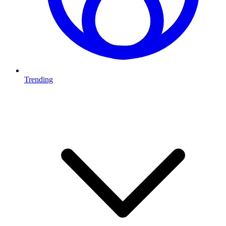
Trending