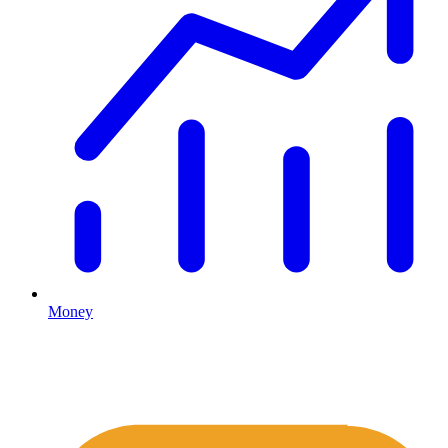
Money