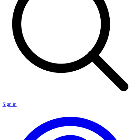
Sign in