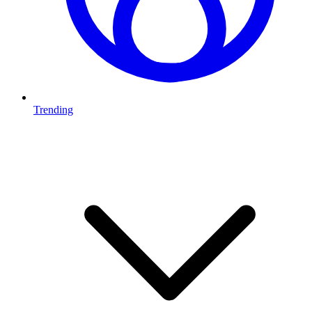
Trending