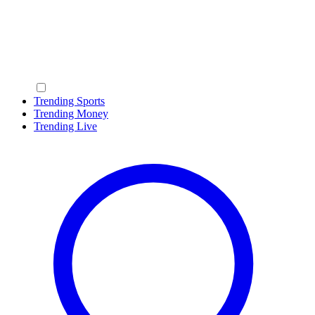
Trending Sports
Trending Money
Trending Live