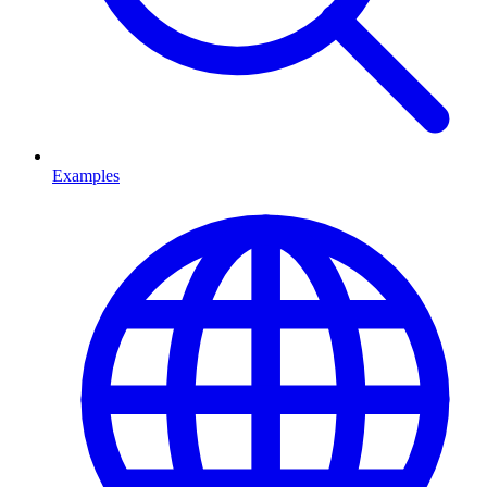
Examples