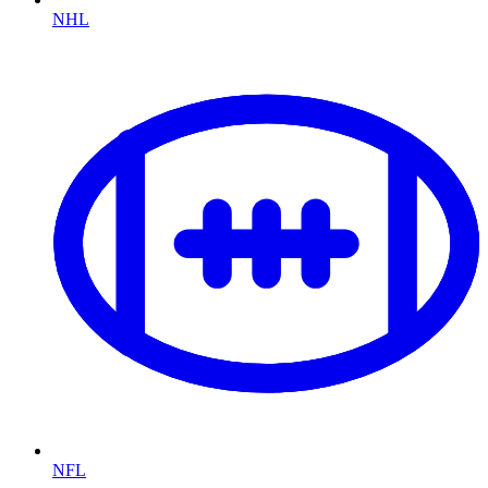
NHL
NFL