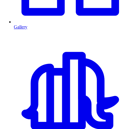
Gallery