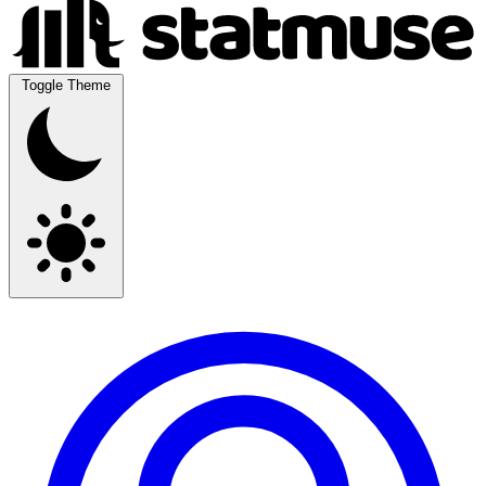
Toggle Theme