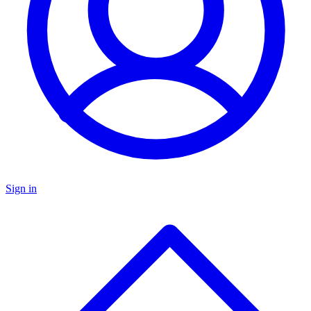
Sign in