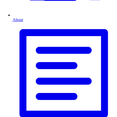
About