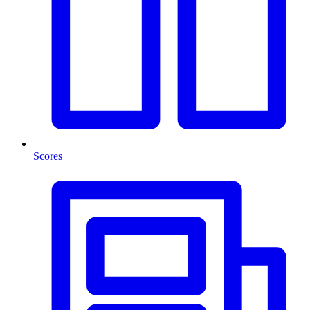
Scores