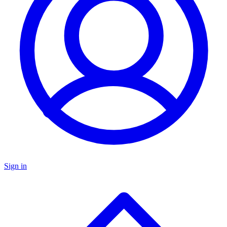
Sign in