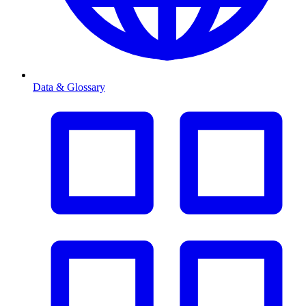
Data & Glossary