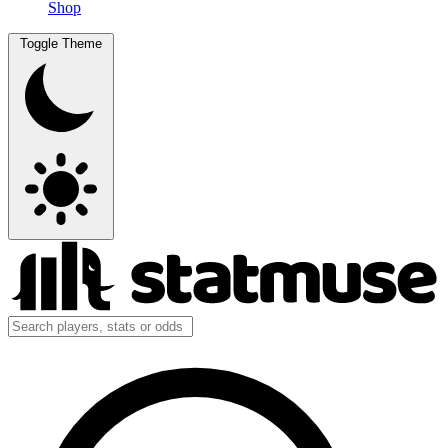
Shop
Toggle Theme