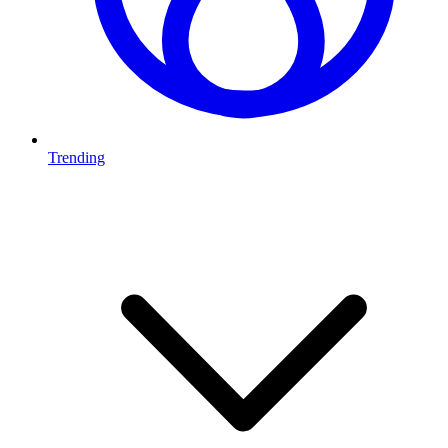
Trending