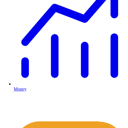
Money