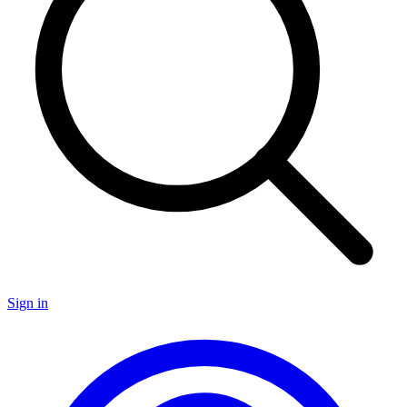
Sign in