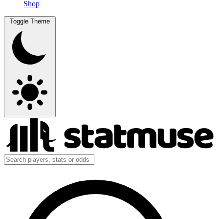
Shop
Toggle Theme