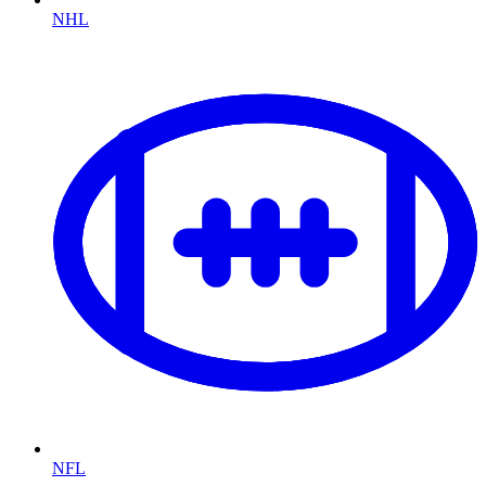
NHL
NFL