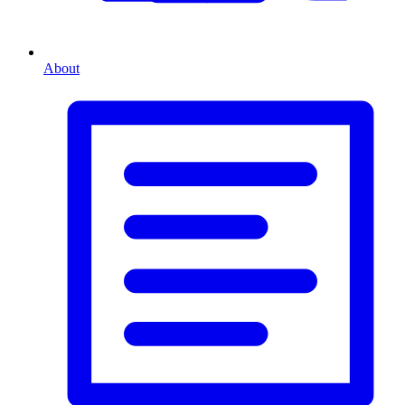
About