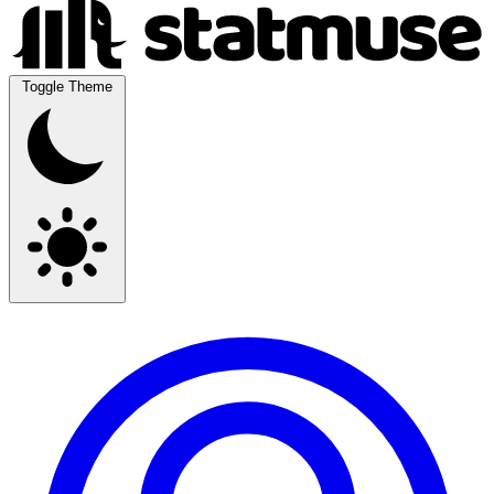
Toggle Theme