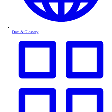
Data & Glossary