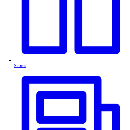
Scores