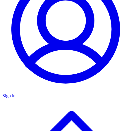
Sign in