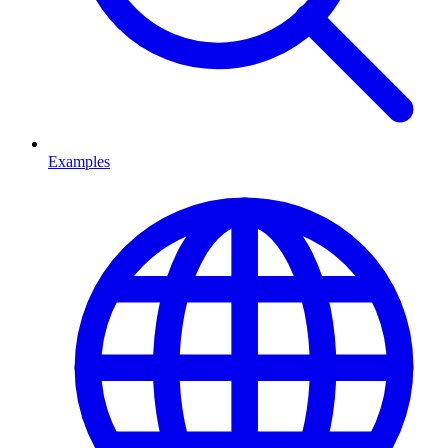
Examples