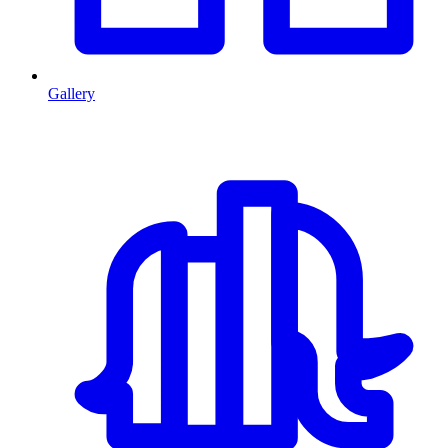
Gallery