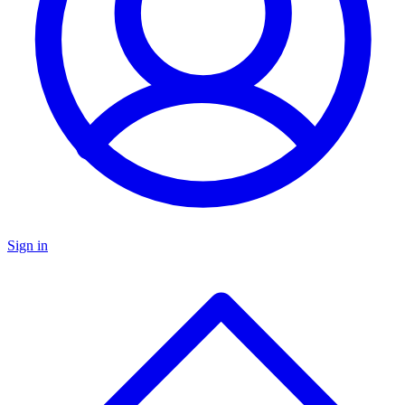
Sign in