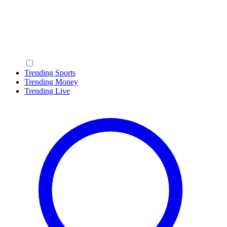
Trending Sports
Trending Money
Trending Live