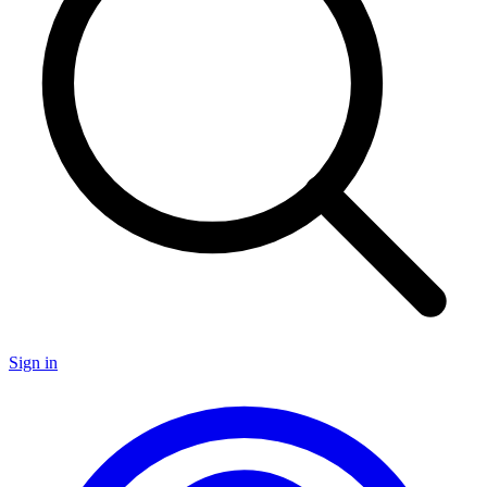
Sign in