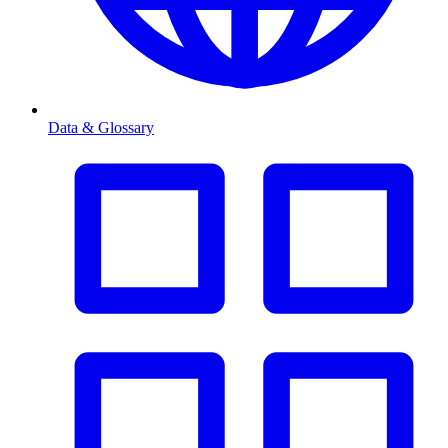
Data & Glossary