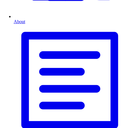
About