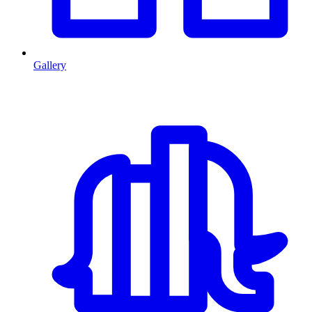
Gallery