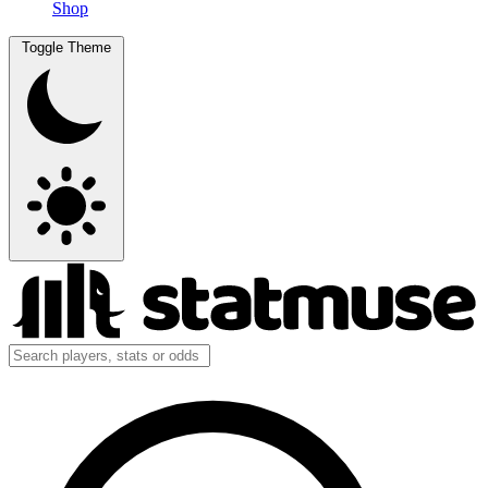
Shop
Toggle Theme