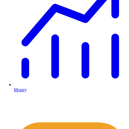
Money