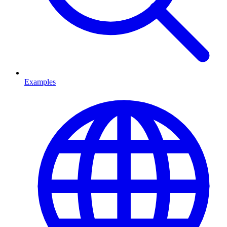
Examples