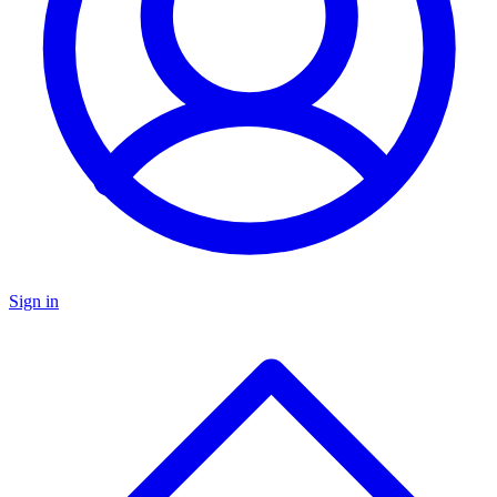
Sign in