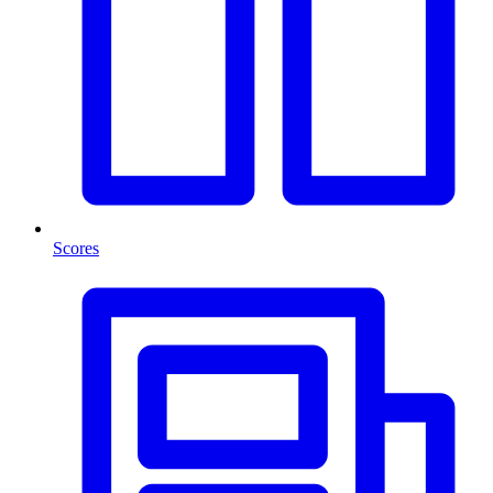
Scores