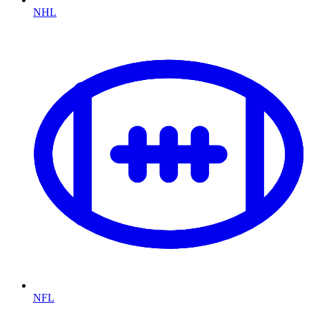
NHL
NFL