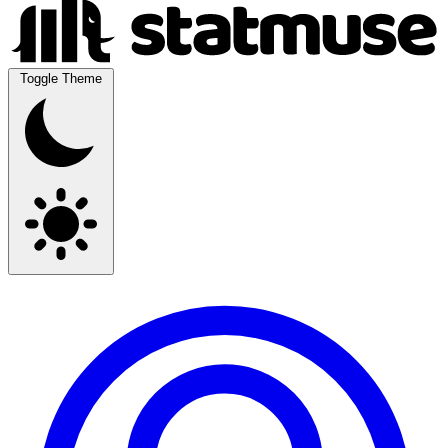
Toggle Theme