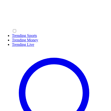
Trending Sports
Trending Money
Trending Live