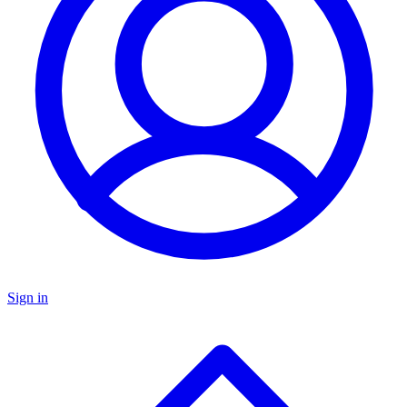
Sign in