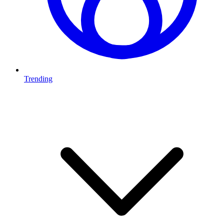
Trending