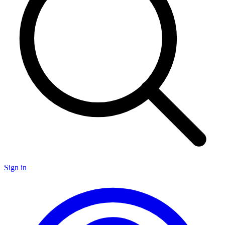
Sign in