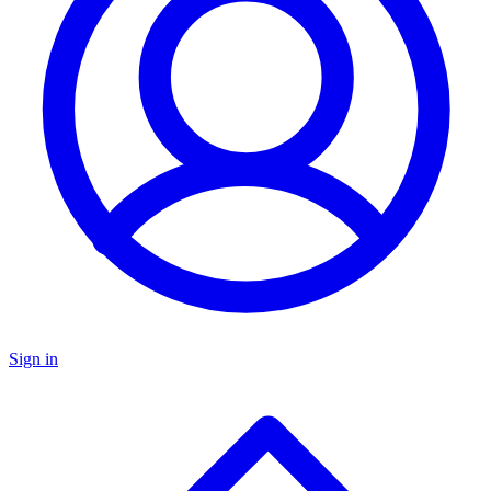
Sign in