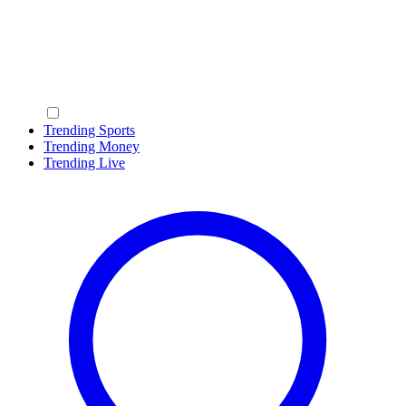
Trending Sports
Trending Money
Trending Live