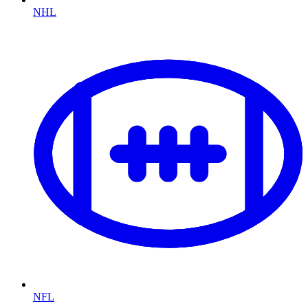
NHL
NFL