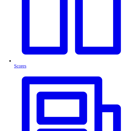
Scores