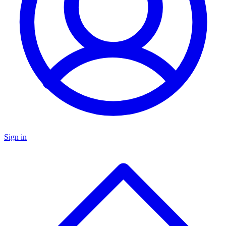
Sign in