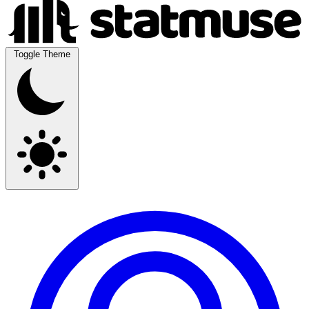
Toggle Theme