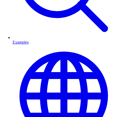
Examples