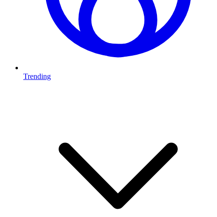
Trending