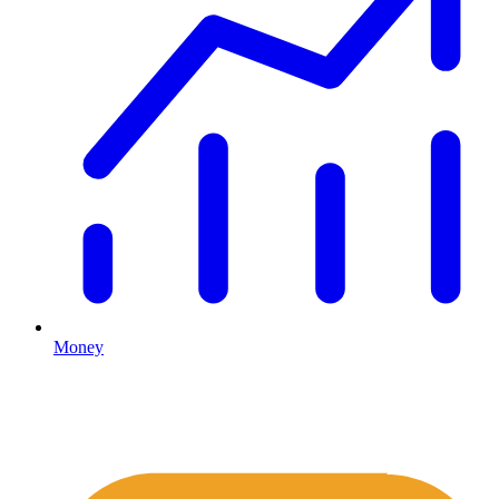
Money