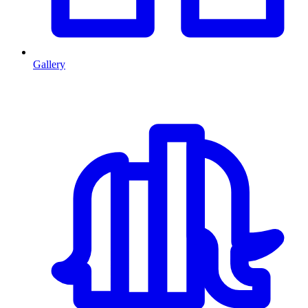
Gallery