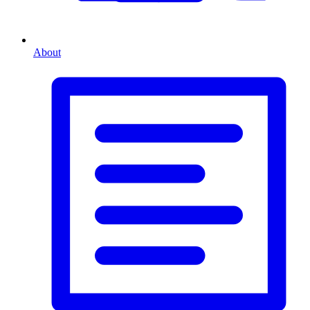
About