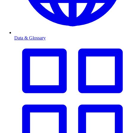
Data & Glossary