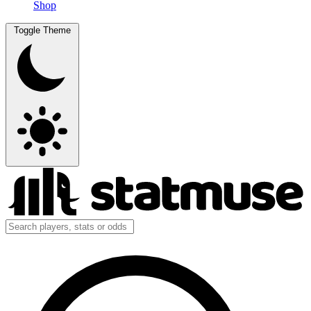
Shop
Toggle Theme