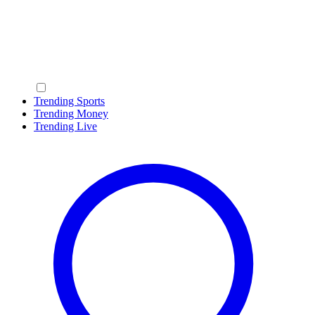
Trending Sports
Trending Money
Trending Live