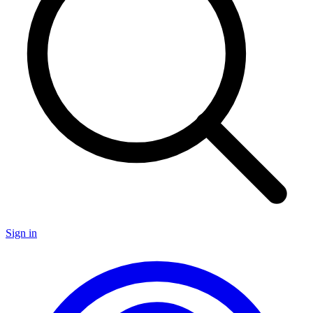
Sign in