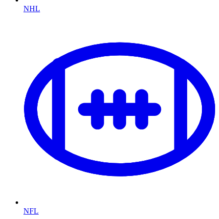
NHL
NFL