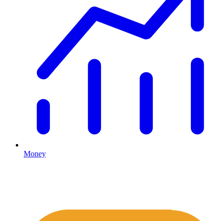
Money