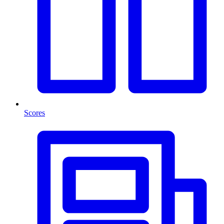
Scores