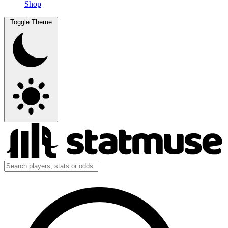
Shop
Toggle Theme