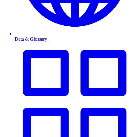
Data & Glossary