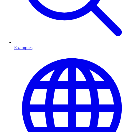
Examples