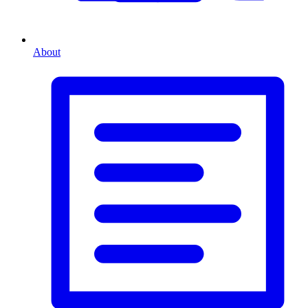
About