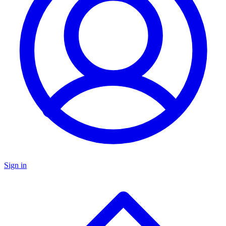
Sign in