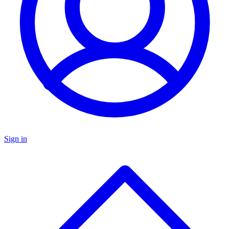
Sign in