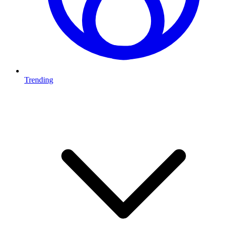
Trending