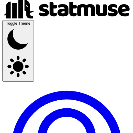
Toggle Theme