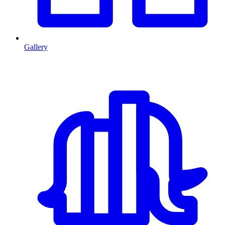
Gallery