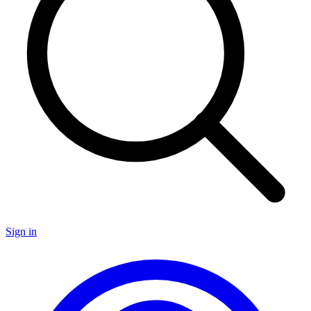
Sign in