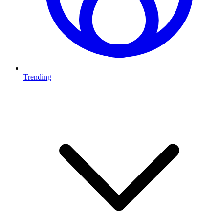
Trending