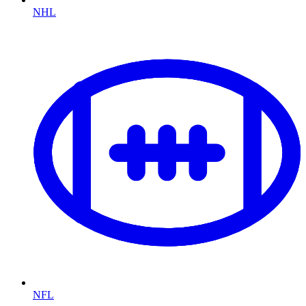
NHL
NFL