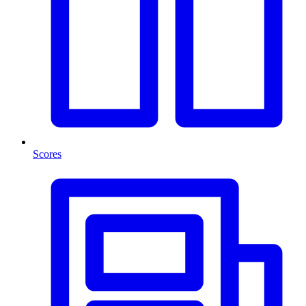
Scores