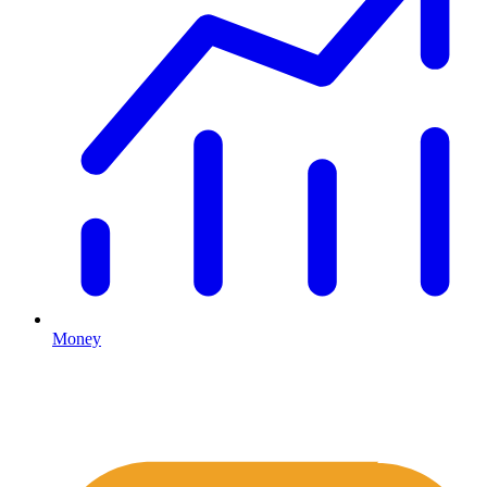
Money