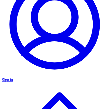
Sign in