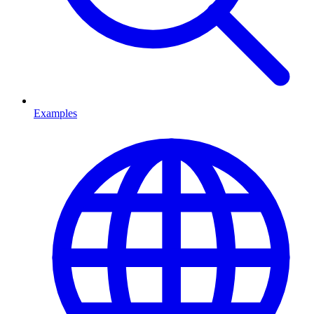
Examples