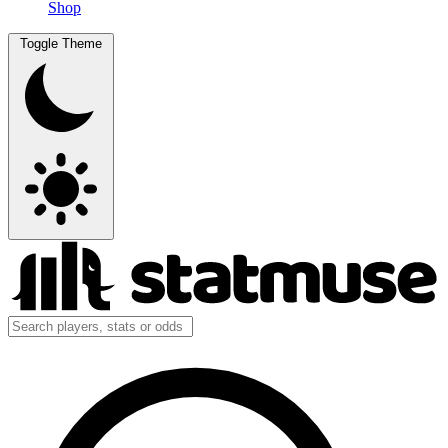
Shop
Toggle Theme