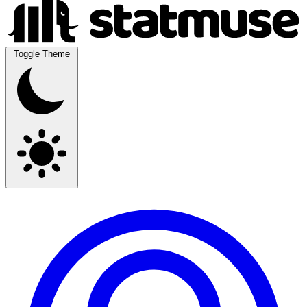
Toggle Theme