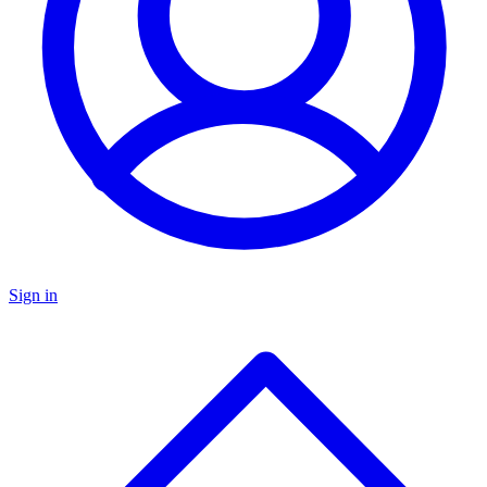
Sign in