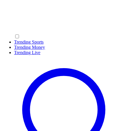
Trending Sports
Trending Money
Trending Live