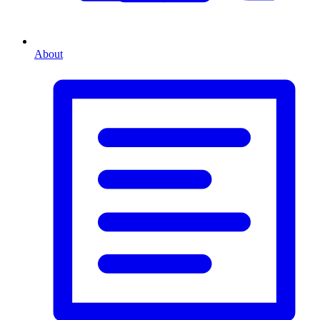
About