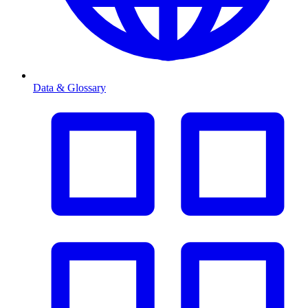
Data & Glossary