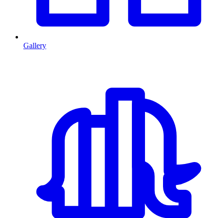
Gallery