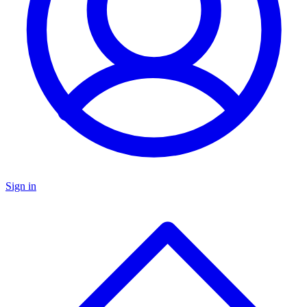
Sign in