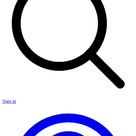
Sign in