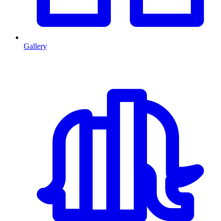
Gallery