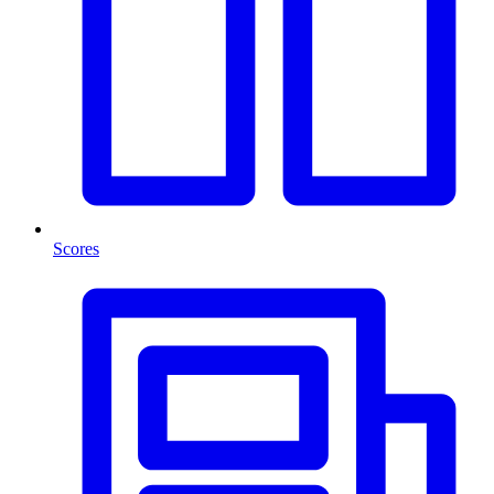
Scores