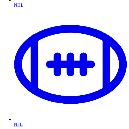
NHL
NFL