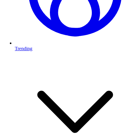
Trending