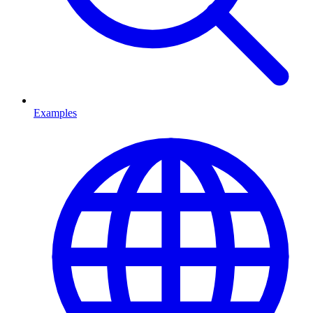
Examples