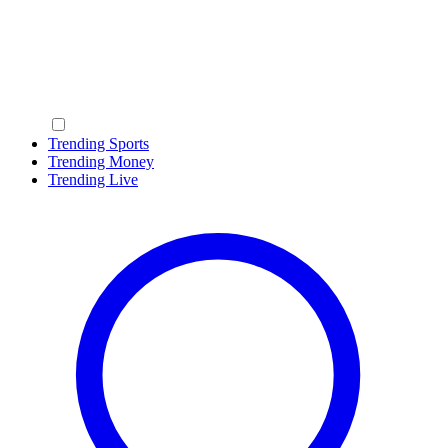
Trending Sports
Trending Money
Trending Live