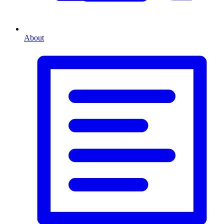
About