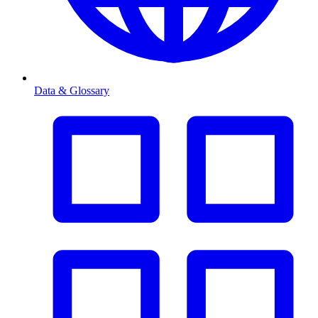
Data & Glossary