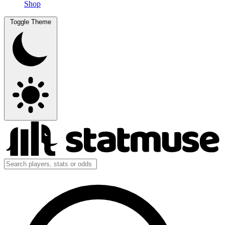
Shop
Toggle Theme