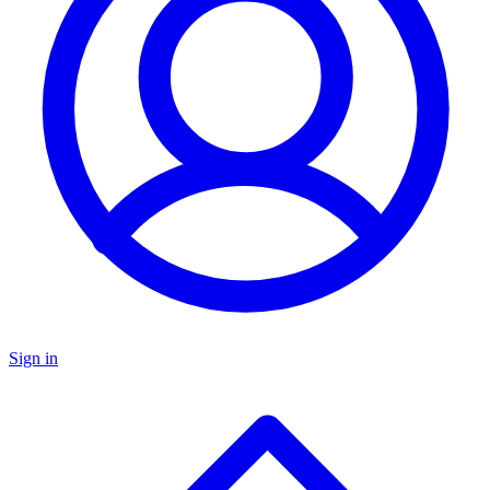
Sign in