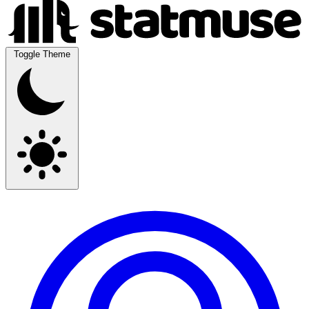
Toggle Theme