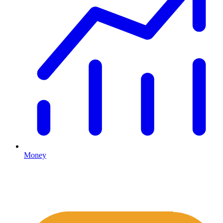
Money