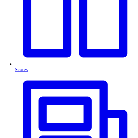
Scores