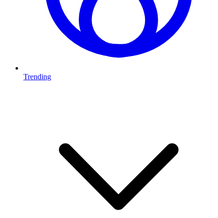
Trending