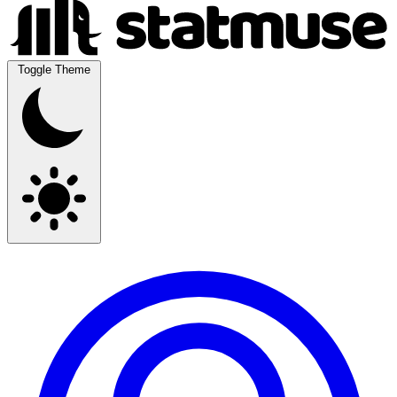
Toggle Theme