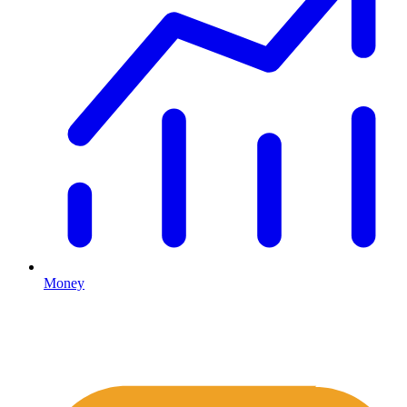
Money