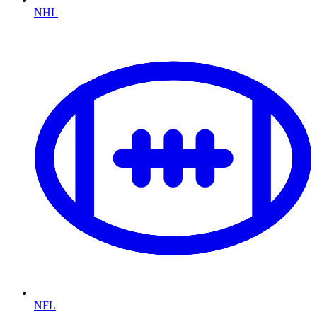
NHL
NFL