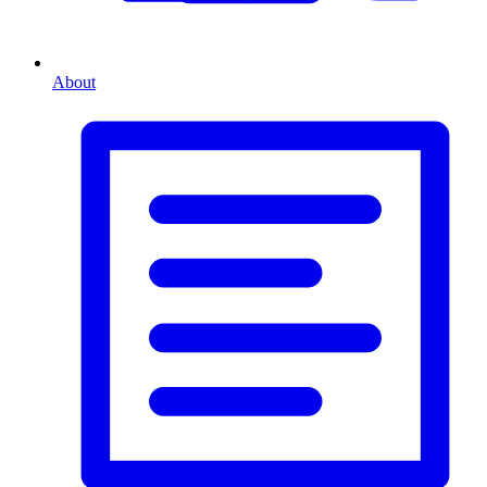
About