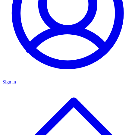
Sign in