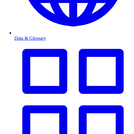
Data & Glossary