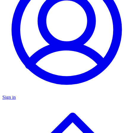
Sign in