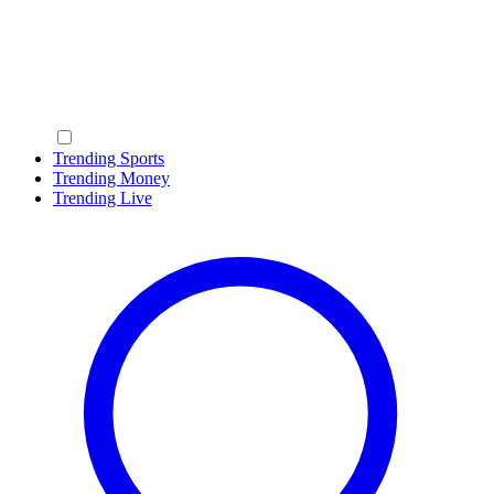
Trending Sports
Trending Money
Trending Live