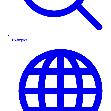
Examples