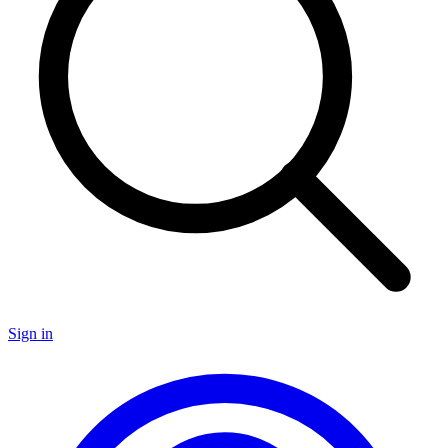
Sign in