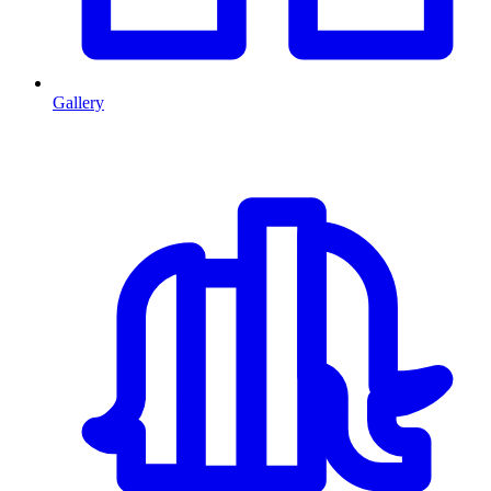
Gallery