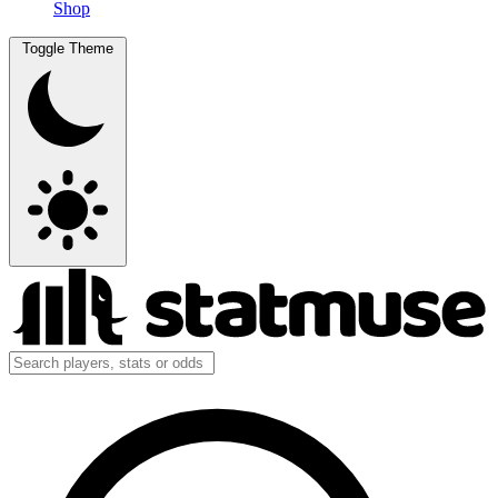
Shop
Toggle Theme