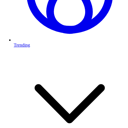
Trending