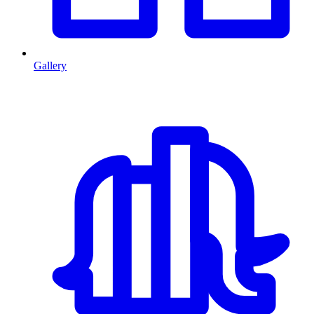
Gallery