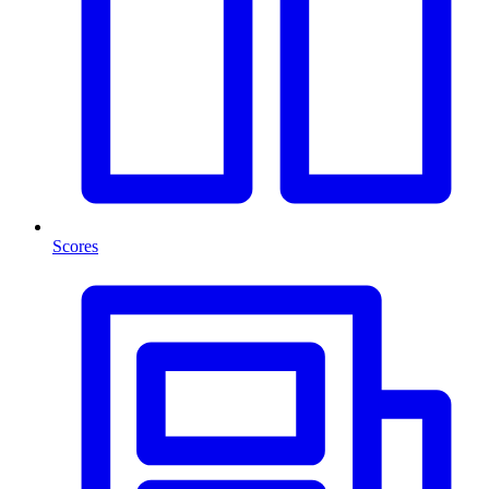
Scores