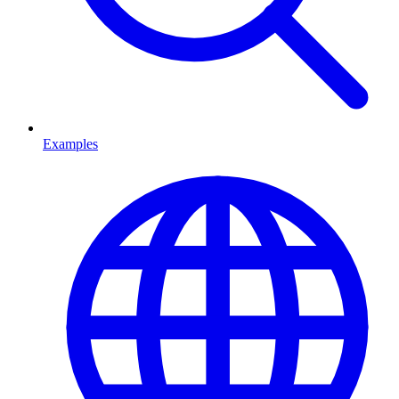
Examples