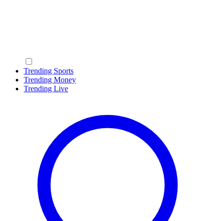
Trending Sports
Trending Money
Trending Live