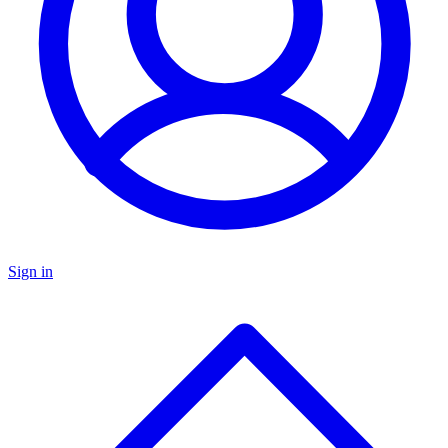
Sign in