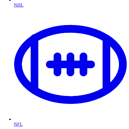
NHL
NFL