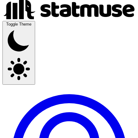
Toggle Theme