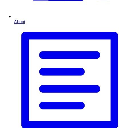
About