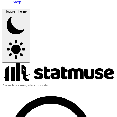
Shop
Toggle Theme