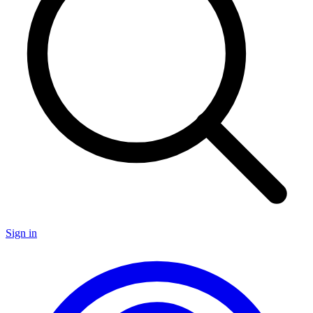
Sign in