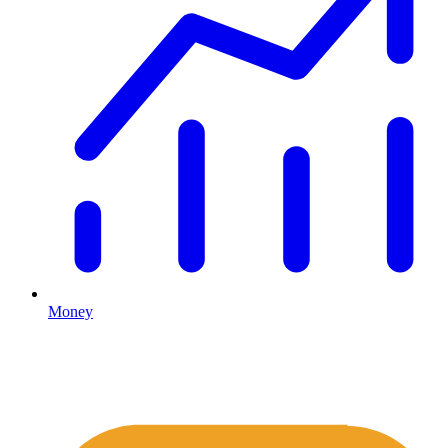
Money