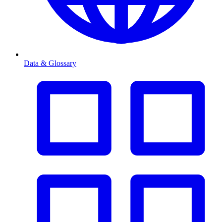
Data & Glossary