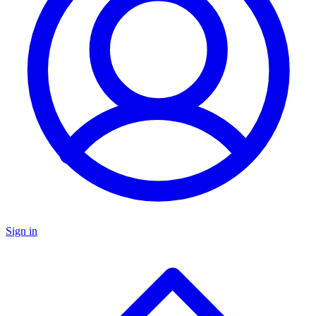
Sign in