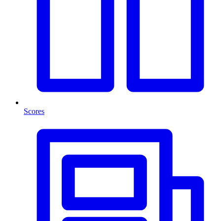
Scores