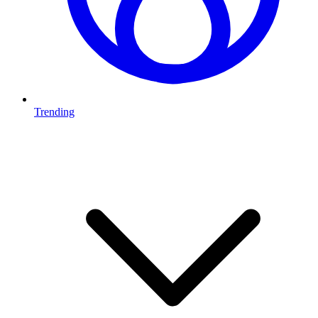
Trending