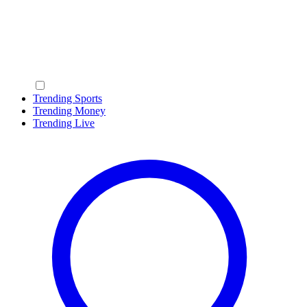
Trending Sports
Trending Money
Trending Live