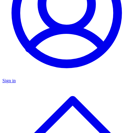
Sign in