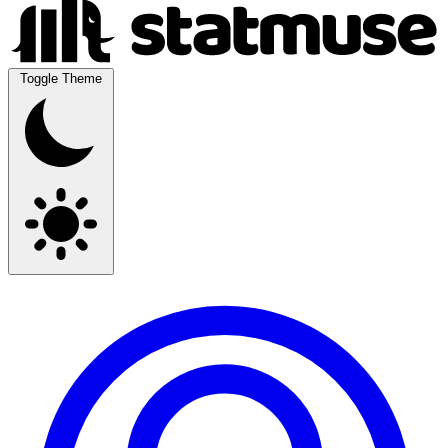
Toggle Theme