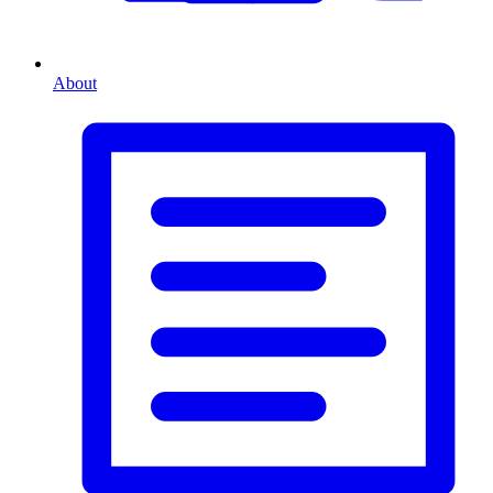
About