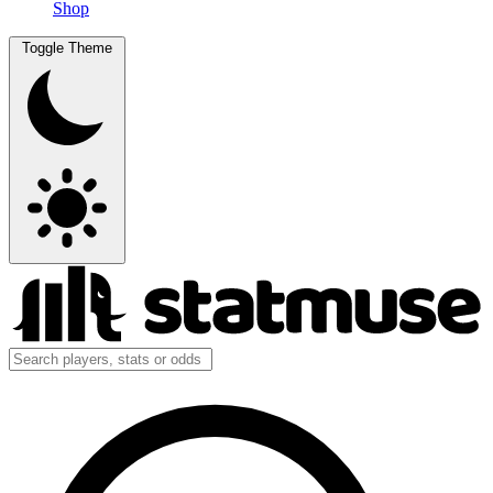
Shop
Toggle Theme