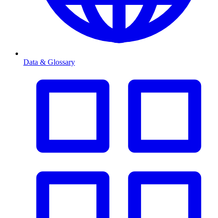
Data & Glossary