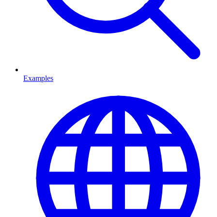
Examples