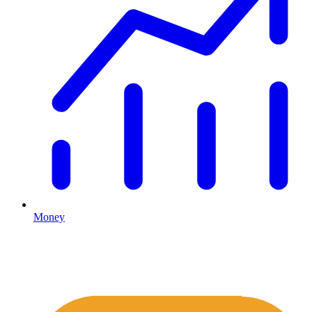
Money