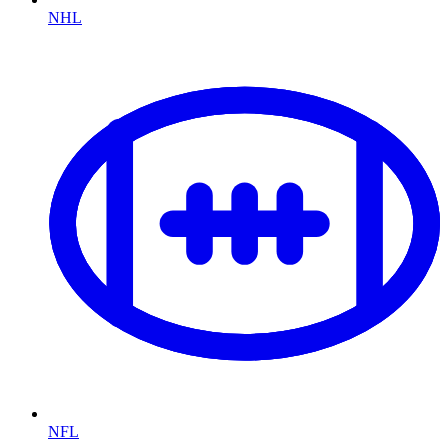
NHL
NFL