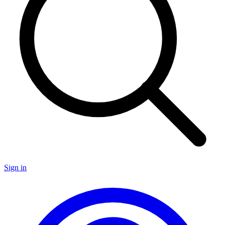
Sign in