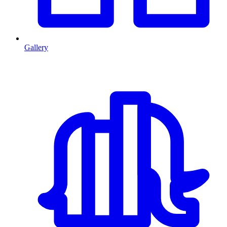
Gallery