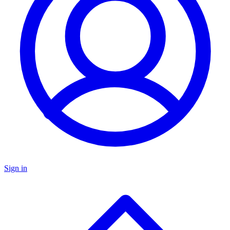
Sign in