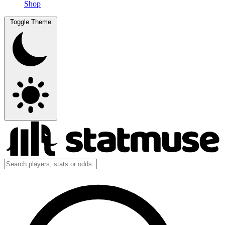
Shop
Toggle Theme