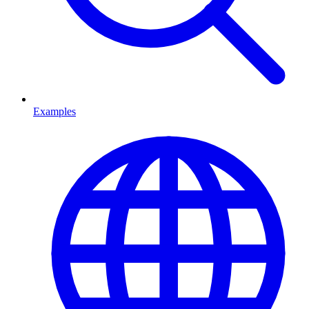
Examples