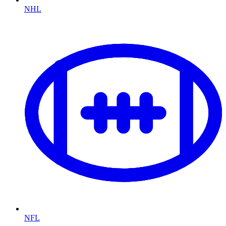
NHL
NFL