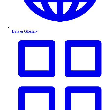
Data & Glossary