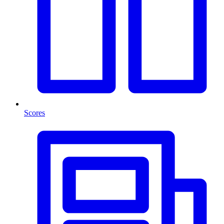
Scores