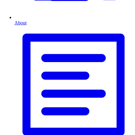
About