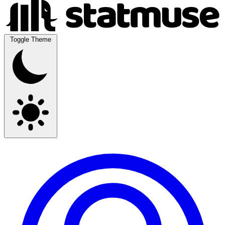
Toggle Theme