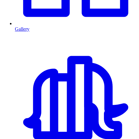
Gallery