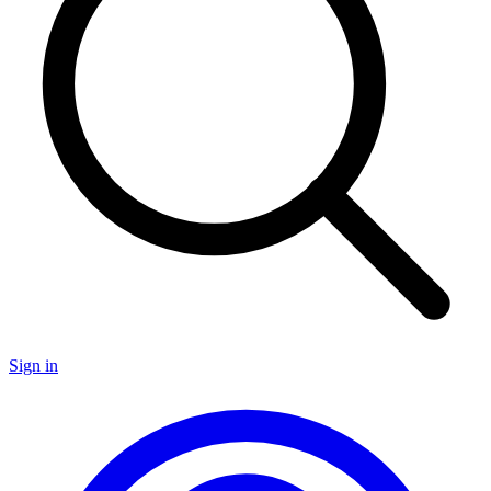
Sign in