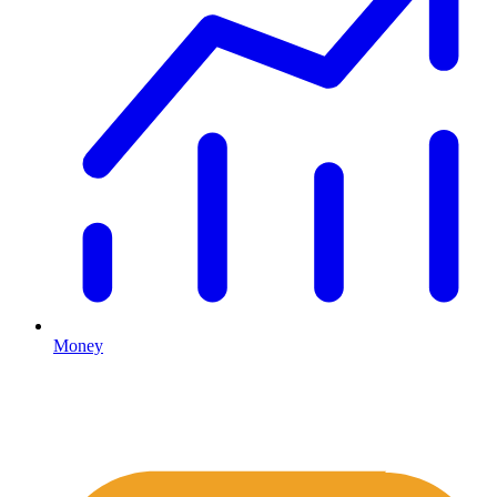
Money