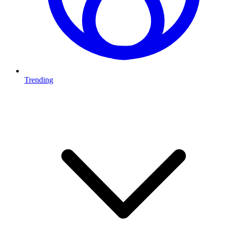
Trending