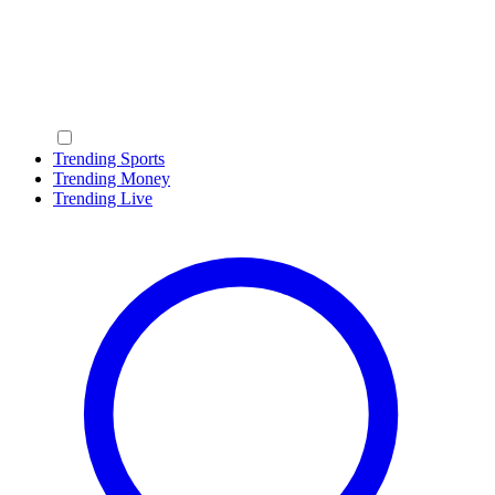
Trending Sports
Trending Money
Trending Live