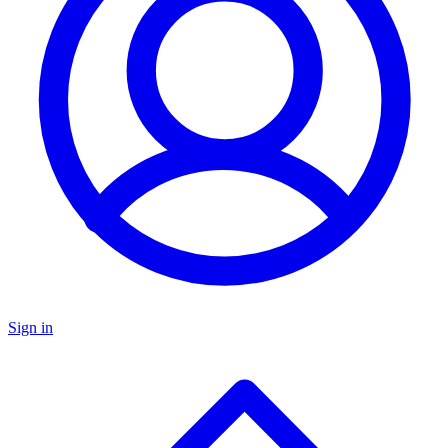
Sign in