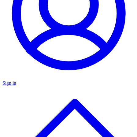
Sign in