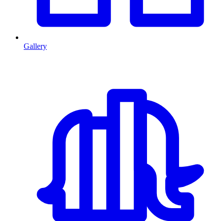
Gallery