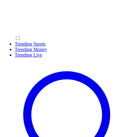
Trending Sports
Trending Money
Trending Live