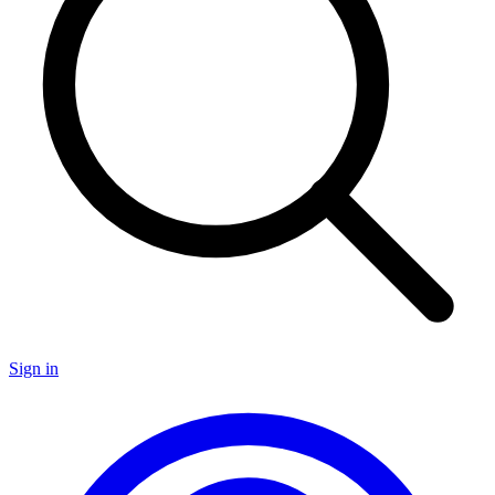
Sign in