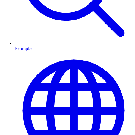
Examples