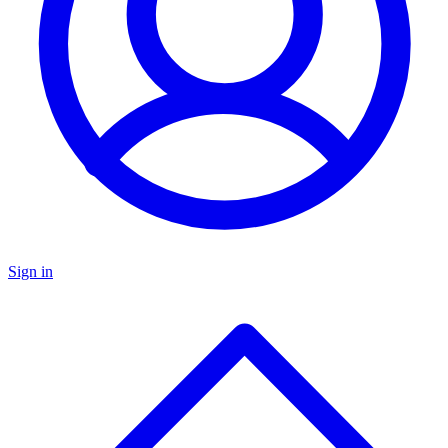
Sign in