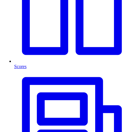
Scores