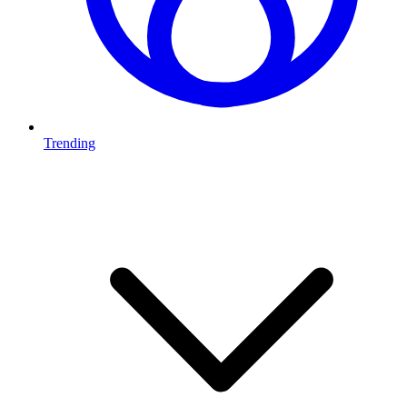
Trending