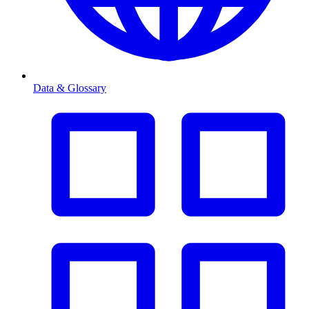
Data & Glossary