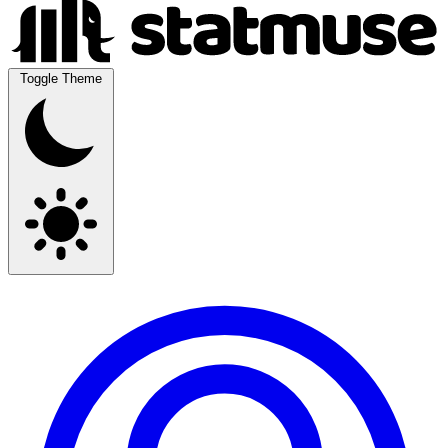
Toggle Theme