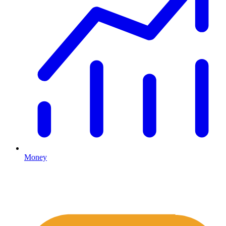
Money