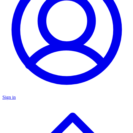
Sign in