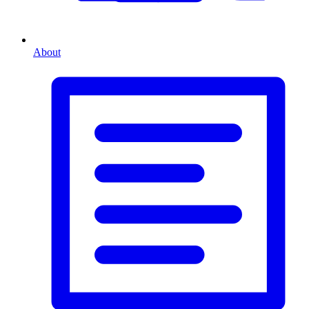
About