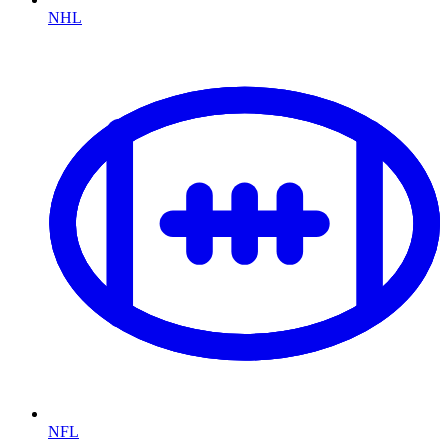
NHL
NFL