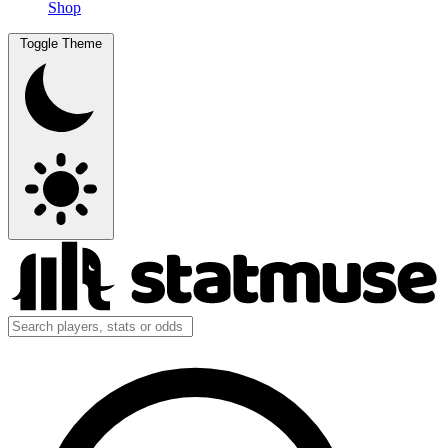
Shop
Toggle Theme