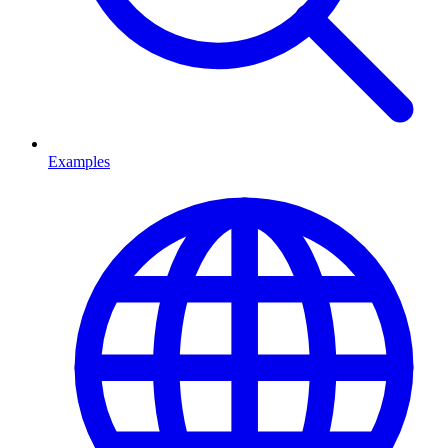
Examples