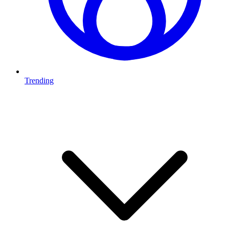
Trending