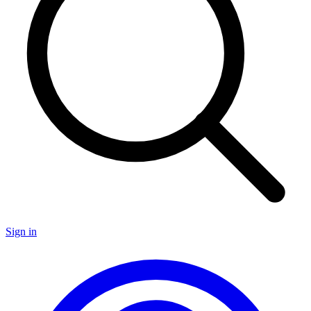
Sign in