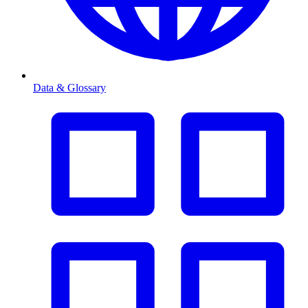
Data & Glossary