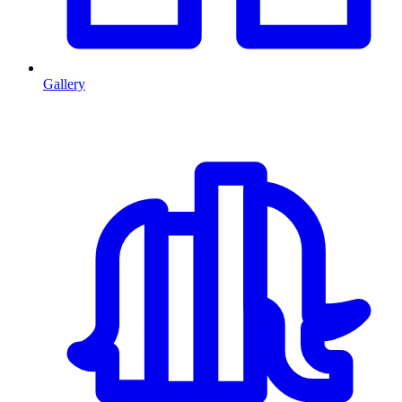
Gallery