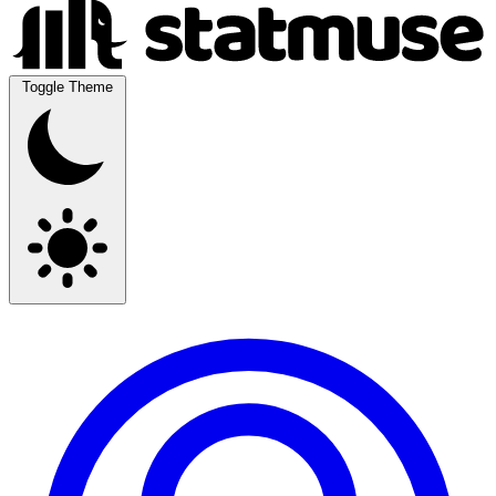
Toggle Theme