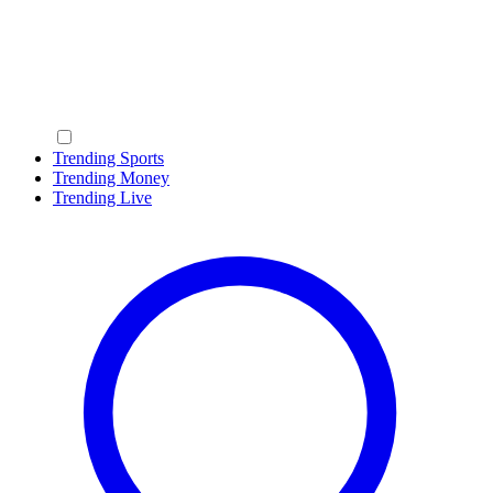
Trending Sports
Trending Money
Trending Live