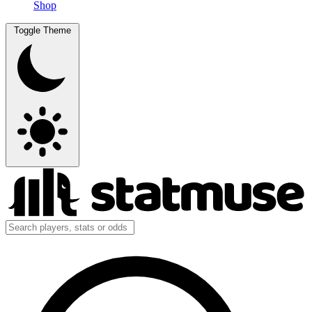
Shop
Toggle Theme