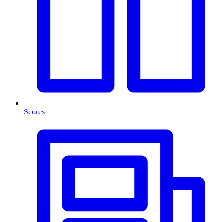
Scores