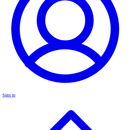
Sign in