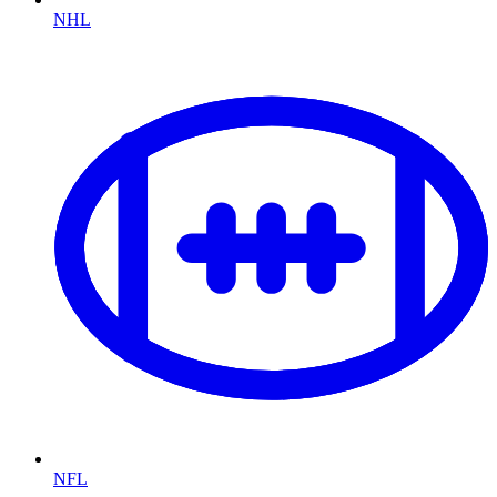
NHL
NFL