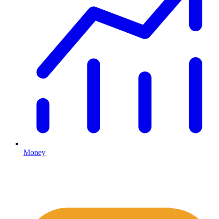
Money