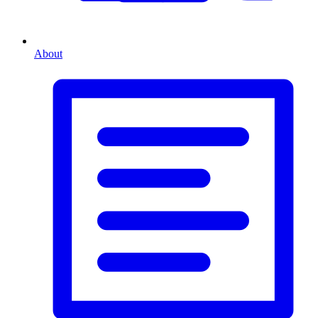
About