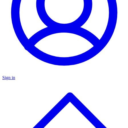
Sign in