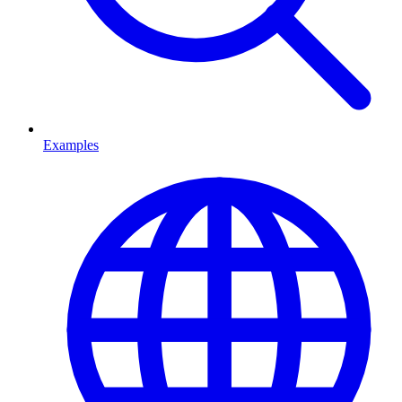
Examples