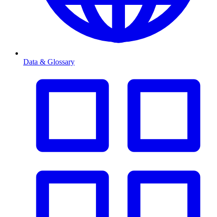
Data & Glossary