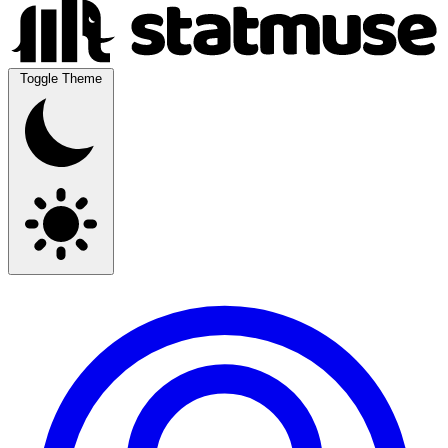
Toggle Theme