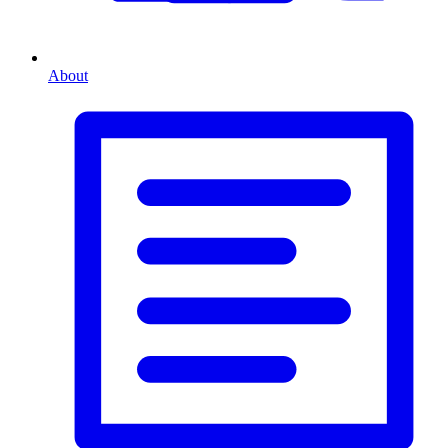
About