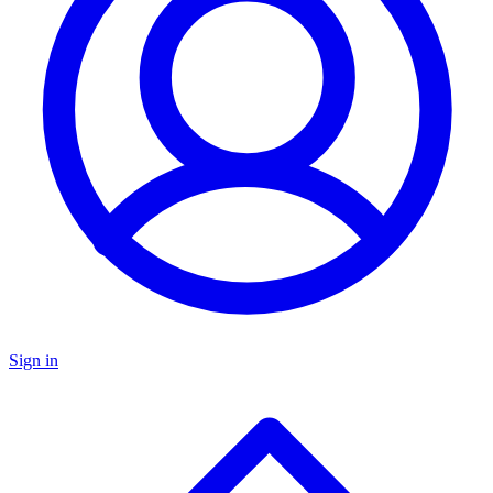
Sign in