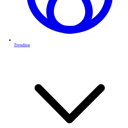
Trending