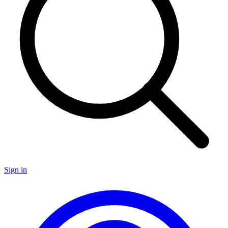
Sign in