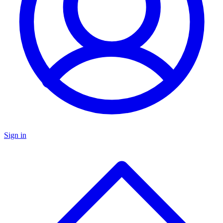
Sign in