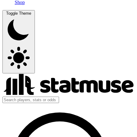
Shop
Toggle Theme