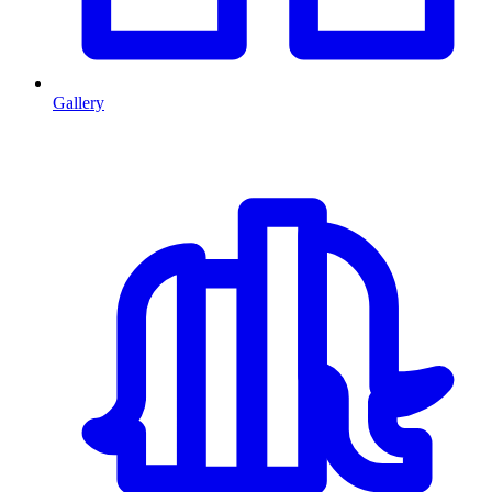
Gallery