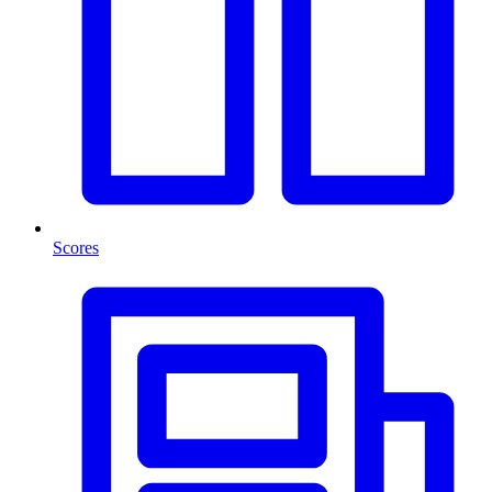
Scores