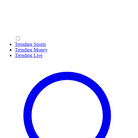
Trending Sports
Trending Money
Trending Live