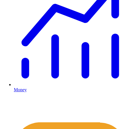
Money