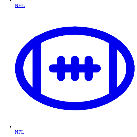
NHL
NFL