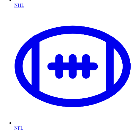
NHL
NFL