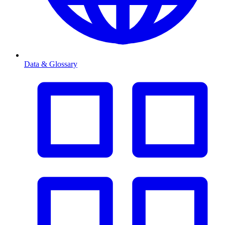
Data & Glossary