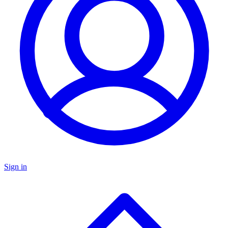
Sign in