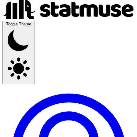
Toggle Theme