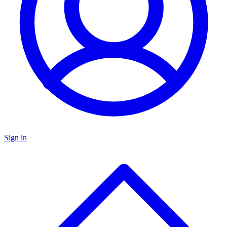
Sign in