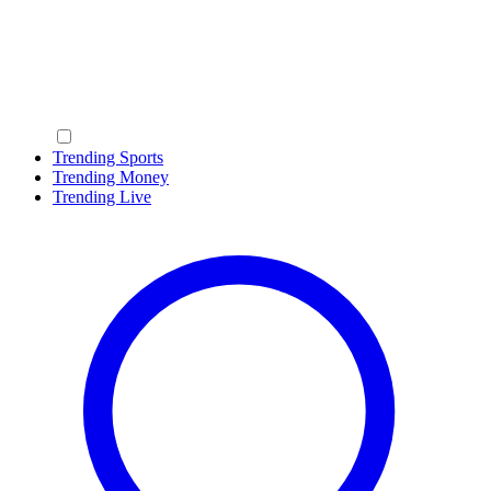
Trending Sports
Trending Money
Trending Live