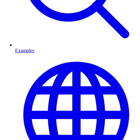
Examples