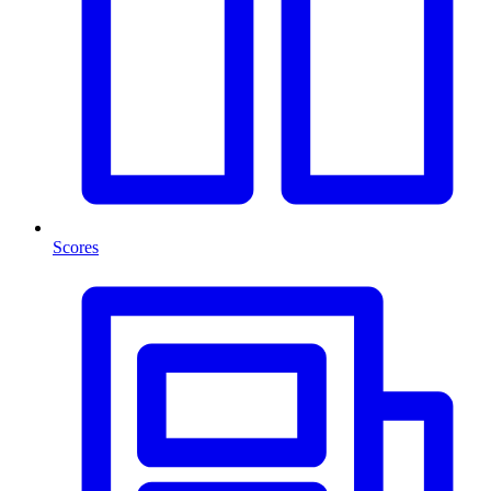
Scores