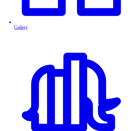
Gallery