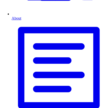
About