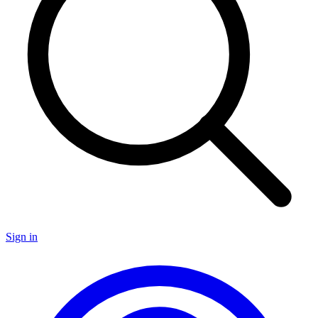
Sign in