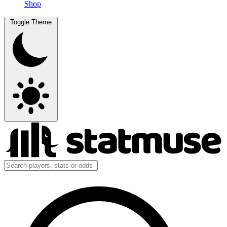
Shop
Toggle Theme