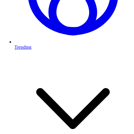
Trending