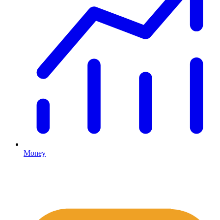
Money