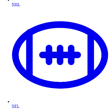
NHL
NFL