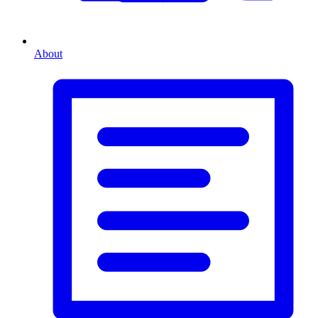
About