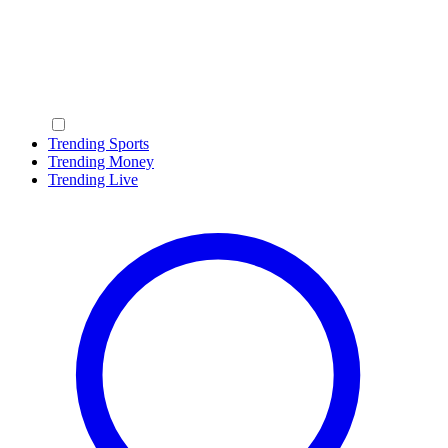
Trending Sports
Trending Money
Trending Live