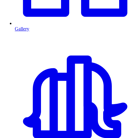
Gallery