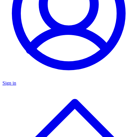
Sign in