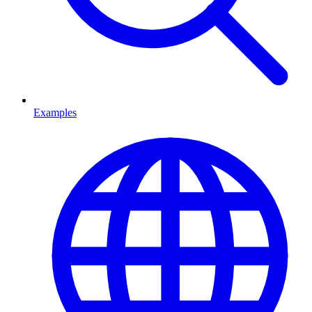
Examples