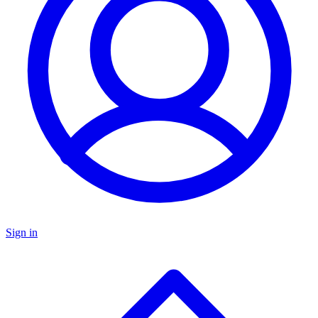
Sign in