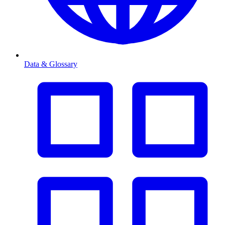
Data & Glossary