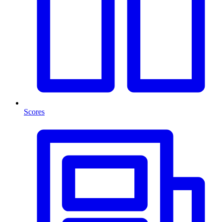
Scores