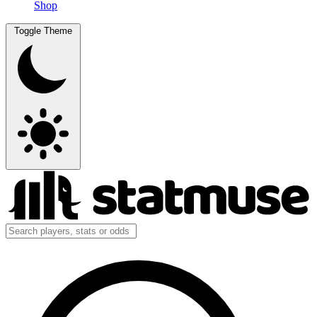
Shop
Toggle Theme