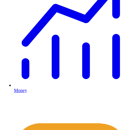
Money