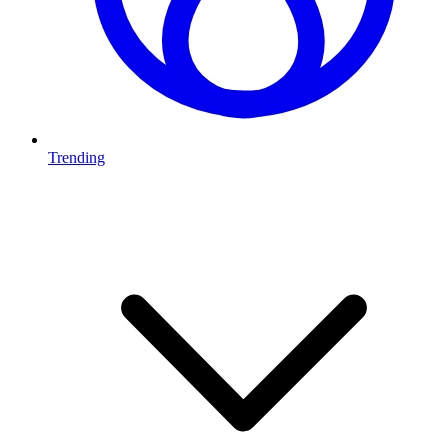
Trending