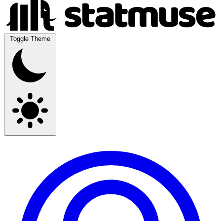
Toggle Theme