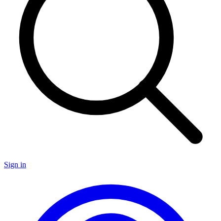
Sign in