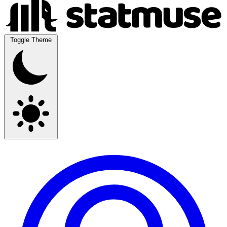
Toggle Theme