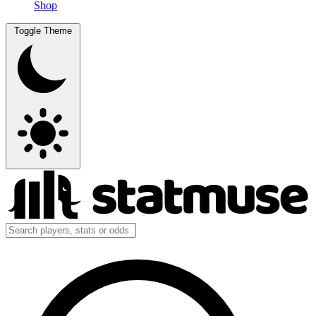
Shop
Toggle Theme