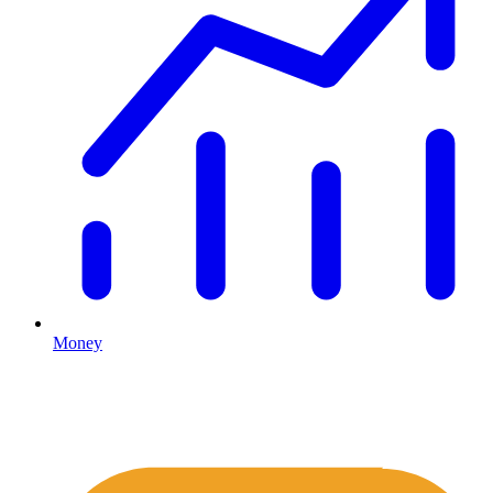
Money