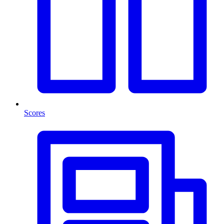
Scores