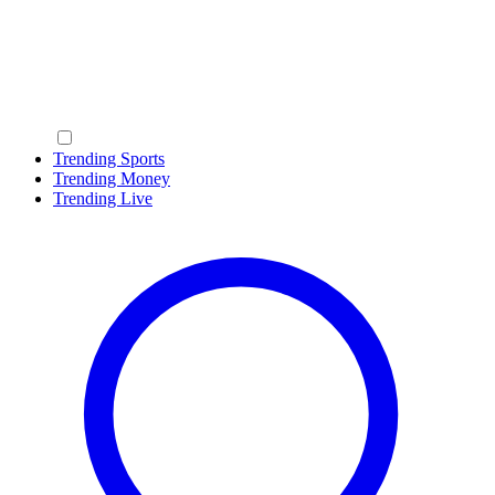
Trending Sports
Trending Money
Trending Live