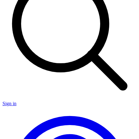
Sign in