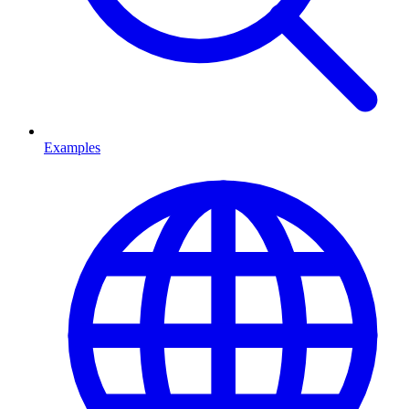
Examples