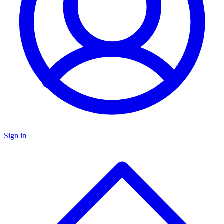
Sign in