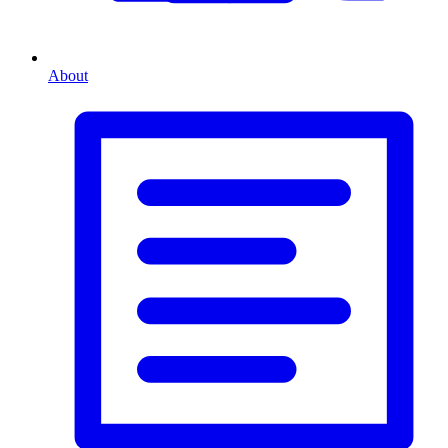
About