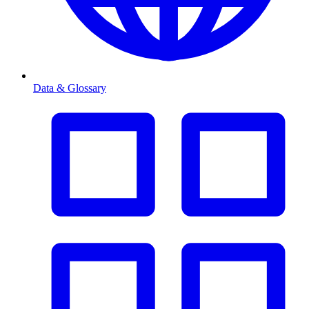
Data & Glossary