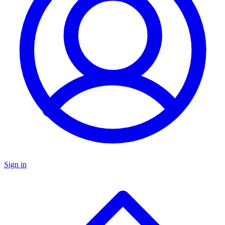
Sign in