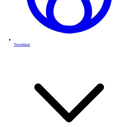
Trending