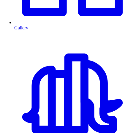
Gallery