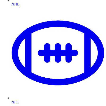
NHL
NFL