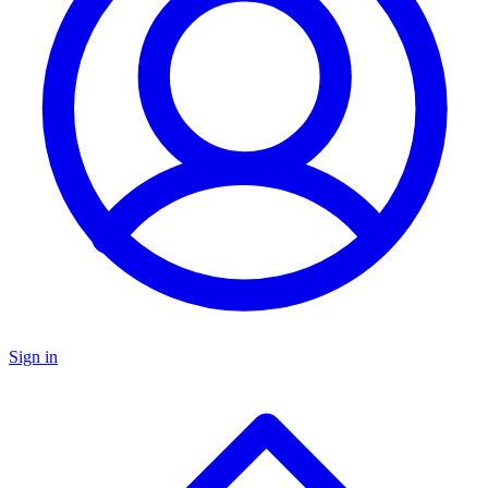
Sign in