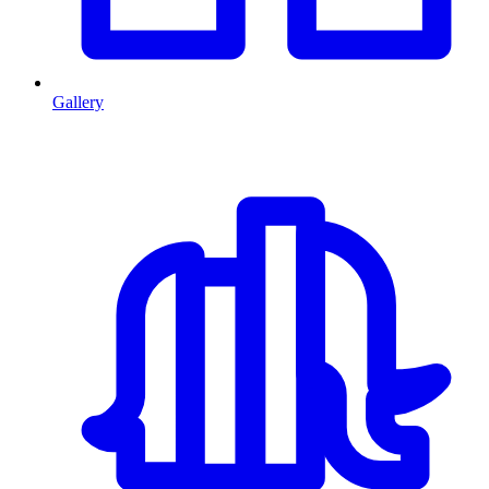
Gallery