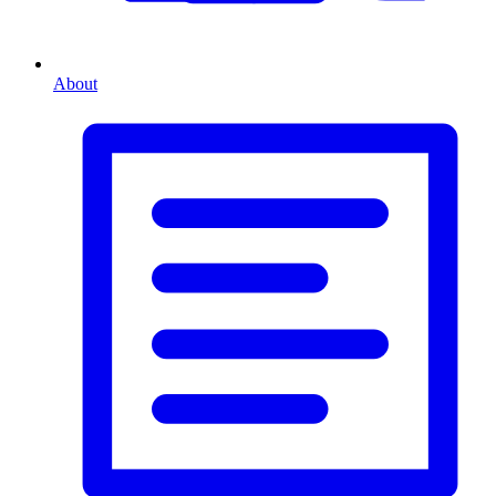
About