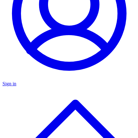
Sign in