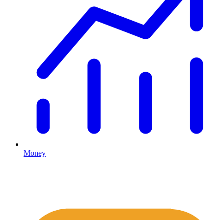
Money