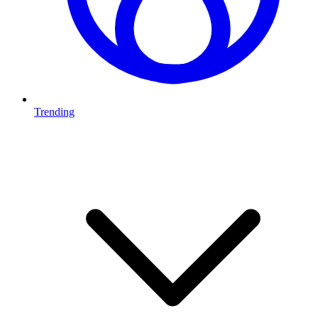
Trending