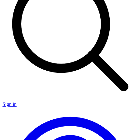
Sign in