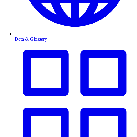
Data & Glossary