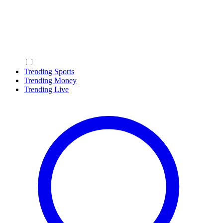
Trending Sports
Trending Money
Trending Live