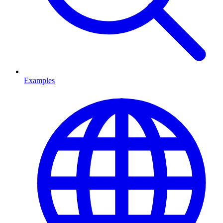
Examples