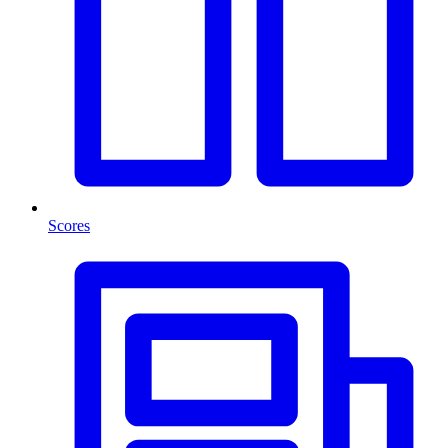
Scores