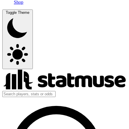
Shop
Toggle Theme