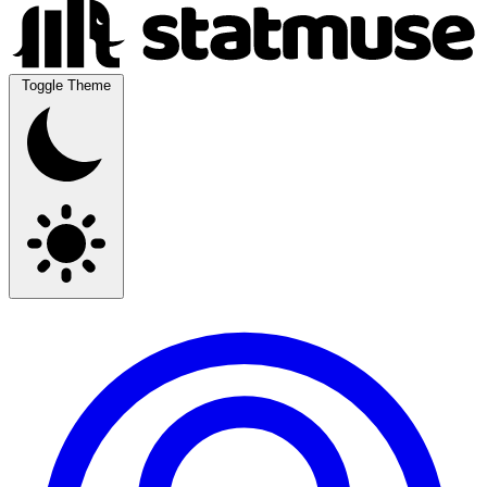
Toggle Theme