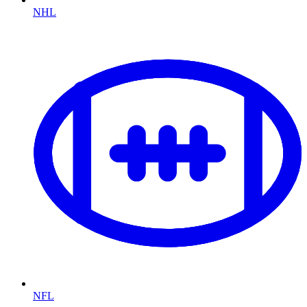
NHL
NFL