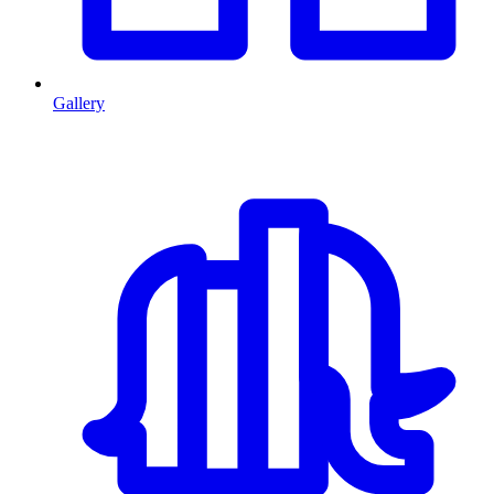
Gallery