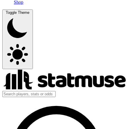
Shop
Toggle Theme