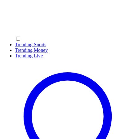
Trending Sports
Trending Money
Trending Live