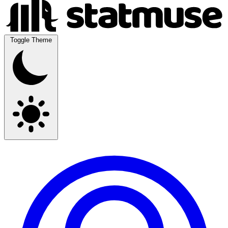
Toggle Theme