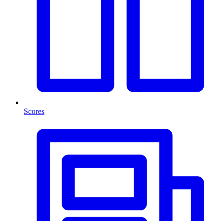
Scores