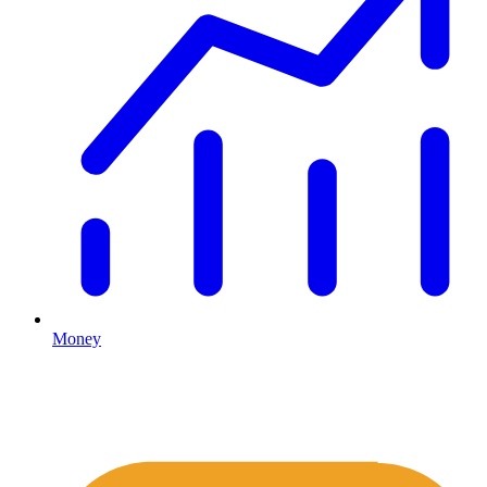
Money