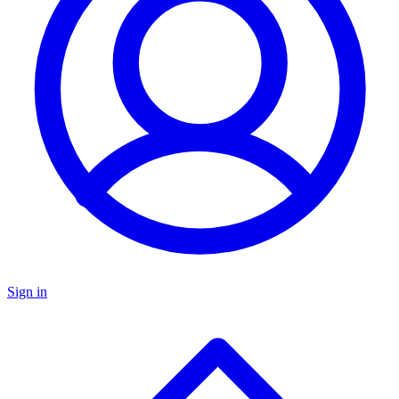
Sign in