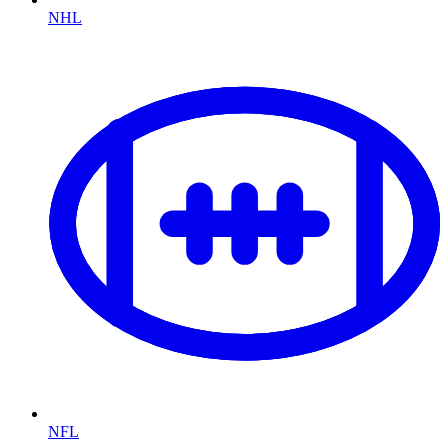
NHL
NFL