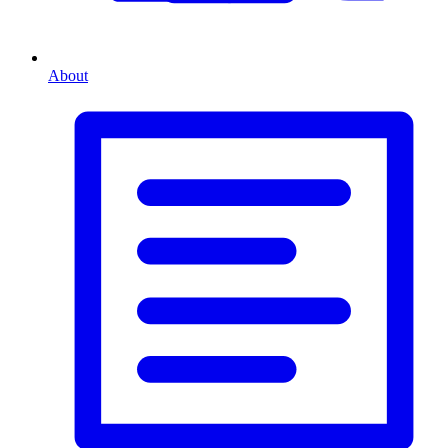
About