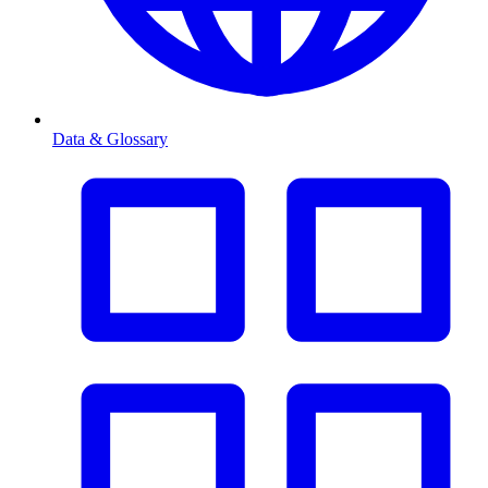
Data & Glossary