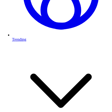
Trending