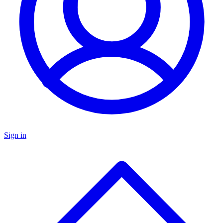
Sign in