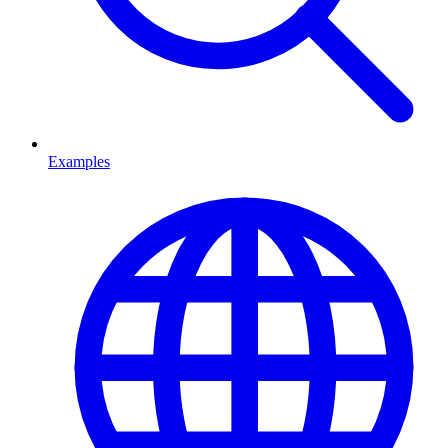
Examples