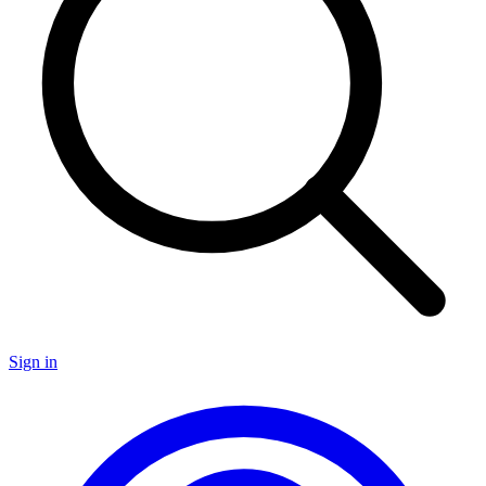
Sign in