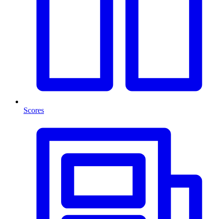
Scores