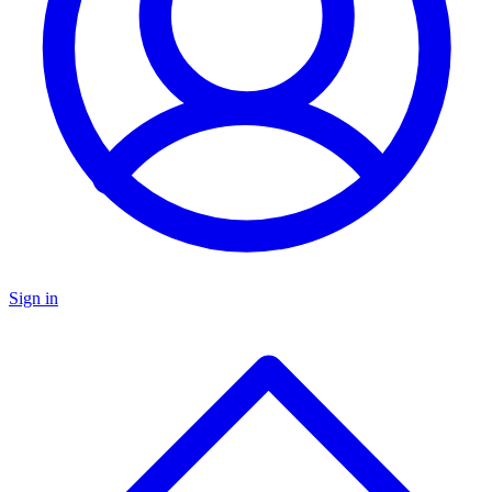
Sign in