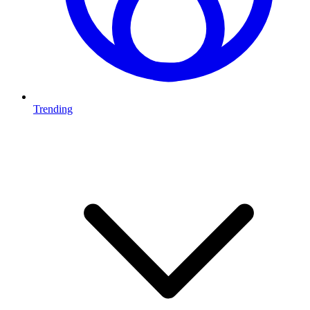
Trending