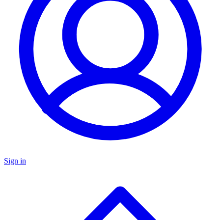
Sign in