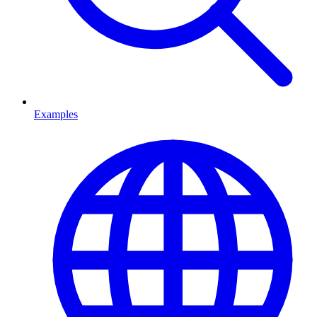
Examples