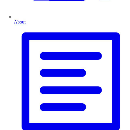
About