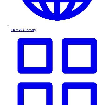
Data & Glossary