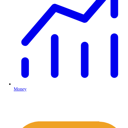
Money