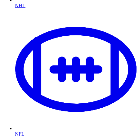
NHL
NFL