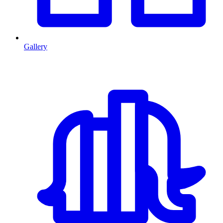
Gallery