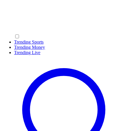
Trending Sports
Trending Money
Trending Live