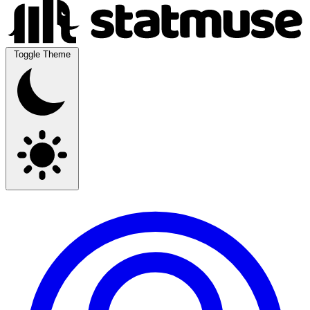
Toggle Theme