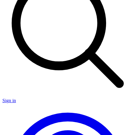
Sign in