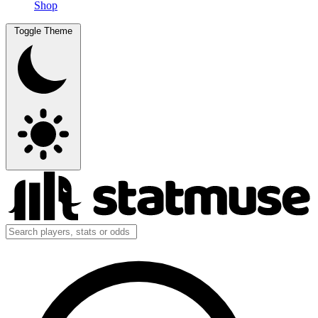
Shop
Toggle Theme