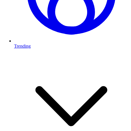
Trending