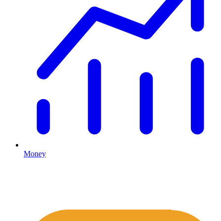
Money