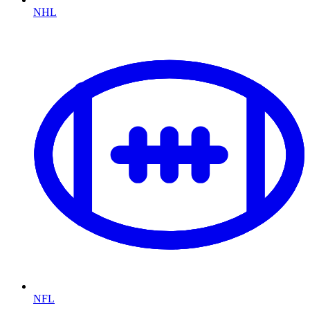
NHL
NFL