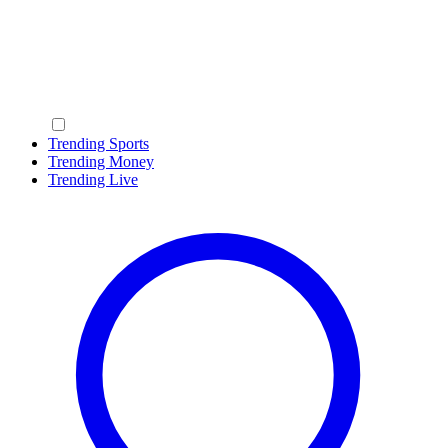
Trending Sports
Trending Money
Trending Live