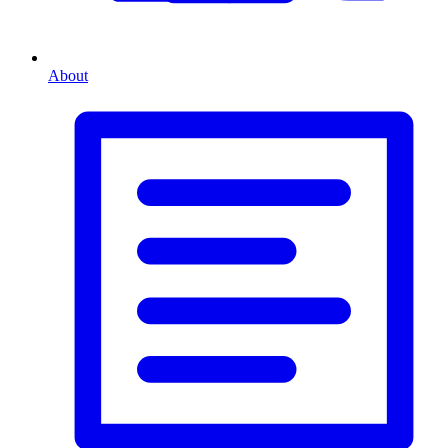
About