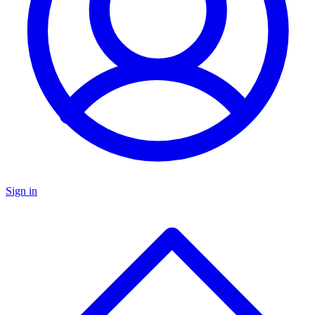
Sign in