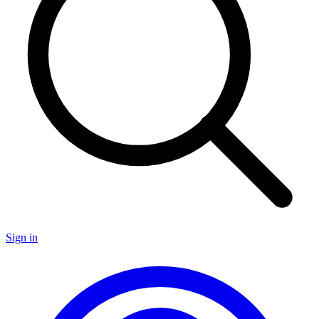
Sign in