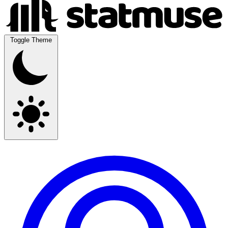
Toggle Theme