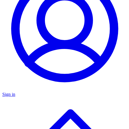
Sign in