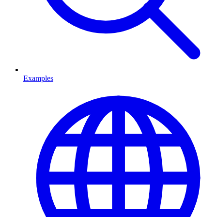
Examples