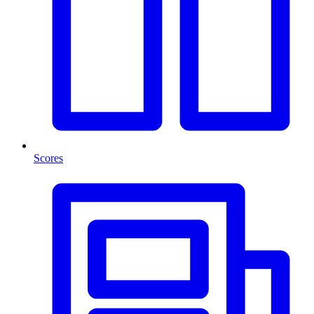
Scores