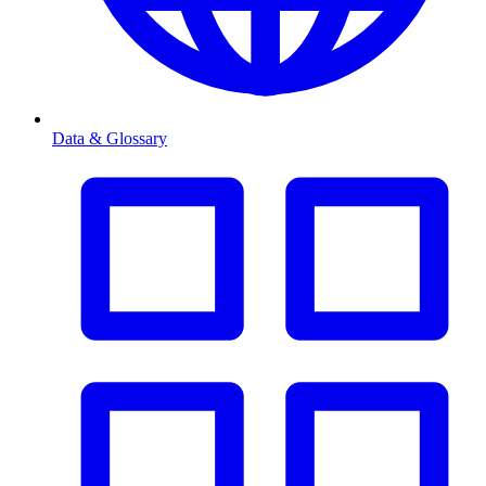
Data & Glossary