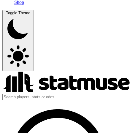
Shop
Toggle Theme