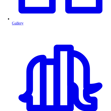
Gallery