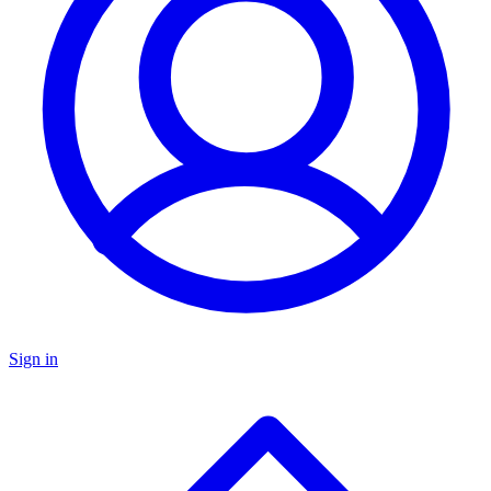
Sign in