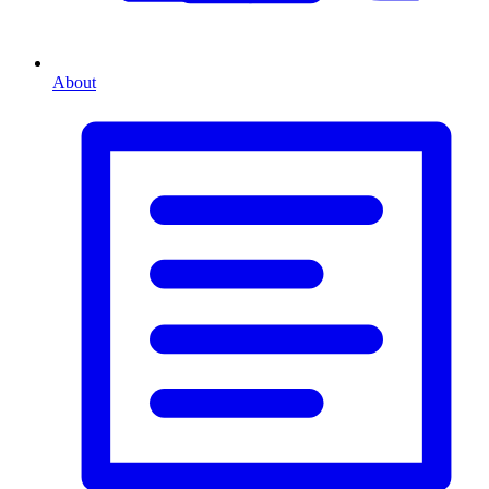
About