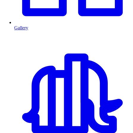
Gallery