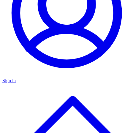
Sign in