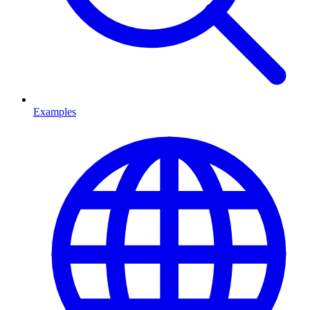
Examples