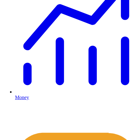
Money