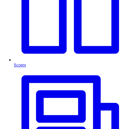
Scores