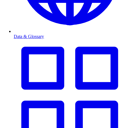
Data & Glossary