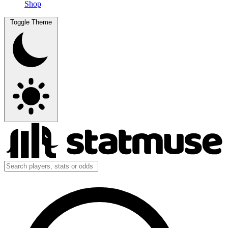
Shop
Toggle Theme