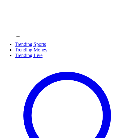
Trending Sports
Trending Money
Trending Live