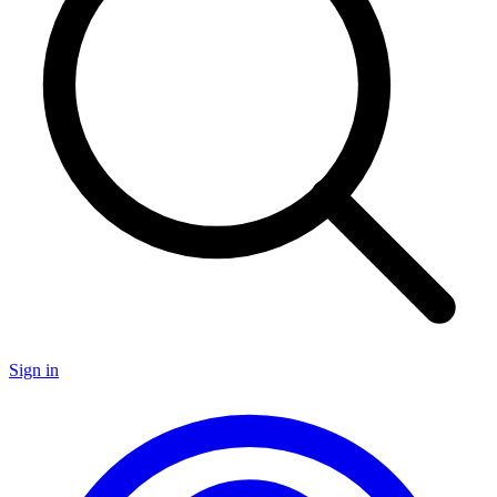
Sign in