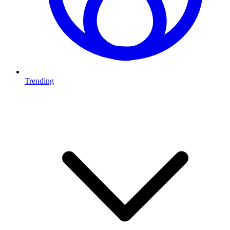
Trending