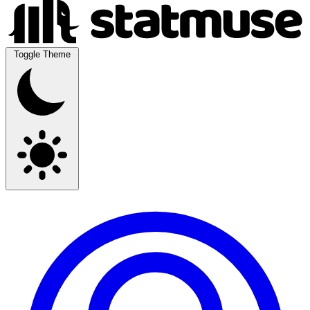
Toggle Theme