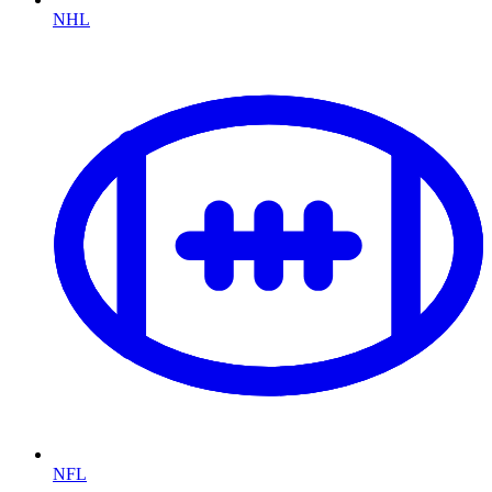
NHL
NFL