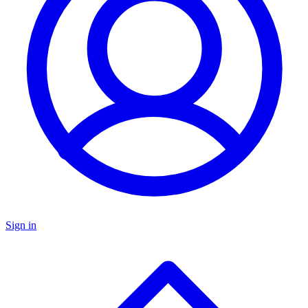
Sign in