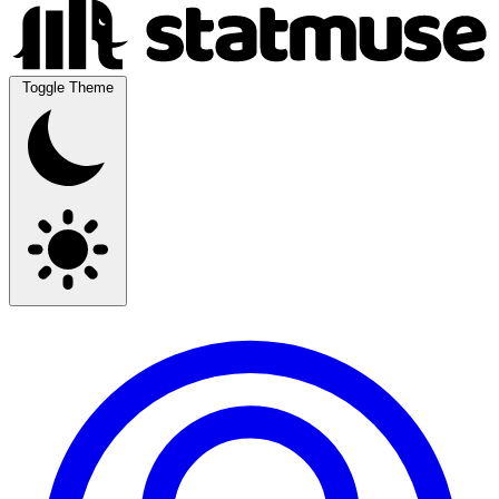
Toggle Theme