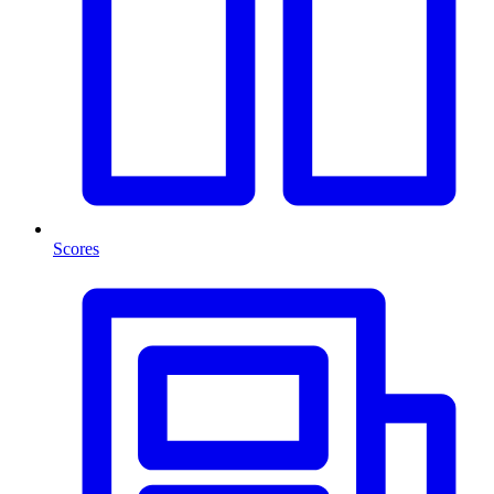
Scores