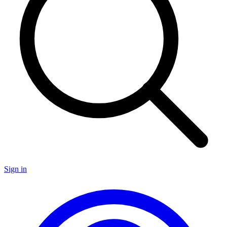
Sign in