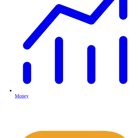
Money