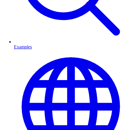
Examples