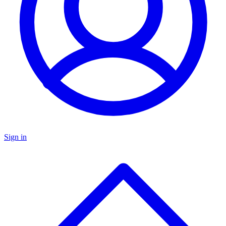
Sign in