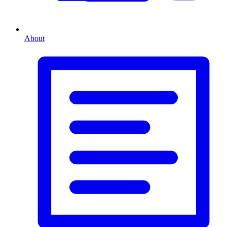
About