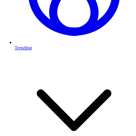
Trending