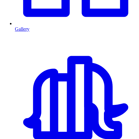
Gallery