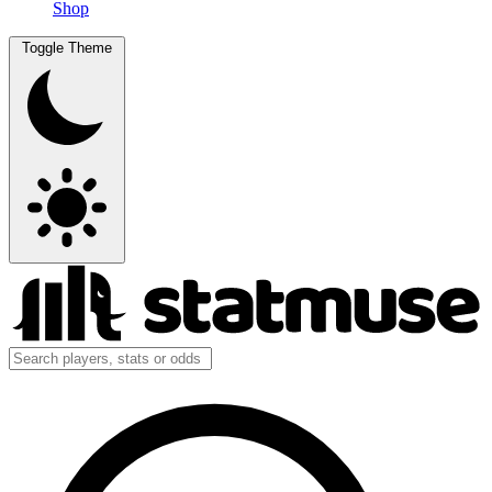
Shop
Toggle Theme