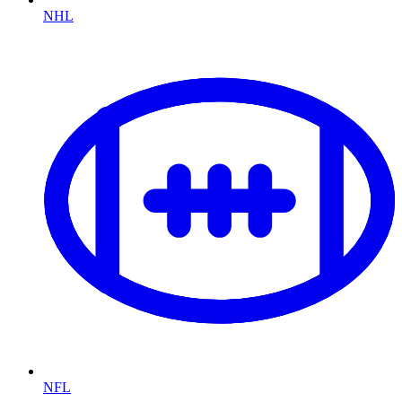
NHL
NFL