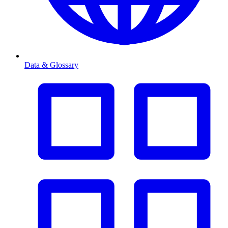
Data & Glossary