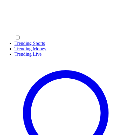
Trending Sports
Trending Money
Trending Live