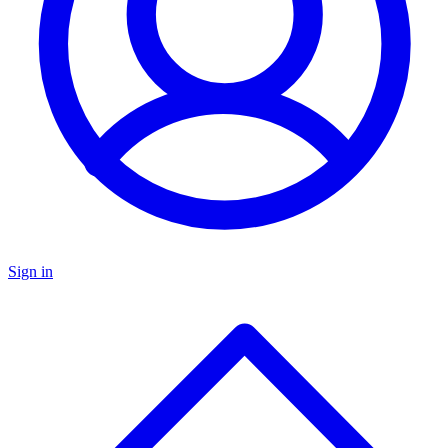
Sign in