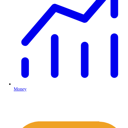
Money