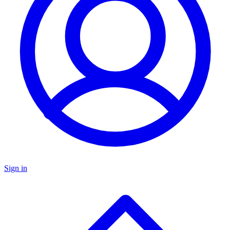
Sign in