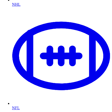
NHL
NFL