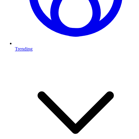
Trending