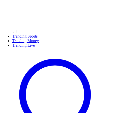
Trending Sports
Trending Money
Trending Live