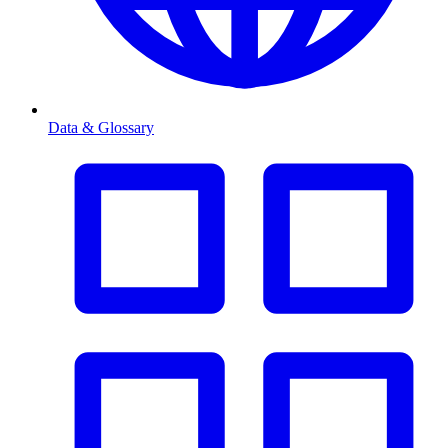
Data & Glossary