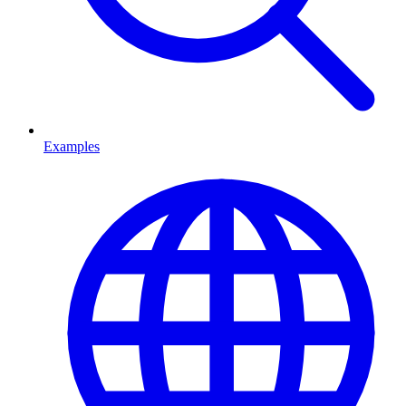
Examples