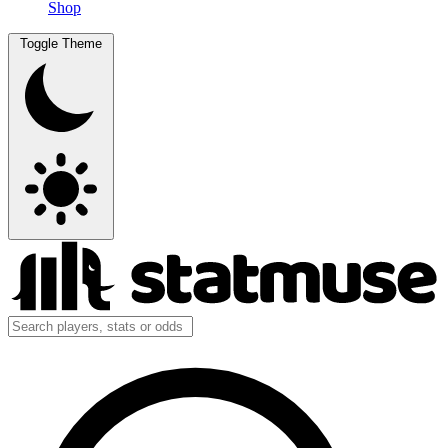
Shop
Toggle Theme