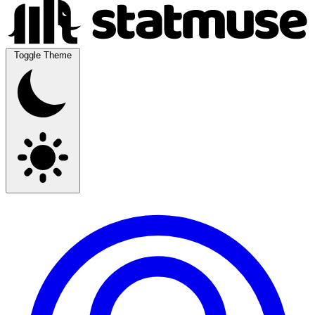
Toggle Theme