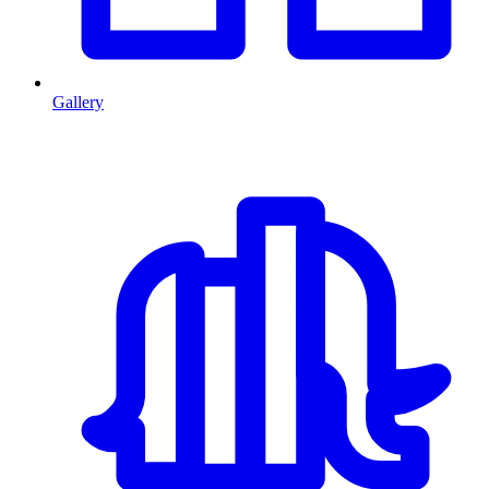
Gallery