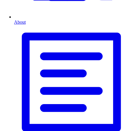
About