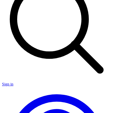
Sign in