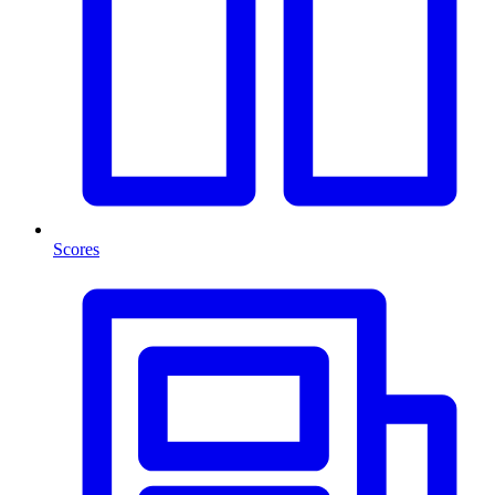
Scores