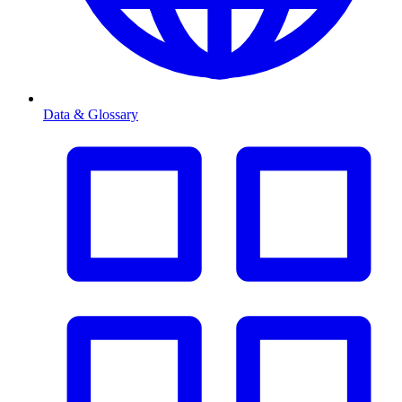
Data & Glossary