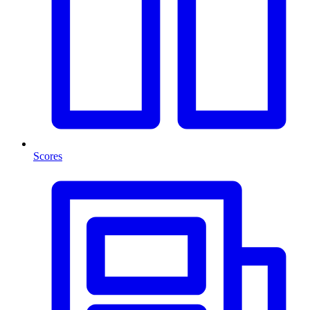
Scores