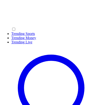
Trending Sports
Trending Money
Trending Live