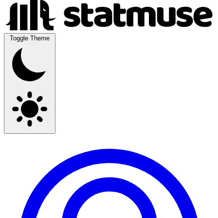
Toggle Theme