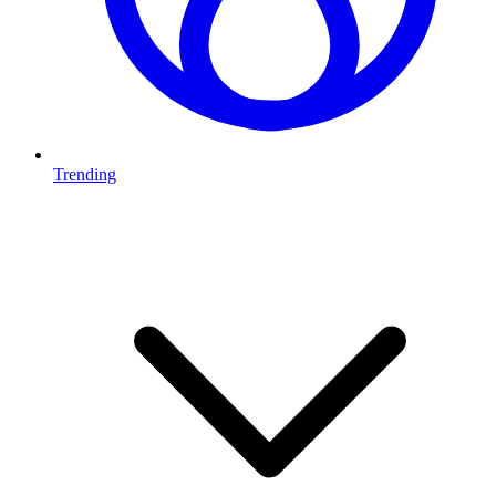
Trending