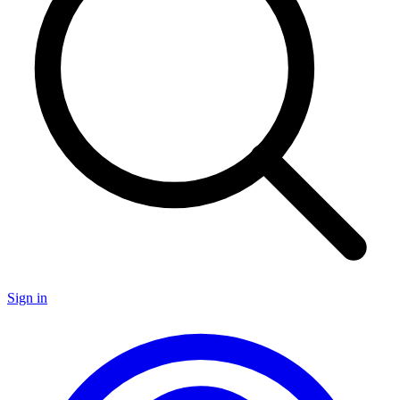
Sign in