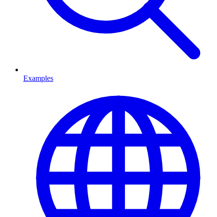
Examples