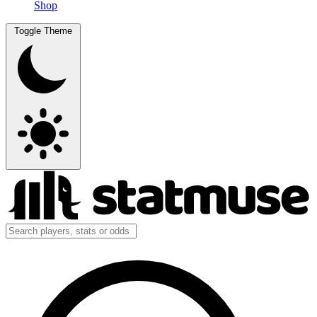
Shop
Toggle Theme