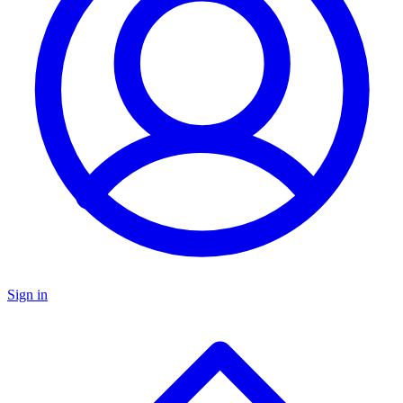
Sign in