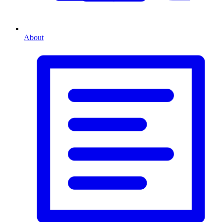
About