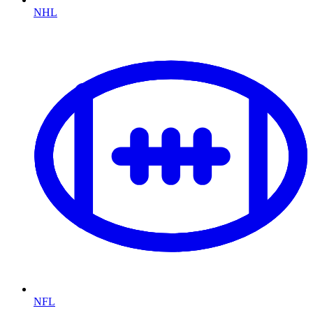
NHL
NFL