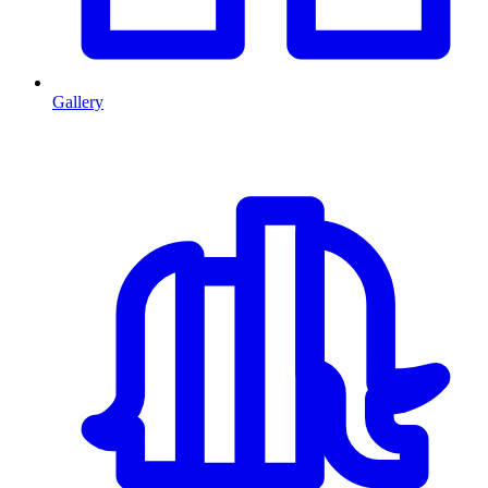
Gallery