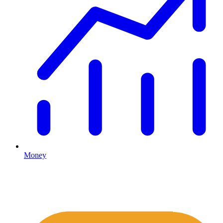
Money