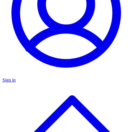
Sign in