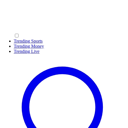
Trending Sports
Trending Money
Trending Live