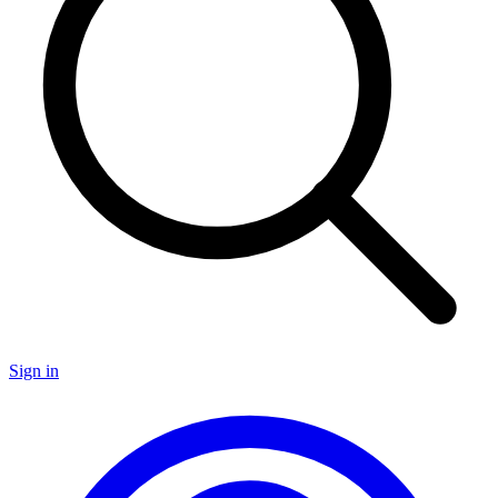
Sign in