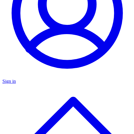
Sign in