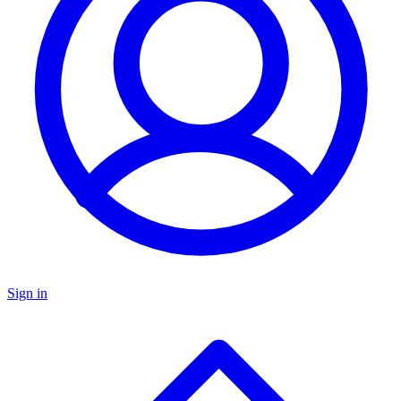
Sign in