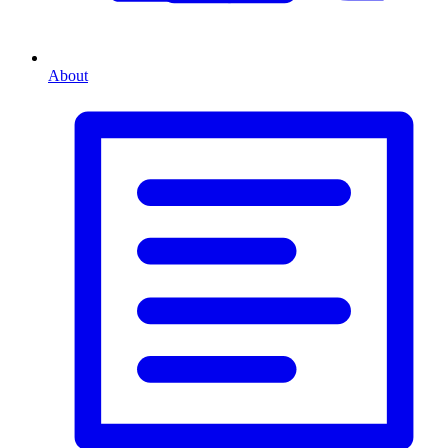
About