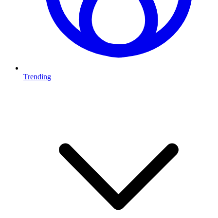
Trending