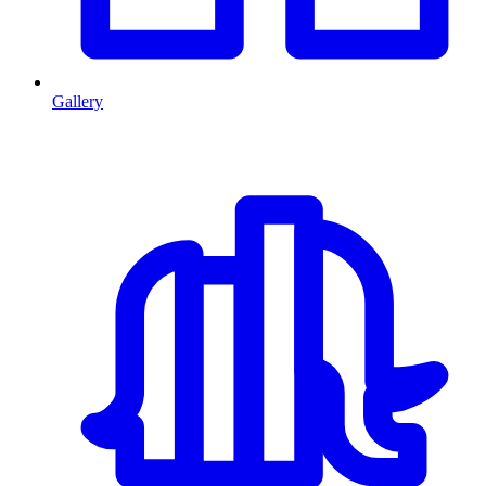
Gallery