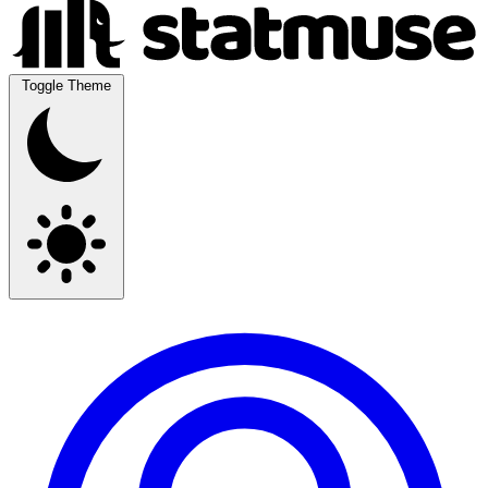
Toggle Theme