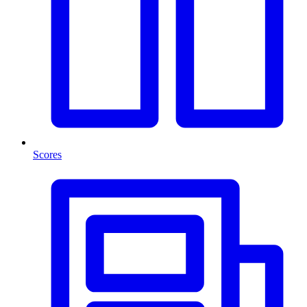
Scores