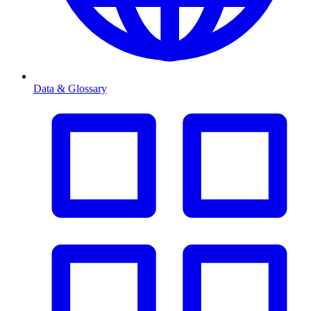
Data & Glossary