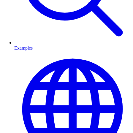
Examples