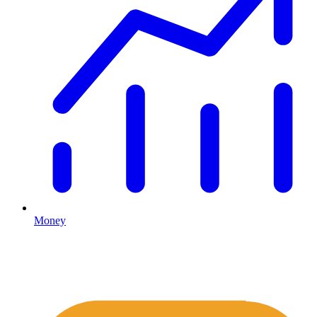
Money