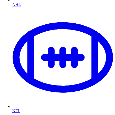
NHL
NFL