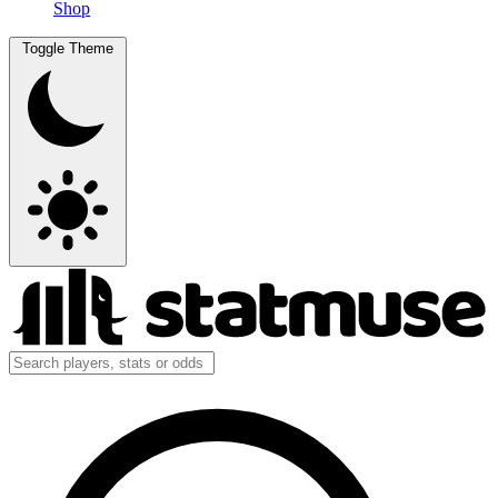
Shop
Toggle Theme