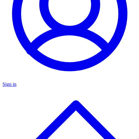
Sign in