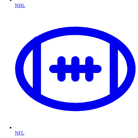
NHL
NFL