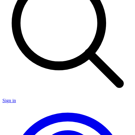
Sign in