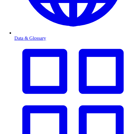
Data & Glossary