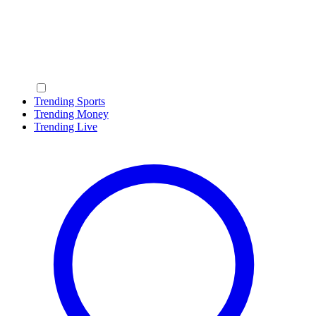
Trending Sports
Trending Money
Trending Live