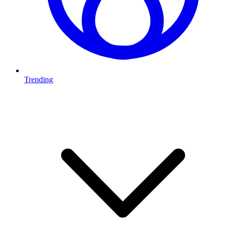
Trending