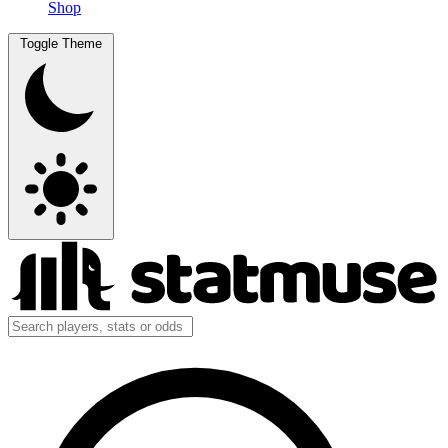
Shop
Toggle Theme