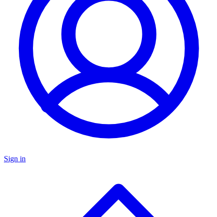
Sign in