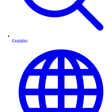
Examples