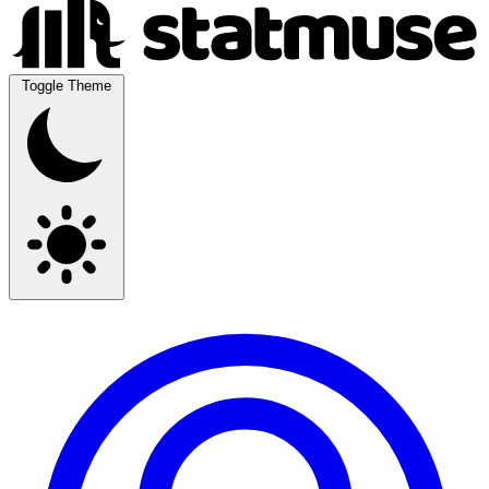
Toggle Theme