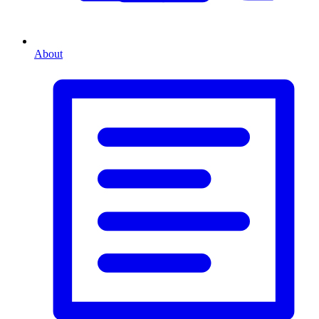
About