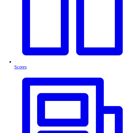
Scores