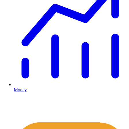
Money