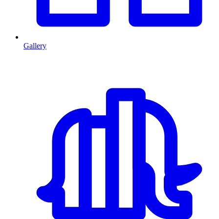
Gallery