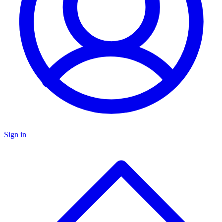
Sign in