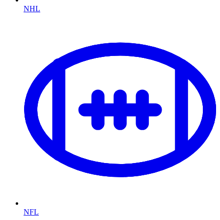
NHL
NFL