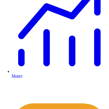
Money