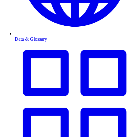
Data & Glossary