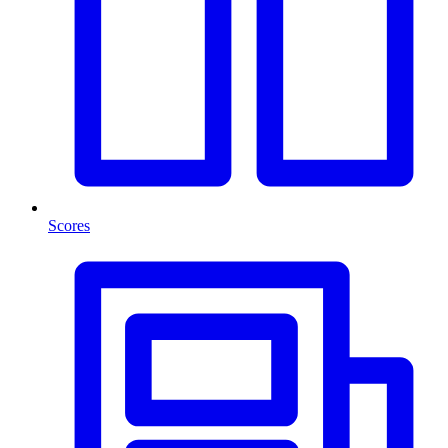
Scores