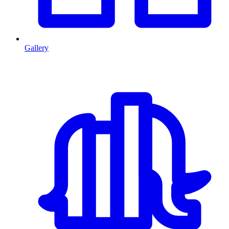
Gallery