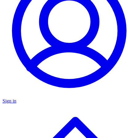
Sign in