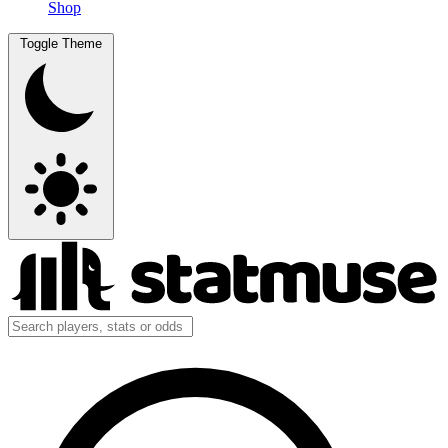
Shop
Toggle Theme