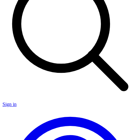
Sign in