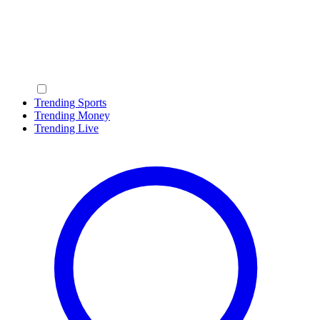
Trending Sports
Trending Money
Trending Live