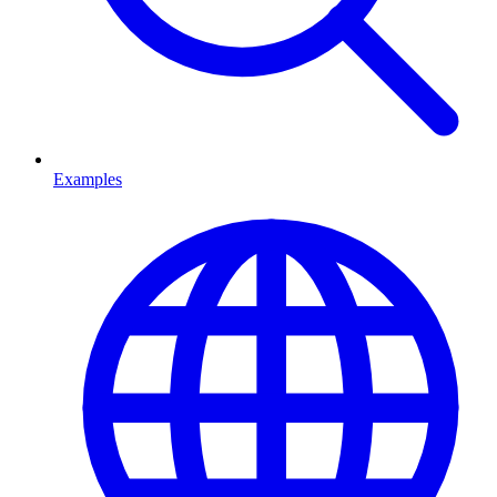
Examples