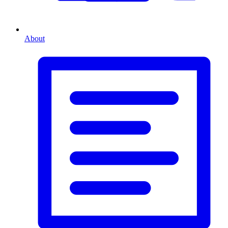
About