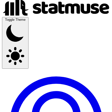
Toggle Theme