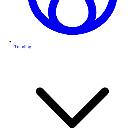
Trending