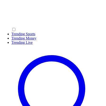
Trending Sports
Trending Money
Trending Live