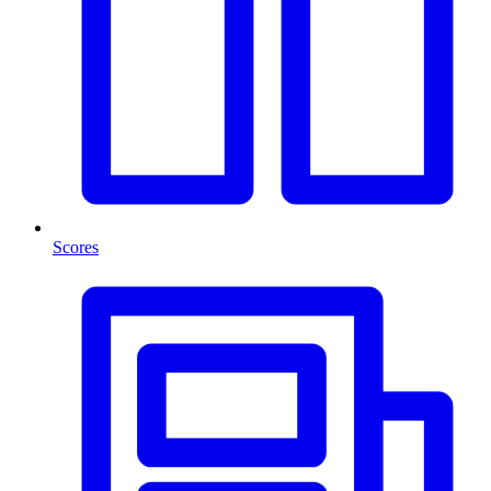
Scores