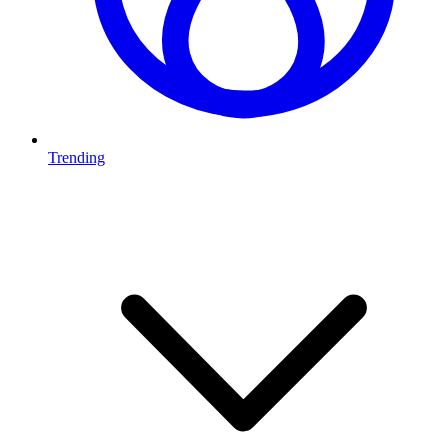
Trending