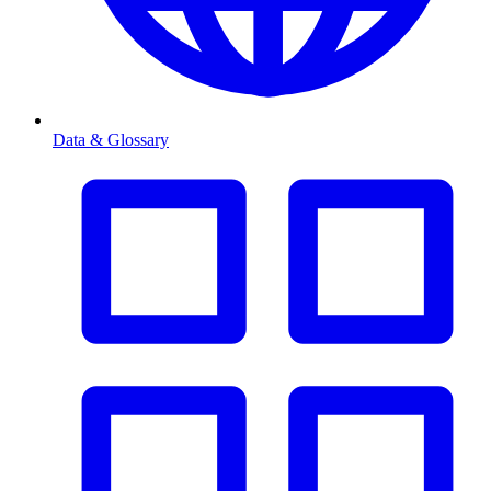
Data & Glossary