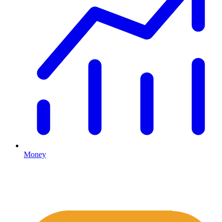
Money