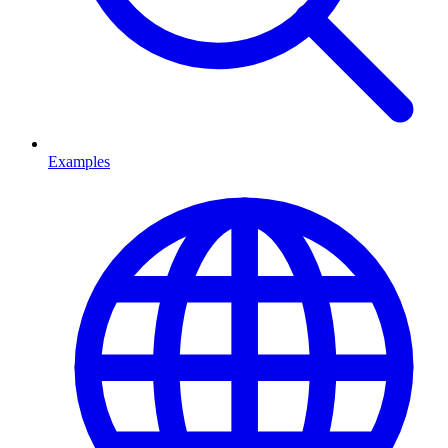
Examples