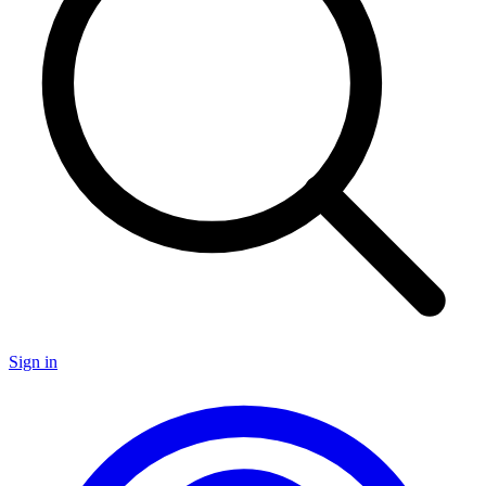
Sign in