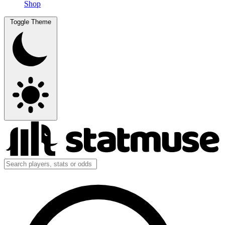
Shop
Toggle Theme