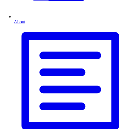
About