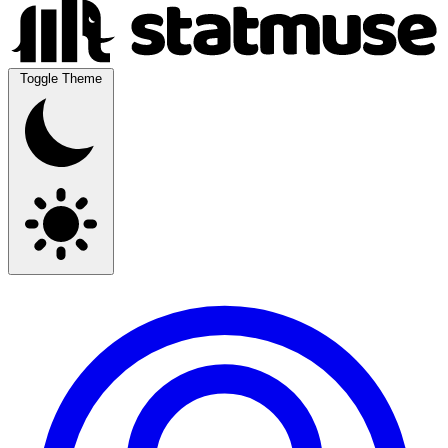
Toggle Theme