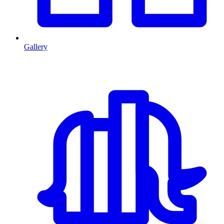
Gallery