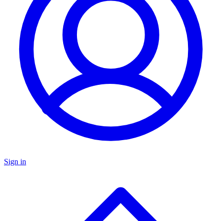
Sign in