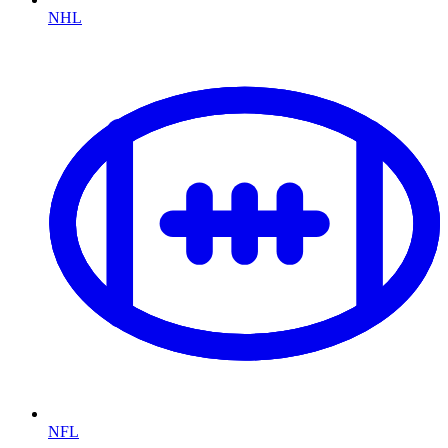
NHL
NFL