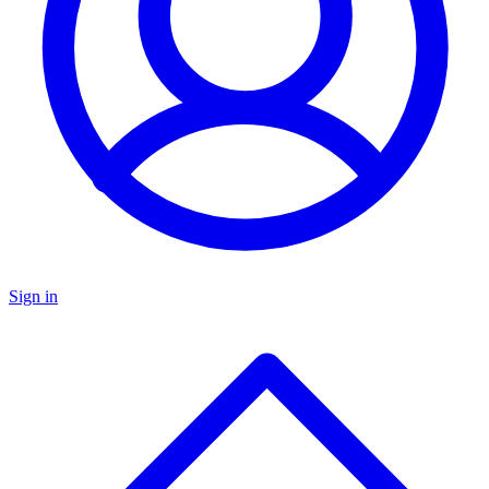
Sign in