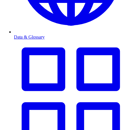
Data & Glossary