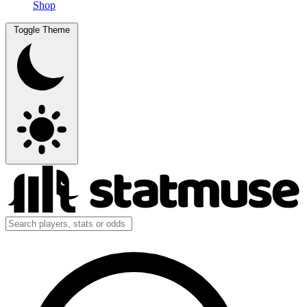
Shop
Toggle Theme