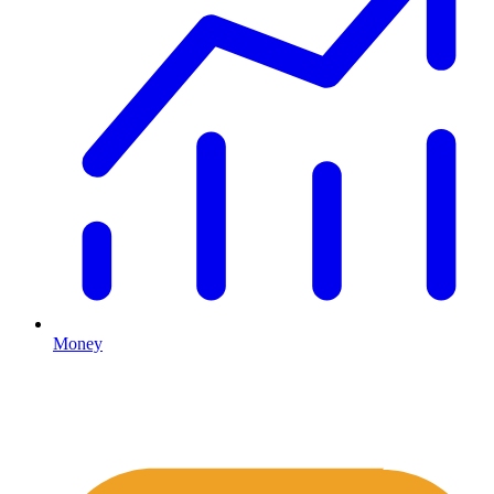
Money