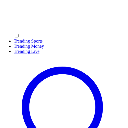
Trending Sports
Trending Money
Trending Live