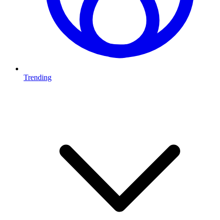
Trending