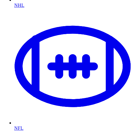
NHL
NFL