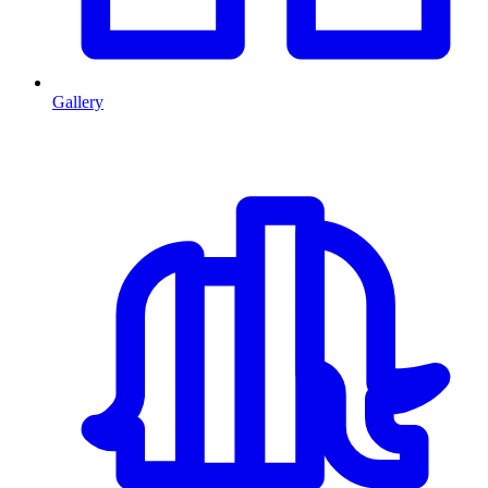
Gallery