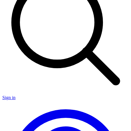
Sign in