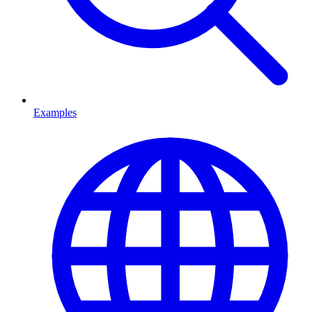
Examples