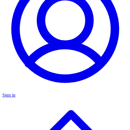
Sign in