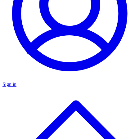
Sign in