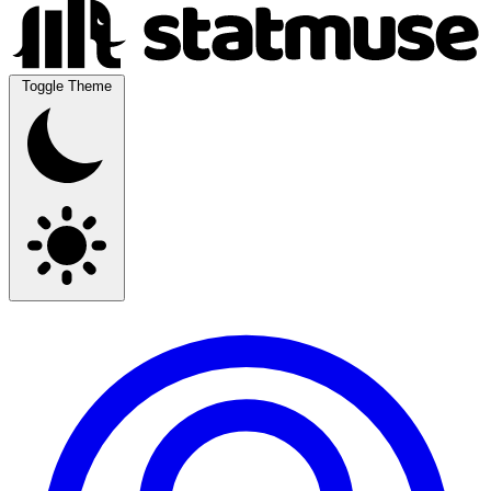
Toggle Theme