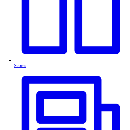
Scores