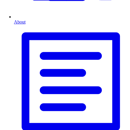
About